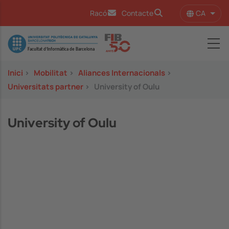
Vés al contingut
CA
Racó
Contacte
Llist
Image
Inici
>
Mobilitat
>
Aliances Internacionals
>
Universitats partner
>
University of Oulu
University of Oulu