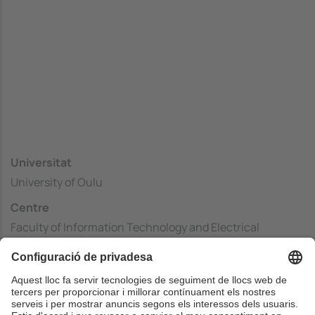
Universitat
University of Oulu
Centre
Faculty of Information Technology and Electrical
Engineering
País
Finlàndia