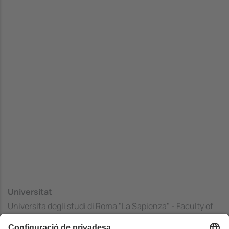
Universitat
Universita degli studi di Roma "La Sapienza" - Faculty of
Mathematics, Physics and Natural Sciences