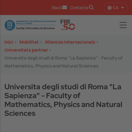
Vés al contingut
CA
Racó
Contacte
Llist
Image
Inici
>
Mobilitat
>
Aliances Internacionals
>
Universitats partner
>
Universita degli studi di Roma "La Sapienza" - Faculty of
Mathematics, Physics and Natural Sciences
Universita degli studi di Roma "La
Sapienza" - Faculty of
Mathematics, Physics and Natural
Sciences