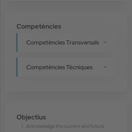
Competències
Competències Transversals
Competències Tècniques
Objectius
Acknowledge the current and future