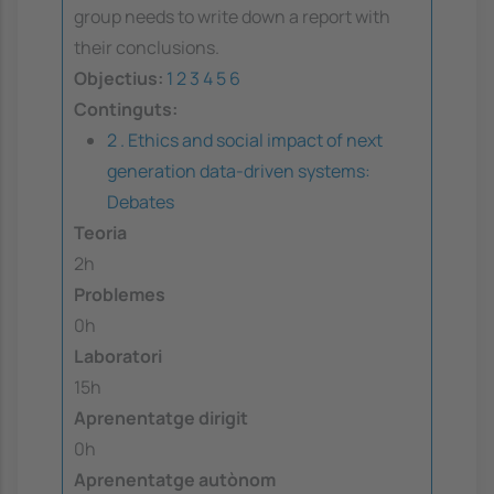
group needs to write down a report with
their conclusions.
Objectius:
1
2
3
4
5
6
Continguts:
2 . Ethics and social impact of next
generation data-driven systems:
Debates
Teoria
2h
Problemes
0h
Laboratori
15h
Aprenentatge dirigit
0h
Aprenentatge autònom