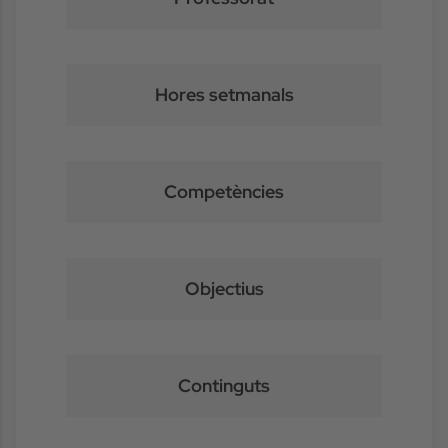
Hores setmanals
Competències
Objectius
Continguts