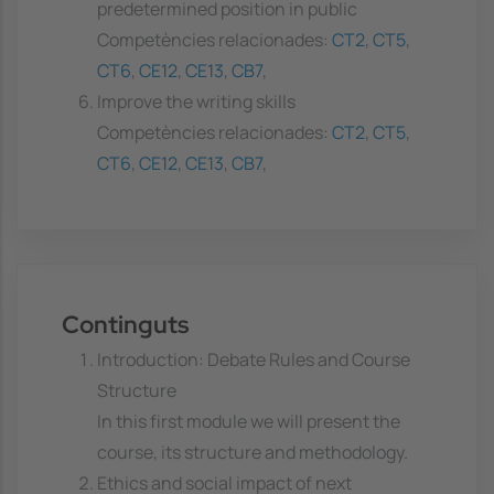
predetermined position in public
Competències relacionades:
CT2
,
CT5
,
CT6
,
CE12
,
CE13
,
CB7
,
Improve the writing skills
Competències relacionades:
CT2
,
CT5
,
CT6
,
CE12
,
CE13
,
CB7
,
Continguts
Introduction: Debate Rules and Course
Structure
In this first module we will present the
course, its structure and methodology.
Ethics and social impact of next