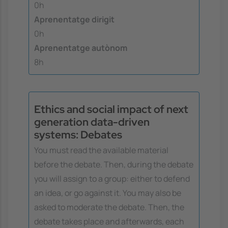
0h
Aprenentatge dirigit
0h
Aprenentatge autònom
8h
Ethics and social impact of next
generation data-driven
systems: Debates
You must read the available material
before the debate. Then, during the debate
you will assign to a group: either to defend
an idea, or go against it. You may also be
asked to moderate the debate. Then, the
debate takes place and afterwards, each