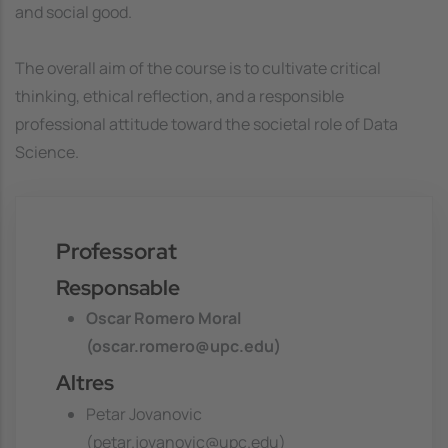
and social good.
The overall aim of the course is to cultivate critical
thinking, ethical reflection, and a responsible
professional attitude toward the societal role of Data
Science.
Professorat
Responsable
Oscar Romero Moral
(oscar.romero@upc.edu)
Altres
Petar Jovanovic
(petar.jovanovic@upc.edu)