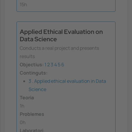
15h
Applied Ethical Evaluation on
Data Science
Conducts a real project and presents
results
Objectius:
1
2
3
4
5
6
Continguts:
3 . Applied ethical evaluation in Data
Science
Teoria
1h
Problemes
0h
Laboratori