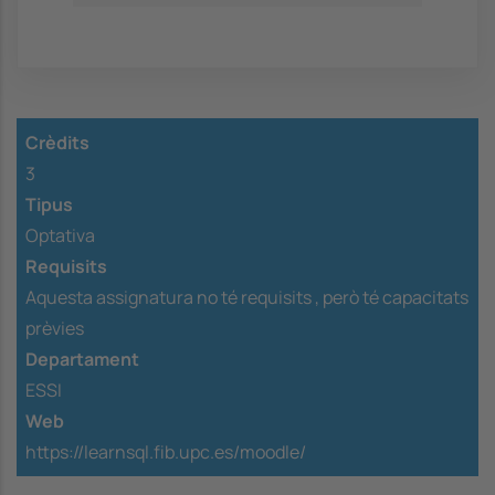
Crèdits
3
Tipus
Optativa
Requisits
Aquesta assignatura no té requisits ,
però té capacitats
prèvies
Departament
ESSI
Web
https://learnsql.fib.upc.es/moodle/