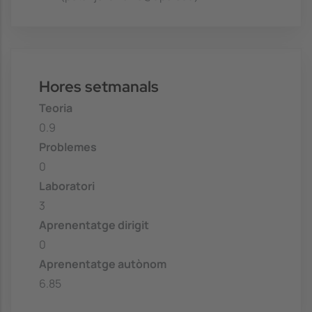
Hores setmanals
Teoria
0.9
Problemes
0
Laboratori
3
Aprenentatge dirigit
0
Aprenentatge autònom
6.85