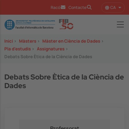
Vés al contingut
CA
Racó
Contacte
Llist
Image
Inici
>
Màsters
>
Màster en Ciència de Dades
>
Pla d'estudis
>
Assignatures
>
Debats Sobre Ètica de la Ciència de Dades
Debats Sobre Ètica de la Ciència de
Dades
Professorat