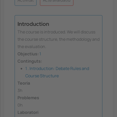
Introduction
The course is introduced. We will discuss
the course structure, the methodology and
the evaluation.
Objectius:
1
Continguts:
1 . Introduction: Debate Rules and
Course Structure
Teoria
3h
Problemes
0h
Laboratori