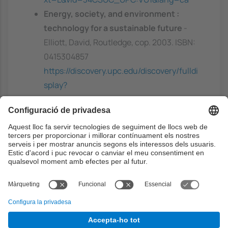
Energy, society, and environment :
technology for a sustainable future
-
Elliott, David, Routledge, cop. 2003. ISBN:
0415304857
https://discovery.upc.edu/discovery/fulldi
splay?
docid=alma991003465549706711&conte
xt=L&vid=34CSUC_UPC:VU1&lang=ca
Ethics of big data
- Davis, K.; Patterson,
D, O'Reilly, 2012. ISBN: 9781449357504
Capacitats prèvies
Basic knowledge in data management and