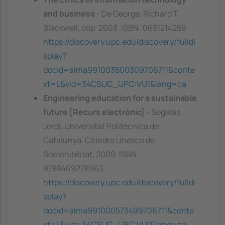
and business
- De George, Richard T,
Blackwell, cop. 2003. ISBN: 0631214259
https://discovery.upc.edu/discovery/fulldi
splay?
docid=alma991003500309706711&conte
xt=L&vid=34CSUC_UPC:VU1&lang=ca
Engineering education for a sustainable
future [Recurs electrònic]
- Segalàs,
Jordi, Universitat Politècnica de
Catalunya. Càtedra Unesco de
Sostenibilitat, 2009. ISBN:
9788469278963
https://discovery.upc.edu/discovery/fulldi
splay?
docid=alma991000573499706711&conte
xt=L&vid=34CSUC_UPC:VU1&lang=ca