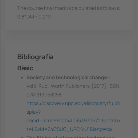
The course final mark is calculated as follows:
0,8*DM + 0,2*P.
Bibliografia
Bàsic
Society and technological change
-
Volti, Rudi, Worth Publishers, [2017]. ISBN:
9781319058258
https://discovery.upc.edu/discovery/fulldi
splay?
docid=alma991004103539706711&contex
t=L&vid=34CSUC_UPC:VU1&lang=ca
The Ethics of information technology