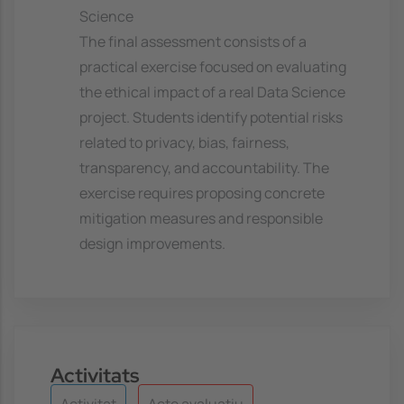
Science
The final assessment consists of a
practical exercise focused on evaluating
the ethical impact of a real Data Science
project. Students identify potential risks
related to privacy, bias, fairness,
transparency, and accountability. The
exercise requires proposing concrete
mitigation measures and responsible
design improvements.
Activitats
Activitat
Acte avaluatiu