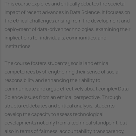
This course explores and critically debates the societal
impact of recent advances in Data Science. It focuses on
the ethical challenges arising from the development and
deployment of data-driven technologies, examining their
implications for individuals, communities, and
institutions.
The course fosters students¿ social and ethical
competences by strengthening their sense of social
responsibility and enhancing their ability to
communicate and argue effectively about complex Data
Science issues from an ethical perspective. Through
structured debates and critical analysis, students
develop the capacity to assess technological
developments not only from a technical standpoint, but
also in terms of fairness, accountability, transparency,