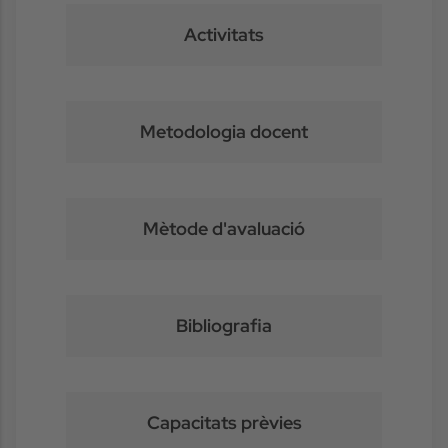
Activitats
Metodologia docent
Mètode d'avaluació
Bibliografia
Capacitats prèvies