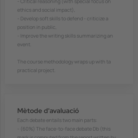
- Critical reasoning (with special focus on
ethics and social impact),
- Develop soft skills to defend - criticize a
position in public,
- Improve the writing skills summarizing an
event.
The course methodology wraps up with ta
practical project.
Mètode d'avaluació
Each debate entails two main parts:
- (60%) The face-to-face debate Db (this
mark is computed from the report written by