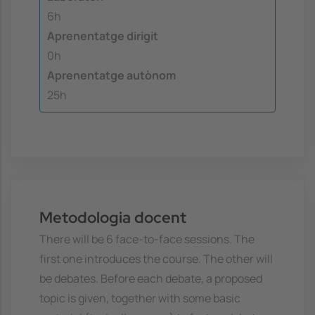
6h
Aprenentatge dirigit
0h
Aprenentatge autònom
25h
Metodologia docent
There will be 6 face-to-face sessions. The
first one introduces the course. The other will
be debates. Before each debate, a proposed
topic is given, together with some basic