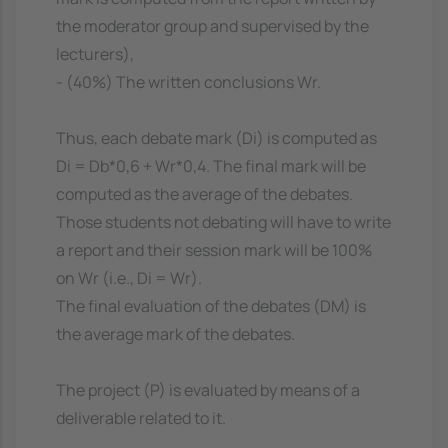
the moderator group and supervised by the
lecturers),
- (40%) The written conclusions Wr.
Thus, each debate mark (Di) is computed as
Di = Db*0,6 + Wr*0,4. The final mark will be
computed as the average of the debates.
Those students not debating will have to write
a report and their session mark will be 100%
on Wr (i.e., Di = Wr).
The final evaluation of the debates (DM) is
the average mark of the debates.
The project (P) is evaluated by means of a
deliverable related to it.