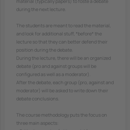
material (typically papers) to foste a debate
during the next lecture.
The students are meant to read the material,
and look for additional stuff, *before* the
lecture so that they can better defend their
position during the debate.
During the lecture, there will be an organized
debate (pro and against groups will be
configured as well as a moderator).
After the debate, each group (pro, against and
moderator) will be asked to write down their
debate conclusions.
The course methodology puts the focus on
three main aspects: