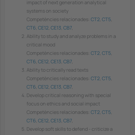
impact of next generation analytical
systems on society
Competències relacionades:
CT2
,
CT5
,
CT6
,
CE12
,
CE13
,
CB7
,
Ability to study and analyze problems in a
critical mood
Competències relacionades:
CT2
,
CT5
,
CT6
,
CE12
,
CE13
,
CB7
,
Ability to critically read texts
Competències relacionades:
CT2
,
CT5
,
CT6
,
CE12
,
CE13
,
CB7
,
Develop critical reasoning with special
focus on ethics and social impact
Competències relacionades:
CT2
,
CT5
,
CT6
,
CE12
,
CE13
,
CB7
,
Develop soft skills to defend - criticize a