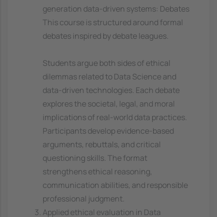
generation data-driven systems: Debates
This course is structured around formal
debates inspired by debate leagues.
Students argue both sides of ethical
dilemmas related to Data Science and
data-driven technologies. Each debate
explores the societal, legal, and moral
implications of real-world data practices.
Participants develop evidence-based
arguments, rebuttals, and critical
questioning skills. The format
strengthens ethical reasoning,
communication abilities, and responsible
professional judgment.
Applied ethical evaluation in Data