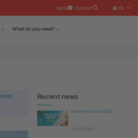
EN
Racó
Contact
List 
What do you need?
 most
Recent news
Summer Closure 2026
22 Jul, 2026