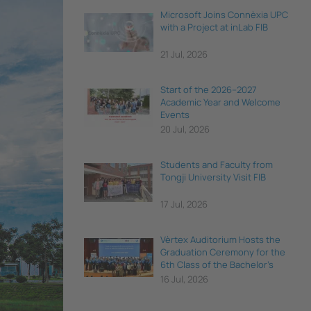
Microsoft Joins Connèxia UPC
with a Project at inLab FIB
21 Jul, 2026
Start of the 2026–2027
Academic Year and Welcome
Events
20 Jul, 2026
Students and Faculty from
Tongji University Visit FIB
17 Jul, 2026
Vèrtex Auditorium Hosts the
Graduation Ceremony for the
6th Class of the Bachelor's
Degree in Data Science and
16 Jul, 2026
Engineering