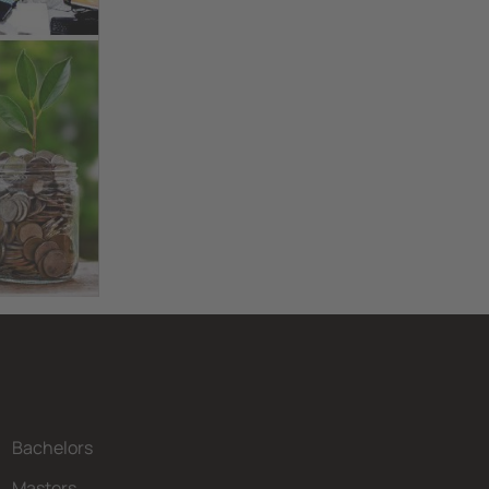
Bachelors
Masters