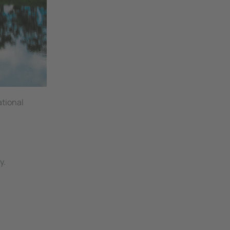
ational
y.