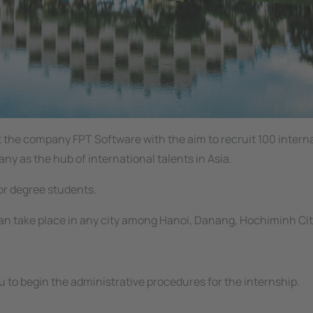
at the company
FPT Software
with the aim to recruit 100 intern
 as the hub of international talents in Asia.
lor degree students.
n take place in any city among Hanoi, Danang, Hochiminh Cit
 to begin the administrative procedures for the internship.