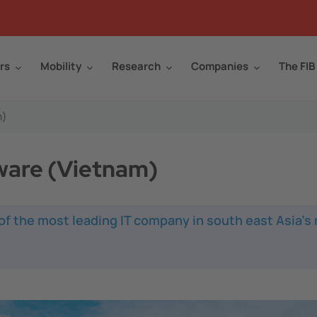
rs
Mobility
Research
Companies
The FIB
m)
tware (Vietnam)
 of the most leading IT company in south east Asia's