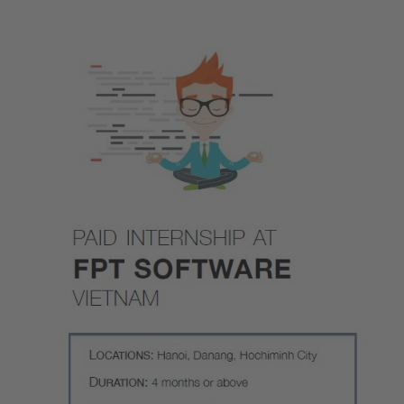
Image