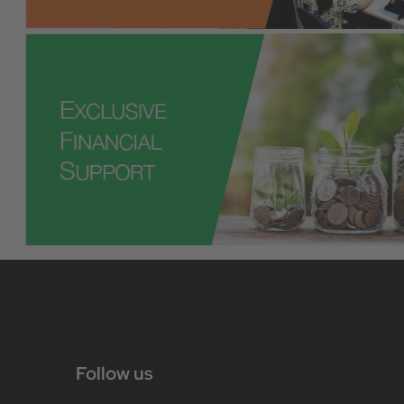
Follow us