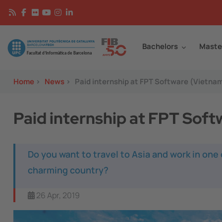
Skip to main content
Continguts
Image
Bachelors
Maste
Home
>
News
>
Paid internship at FPT Software (Vietna
Paid internship at FPT Sof
Do you want to travel to Asia and work in one
charming country?
26 Apr, 2019
Image