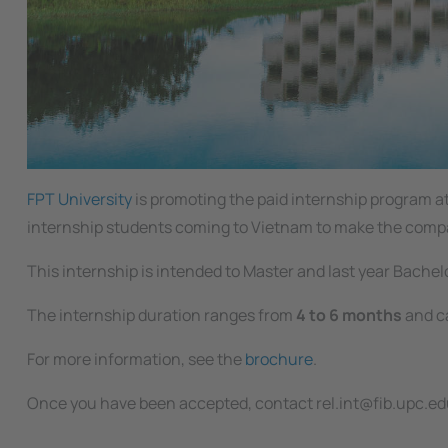
FPT University
is promoting the paid internship program 
internship students coming to Vietnam to make the company
This internship is intended to Master and last year Bache
The internship duration ranges from
4 to 6 months
and ca
For more information, see the
brochure
.
Once you have been accepted, contact rel.int@fib.upc.edu