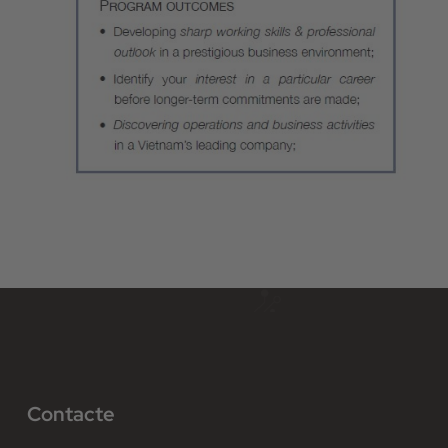
Contacte