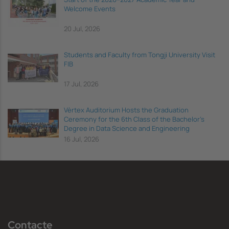
Welcome Events
20 Jul, 2026
Students and Faculty from Tongji University Visit
FIB
17 Jul, 2026
Vèrtex Auditorium Hosts the Graduation
Ceremony for the 6th Class of the Bachelor's
Degree in Data Science and Engineering
16 Jul, 2026
Contacte