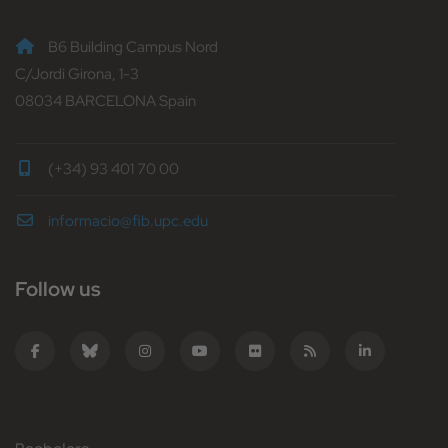
B6 Building Campus Nord
C/Jordi Girona, 1-3
08034 BARCELONA Spain
(+34) 93 401 70 00
informacio@fib.upc.edu
Follow us