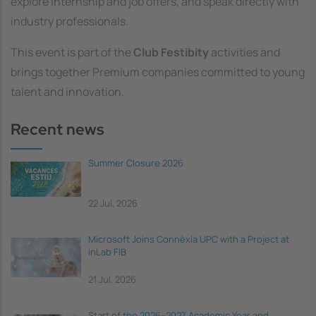
explore internship and job offers, and speak directly with
industry professionals.
This event is part of the
Club Festibity
activities and
brings together Premium companies committed to young
talent and innovation.
Recent news
Summer Closure 2026
22 Jul, 2026
Microsoft Joins Connèxia UPC with a Project at
inLab FIB
21 Jul, 2026
Start of the 2026–2027 Academic Year and