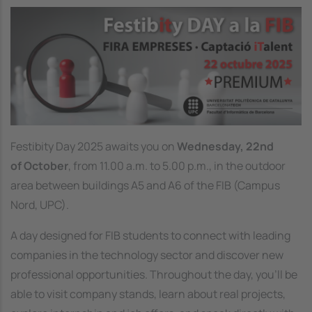
Image
Festibity Day 2025 awaits you on
Wednesday, 22nd
of October
, from 11.00 a.m. to 5.00 p.m., in the outdoor
area between buildings A5 and A6 of the FIB (Campus
Nord, UPC).
A day designed for FIB students to connect with leading
companies in the technology sector and discover new
professional opportunities. Throughout the day, you’ll be
able to visit company stands, learn about real projects,