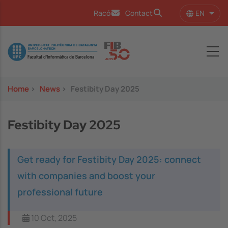
Skip to main content
EN
Racó
Contact
List 
Image
Home
>
News
>
Festibity Day 2025
Festibity Day 2025
Get ready for Festibity Day 2025: connect
with companies and boost your
professional future
10 Oct, 2025