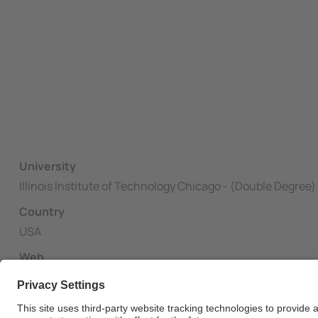
University
Illinois Institute of Technology Chicago - (Double Degree)
Country
USA
Web
http://www.iit.edu/