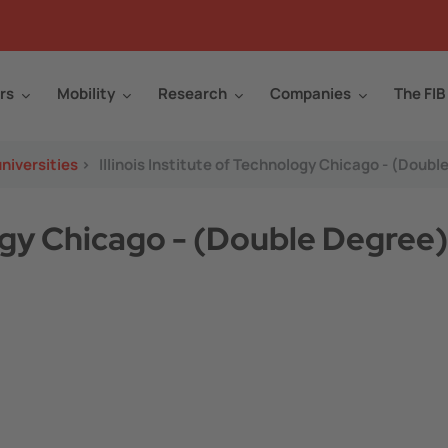
rs
Mobility
Research
Companies
The FIB
niversities
>
Illinois Institute of Technology Chicago - (Doubl
logy Chicago - (Double Degree)