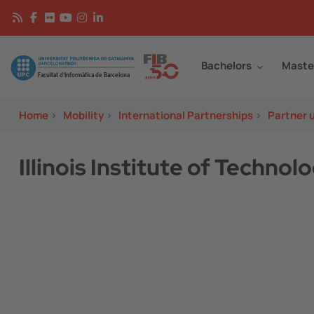
Skip to main content
Continguts
Image
Bachelors
Maste
Home
>
Mobility
>
International Partnerships
>
Partner u
Illinois Institute of Techno