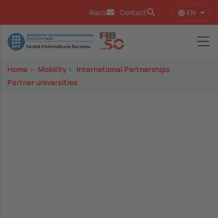
Skip to main content
EN
Racó
Contact
List 
Image
Home
>
Mobility
>
International Partnerships
Partner universities