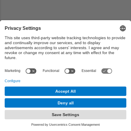
Share your mobility experience or read others experience