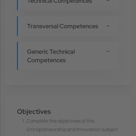
Technical Competences
Transversal Competences
Generic Technical
Competences
Objectives
Complete the objectives of the
Entrepreneurship and Innovation subject