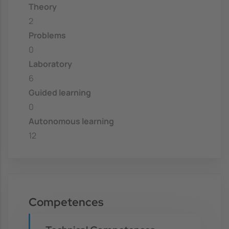
Theory
2
Problems
0
Laboratory
6
Guided learning
0
Autonomous learning
12
Competences