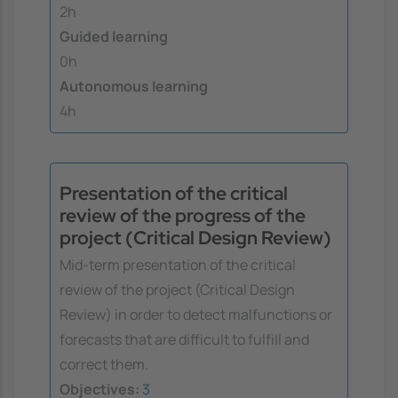
2h
Guided learning
0h
Autonomous learning
4h
Presentation of the critical
review of the progress of the
project (Critical Design Review)
Mid-term presentation of the critical
review of the project (Critical Design
Review) in order to detect malfunctions or
forecasts that are difficult to fulfill and
correct them.
Objectives:
3