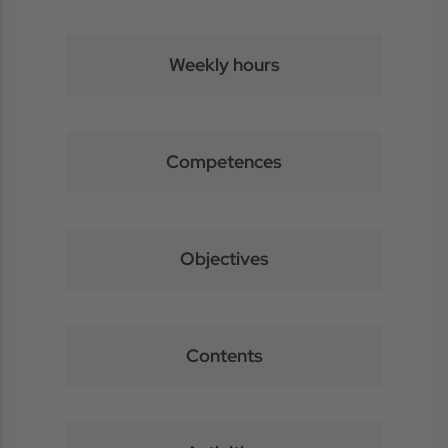
Weekly hours
Competences
Objectives
Contents