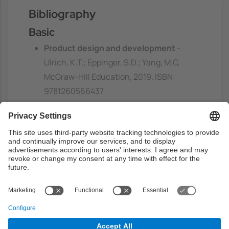
Bibliography
Basic
Product design and development
-
Ulrich, K.T.; Eppinger, S.D.; Yang, M.C,
McGraw-Hill Education, 2019. ISBN:
9781260566437
https://discovery.upc.edu/discovery/fulldi
splay?
docid=alma991004179709706711&contex
t=L&vid=34CSUC_UPC:VU1&lang=ca
Previous capacities