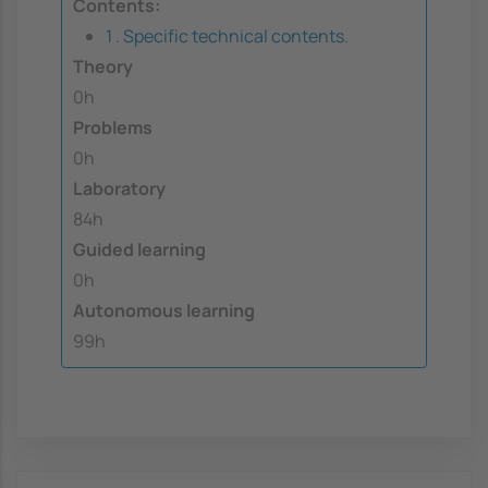
Contents:
1 . Specific technical contents.
Theory
0h
Problems
0h
Laboratory
84h
Guided learning
0h
Autonomous learning
99h