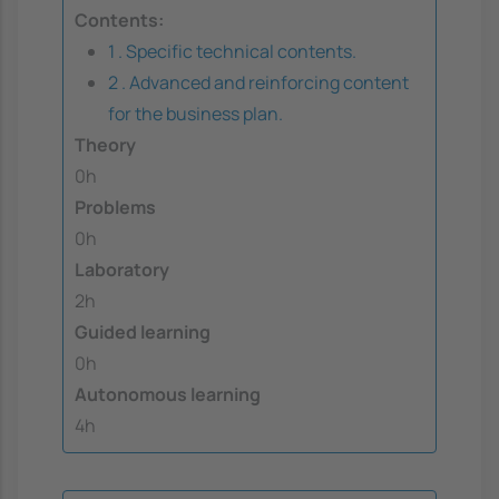
Contents:
1 . Specific technical contents.
2 . Advanced and reinforcing content
for the business plan.
Theory
0h
Problems
0h
Laboratory
2h
Guided learning
0h
Autonomous learning
4h