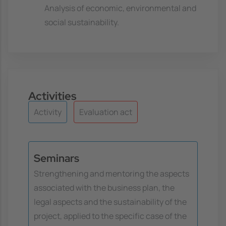
Analysis of economic, environmental and
social sustainability.
Activities
Activity
Evaluation act
Seminars
Strengthening and mentoring the aspects
associated with the business plan, the
legal aspects and the sustainability of the
project, applied to the specific case of the