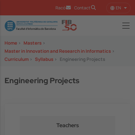
Skip to main content
EN
Racó
Contact
List 
Image
Home
>
Masters
>
Master in Innovation and Research in Informatics
>
Curriculum
>
Syllabus
>
Engineering Projects
Engineering Projects
Teachers