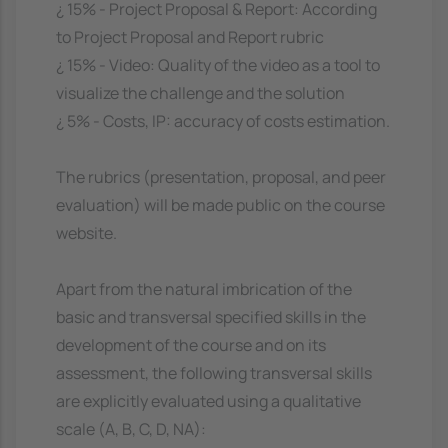
¿ 15% - Project Proposal & Report: According
to Project Proposal and Report rubric
¿ 15% - Video: Quality of the video as a tool to
visualize the challenge and the solution
¿ 5% - Costs, IP: accuracy of costs estimation.
The rubrics (presentation, proposal, and peer
evaluation) will be made public on the course
website.
Apart from the natural imbrication of the
basic and transversal specified skills in the
development of the course and on its
assessment, the following transversal skills
are explicitly evaluated using a qualitative
scale (A, B, C, D, NA):