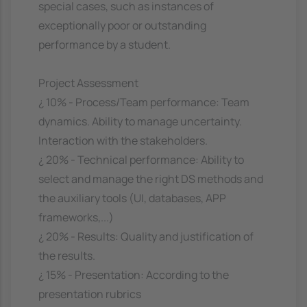
special cases, such as instances of
exceptionally poor or outstanding
performance by a student.
Project Assessment
¿ 10% - Process/Team performance: Team
dynamics. Ability to manage uncertainty.
Interaction with the stakeholders.
¿ 20% - Technical performance: Ability to
select and manage the right DS methods and
the auxiliary tools (UI, databases, APP
frameworks,...)
¿ 20% - Results: Quality and justification of
the results.
¿ 15% - Presentation: According to the
presentation rubrics