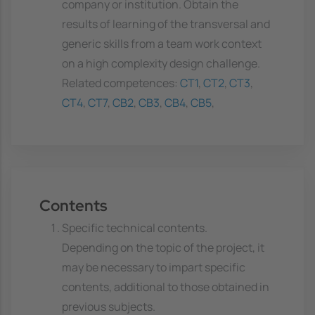
company or institution. Obtain the
results of learning of the transversal and
generic skills from a team work context
on a high complexity design challenge.
Related competences:
CT1
,
CT2
,
CT3
,
CT4
,
CT7
,
CB2
,
CB3
,
CB4
,
CB5
,
Contents
Specific technical contents.
Depending on the topic of the project, it
may be necessary to impart specific
contents, additional to those obtained in
previous subjects.