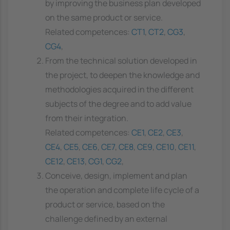
by improving the business plan developed
on the same product or service.
Related competences:
CT1
,
CT2
,
CG3
,
CG4
,
From the technical solution developed in
the project, to deepen the knowledge and
methodologies acquired in the different
subjects of the degree and to add value
from their integration.
Related competences:
CE1
,
CE2
,
CE3
,
CE4
,
CE5
,
CE6
,
CE7
,
CE8
,
CE9
,
CE10
,
CE11
,
CE12
,
CE13
,
CG1
,
CG2
,
Conceive, design, implement and plan
the operation and complete life cycle of a
product or service, based on the
challenge defined by an external