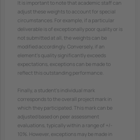
It is important to note that academic staff can
adjust these weights to account for special
circumstances. For example, if a particular
deliverable is of exceptionally poor quality or is
not submitted at all, the weights can be
modified accordingly. Conversely, if an
element's quality significantly exceeds
expectations, exceptions can be made to
reflect this outstanding performance.
Finally, a student's individual mark
corresponds to the overall project mark in
which they participated. This mark can be
adjusted based on peer assessment
evaluations, typically within a range of +/-
10%. However, exceptions may be made in