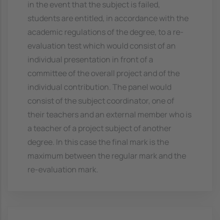
in the event that the subject is failed,
students are entitled, in accordance with the
academic regulations of the degree, to a re-
evaluation test which would consist of an
individual presentation in front of a
committee of the overall project and of the
individual contribution. The panel would
consist of the subject coordinator, one of
their teachers and an external member who is
a teacher of a project subject of another
degree. In this case the final mark is the
maximum between the regular mark and the
re-evaluation mark.