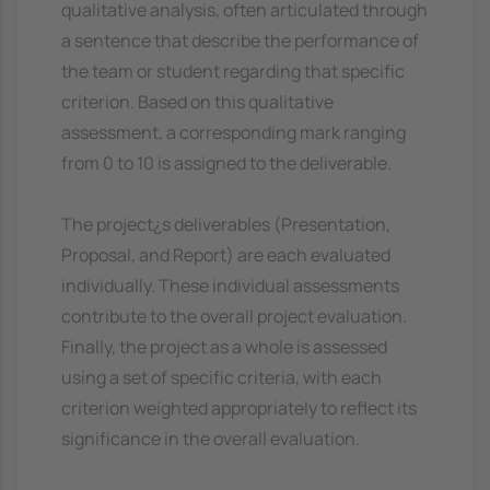
qualitative analysis, often articulated through
a sentence that describe the performance of
the team or student regarding that specific
criterion. Based on this qualitative
assessment, a corresponding mark ranging
from 0 to 10 is assigned to the deliverable.
The project¿s deliverables (Presentation,
Proposal, and Report) are each evaluated
individually. These individual assessments
contribute to the overall project evaluation.
Finally, the project as a whole is assessed
using a set of specific criteria, with each
criterion weighted appropriately to reflect its
significance in the overall evaluation.