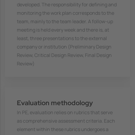
developed. The responsibility for defining and
monitoring the work plan corresponds to the
team, mainly to the team leader. A follow-up
meeting is held every week and there is, at
least, three presentations to the external
company or institution (Preliminary Design
Review, Critical Design Review, Final Design
Review)
Evaluation methodology
In PE, evaluation relies on rubrics that serve
as comprehensive assessment criteria. Each
element within these rubrics undergoes a