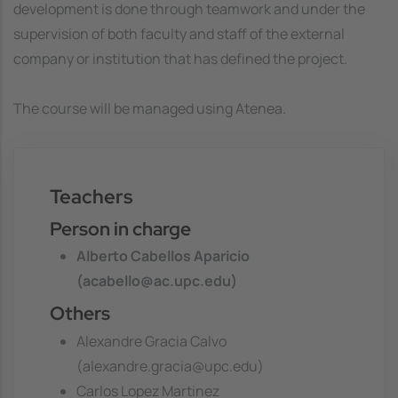
development is done through teamwork and under the
supervision of both faculty and staff of the external
company or institution that has defined the project.
The course will be managed using Atenea.
Teachers
Person in charge
Alberto Cabellos Aparicio
(acabello@ac.upc.edu)
Others
Alexandre Gracia Calvo
(alexandre.gracia@upc.edu)
Carlos Lopez Martinez