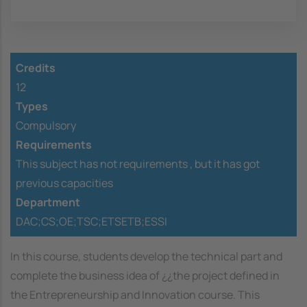
Credits
12
Types
Compulsory
Requirements
This subject has not requirements ,
but it has got
previous capacities
Department
DAC;CS;OE;TSC;ETSETB;ESSI
In this course, students develop the technical part and
complete the business idea of ¿¿the project defined in
the Entrepreneurship and Innovation course. This