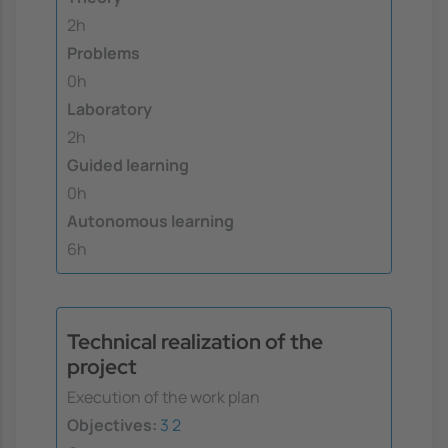
2h
Problems
0h
Laboratory
2h
Guided learning
0h
Autonomous learning
6h
Technical realization of the
project
Execution of the work plan
Objectives:
3
2