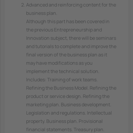
Advanced and reinforcing content for the
business plan.
Although this part has been covered in
the previous Entrepreneurship and
Innovation subject, there will be seminars
and tutorials to complete and improve the
final version of the business plan as it
may have modifications as you
implement the technical solution.
Includes: Training of work teams.
Refining the Business Model. Refining the
product or service design. Refining the
marketing plan. Business development.
Legislation and regulations. Intellectual
property. Business plan. Provisional
financial statements. Treasury plan.