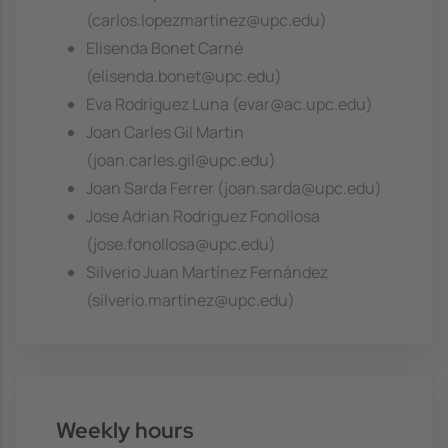
(carlos.lopezmartinez@upc.edu)
Elisenda Bonet Carné
(elisenda.bonet@upc.edu)
Eva Rodriguez Luna (evar@ac.upc.edu)
Joan Carles Gil Martin
(joan.carles.gil@upc.edu)
Joan Sarda Ferrer (joan.sarda@upc.edu)
Jose Adrian Rodriguez Fonollosa
(jose.fonollosa@upc.edu)
Silverio Juan Martínez Fernández
(silverio.martinez@upc.edu)
Weekly hours