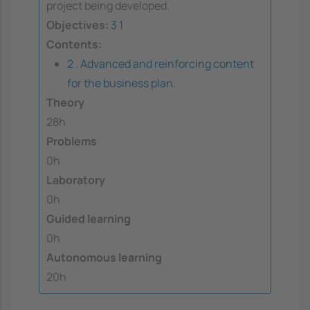
project being developed.
Objectives:
3
1
Contents:
2 . Advanced and reinforcing content
for the business plan.
Theory
28h
Problems
0h
Laboratory
0h
Guided learning
0h
Autonomous learning
20h