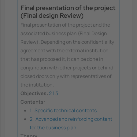
Final presentation of the project
(Final design Review)
Final presentation of the project and the
associated business plan (Final Design
Review). Depending on the confidentiality
agreement with the external institution
that has proposed it, it can be done in
conjunction with other projects or behind
closed doors only with representatives of
the institution.
Objectives:
2
1
3
Contents:
1 . Specific technical contents.
2 . Advanced and reinforcing content
for the business plan.
Theory