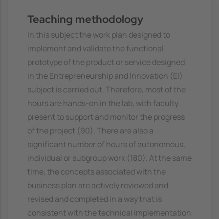
Teaching methodology
In this subject the work plan designed to
implement and validate the functional
prototype of the product or service designed
in the Entrepreneurship and Innovation (EI)
subject is carried out. Therefore, most of the
hours are hands-on in the lab, with faculty
present to support and monitor the progress
of the project (90). There are also a
significant number of hours of autonomous,
individual or subgroup work (180). At the same
time, the concepts associated with the
business plan are actively reviewed and
revised and completed in a way that is
consistent with the technical implementation