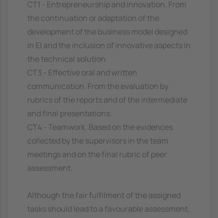
CT1 - Entrepreneurship and innovation. From
the continuation or adaptation of the
development of the business model designed
in EI and the inclusion of innovative aspects in
the technical solution.
CT3 - Effective oral and written
communication. From the evaluation by
rubrics of the reports and of the intermediate
and final presentations.
CT4 - Teamwork. Based on the evidences
collected by the supervisors in the team
meetings and on the final rubric of peer
assessment.
Although the fair fulfilment of the assigned
tasks should lead to a favourable assessment,