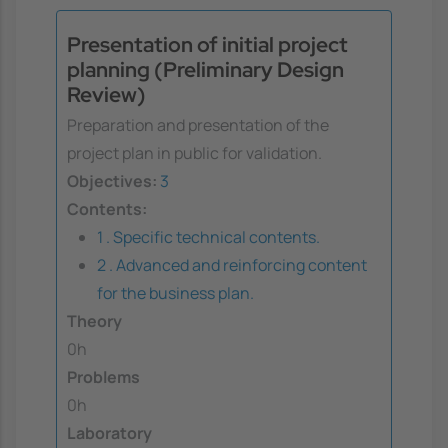
Presentation of initial project
planning (Preliminary Design
Review)
Preparation and presentation of the
project plan in public for validation.
Objectives:
3
Contents:
1 . Specific technical contents.
2 . Advanced and reinforcing content
for the business plan.
Theory
0h
Problems
0h
Laboratory