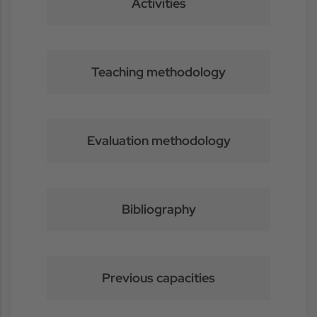
Activities
Teaching methodology
Evaluation methodology
Bibliography
Previous capacities