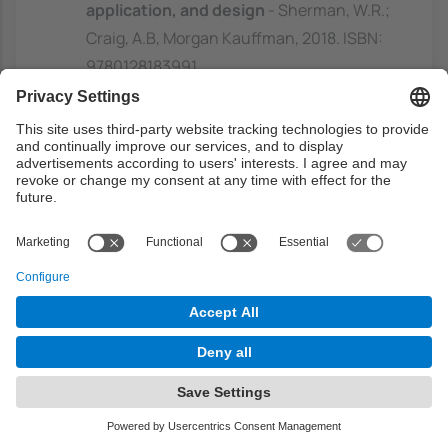
application, and design
- Sherman, W.R.;
Craig, A.B, Morgan Kauffman, 2018. ISBN:
9780128183991
https://discovery.upc.edu/discovery/fulldi
splay?
docid=alma991004160479706711&contex
t=L&vid=34CSUC_UPC:VU1&lang=ca
3D user interfaces: theory and practice
- LaViola, J.J, Addison Wesley, 2017. ISBN:
9780134034324
https://discovery.upc.edu/discovery/fulldi
splay?
docid=alma991004123579706711&contex
t=L&vid=34CSUC_UPC:VU1&lang=ca