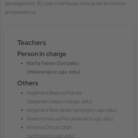
development, 3D user interfaces, character animation
and presence.
Teachers
Person in charge
Marta Fairen Gonzalez
(mfairen@cs.upc.edu)
Others
Alejandro Beacco Porres
(alejandro.beacco@upc.edu)
Alejandro Ríos Jerez (arios@cs.upc.edu)
Alvaro Vinacua Pla (alvar@cs.upc.edu)
Antonio Chica Calaf
(achica@cs.upc.edu)