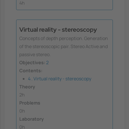
4h
Virtual reality - stereoscopy
Concepts of depth perception. Generation
of the stereoscopic pair. Stereo Active and
passive stereo.
Objectives:
2
Contents:
4 . Virtual reality - stereoscopy
Theory
2h
Problems
0h
Laboratory
0h