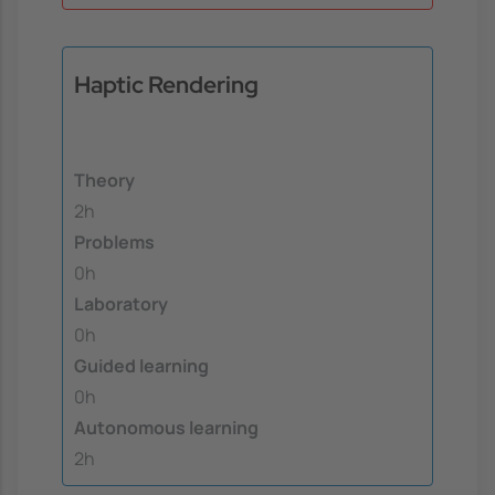
Haptic Rendering
Theory
2h
Problems
0h
Laboratory
0h
Guided learning
0h
Autonomous learning
2h