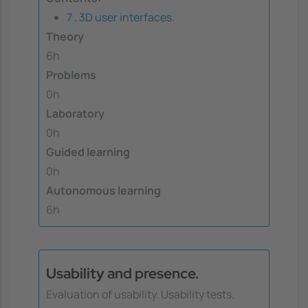
7 . 3D user interfaces.
Theory
6h
Problems
0h
Laboratory
0h
Guided learning
0h
Autonomous learning
6h
Usability and presence.
Evaluation of usability. Usability tests.