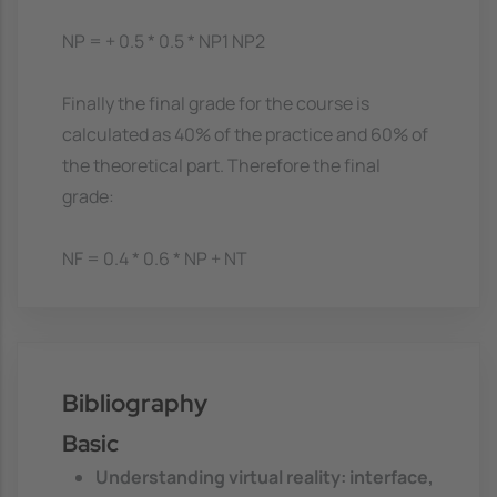
NP = + 0.5 * 0.5 * NP1 NP2
Finally the final grade for the course is
calculated as 40% of the practice and 60% of
the theoretical part. Therefore the final
grade:
NF = 0.4 * 0.6 * NP + NT
Bibliography
Basic
Understanding virtual reality: interface,