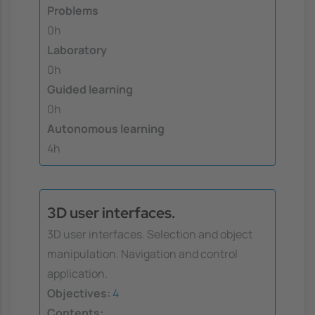
Problems
0h
Laboratory
0h
Guided learning
0h
Autonomous learning
4h
3D user interfaces.
3D user interfaces. Selection and object
manipulation. Navigation and control
application.
Objectives:
4
Contents: