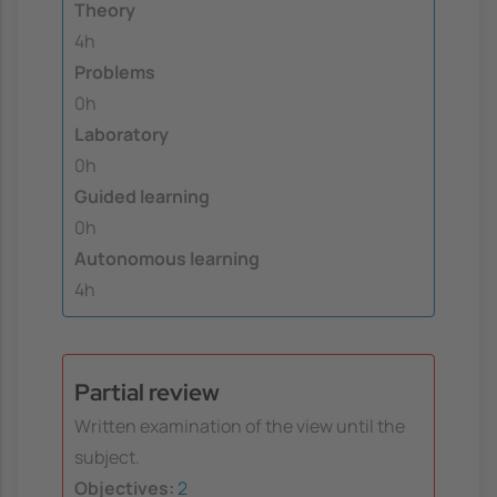
Theory
4h
Problems
0h
Laboratory
0h
Guided learning
0h
Autonomous learning
4h
Partial review
Written examination of the view until the
subject.
Objectives:
2