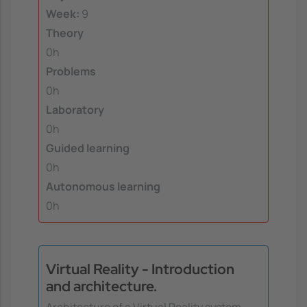
Week:
9
Theory
0h
Problems
0h
Laboratory
0h
Guided learning
0h
Autonomous learning
0h
Virtual Reality - Introduction
and architecture.
Architecture of a Virtual Reality system.