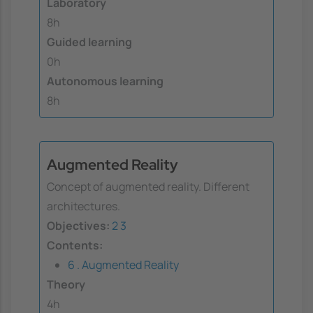
Laboratory
8h
Guided learning
0h
Autonomous learning
8h
Augmented Reality
Concept of augmented reality. Different
architectures.
Objectives:
2
3
Contents:
6 . Augmented Reality
Theory
4h