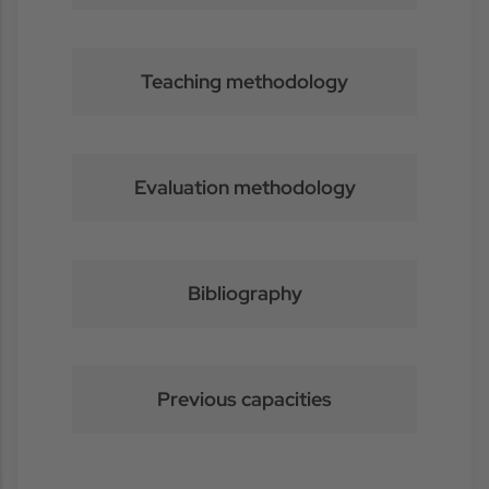
Teaching methodology
Evaluation methodology
Bibliography
Previous capacities