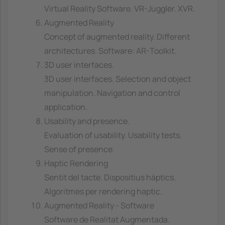
Virtual Reality Software. VR-Juggler. XVR.
Augmented Reality
Concept of augmented reality. Different
architectures. Software: AR-Toolkit.
3D user interfaces.
3D user interfaces. Selection and object
manipulation. Navigation and control
application.
Usability and presence.
Evaluation of usability. Usability tests.
Sense of presence.
Haptic Rendering
Sentit del tacte. Dispositius hàptics.
Algoritmes per rendering haptic.
Augmented Reality - Software
Software de Realitat Augmentada.