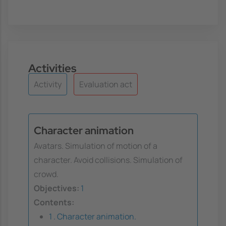
Activities
Activity
Evaluation act
Character animation
Avatars. Simulation of motion of a
character. Avoid collisions. Simulation of
crowd.
Objectives:
1
Contents:
1 . Character animation.