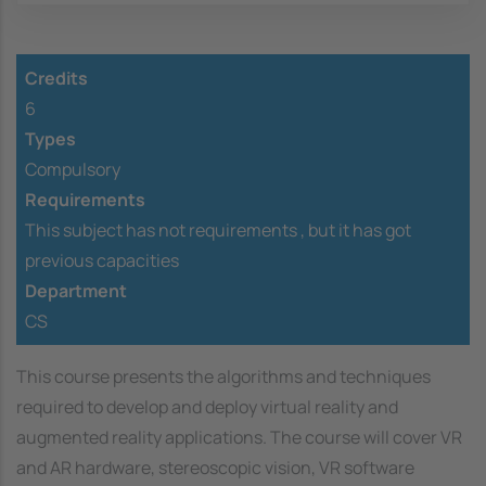
Credits
6
Types
Compulsory
Requirements
This subject has not requirements ,
but it has got
previous capacities
Department
CS
This course presents the algorithms and techniques
required to develop and deploy virtual reality and
augmented reality applications. The course will cover VR
and AR hardware, stereoscopic vision, VR software