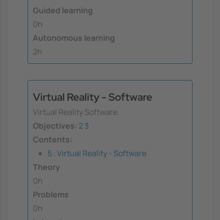
Guided learning
0h
Autonomous learning
2h
Virtual Reality - Software
Virtual Reality Software.
Objectives:
2
3
Contents:
5 . Virtual Reality - Software
Theory
0h
Problems
0h