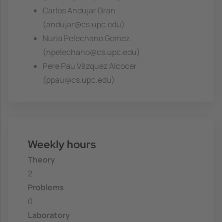
Carlos Andujar Gran
(andujar@cs.upc.edu)
Nuria Pelechano Gomez
(npelechano@cs.upc.edu)
Pere Pau Vázquez Alcocer
(ppau@cs.upc.edu)
Weekly hours
Theory
2
Problems
0
Laboratory