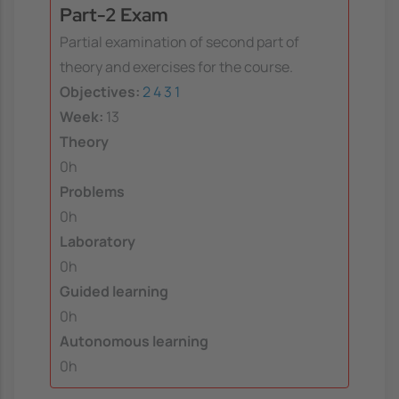
Part-2 Exam
Partial examination of second part of
theory and exercises for the course.
Objectives:
2
4
3
1
Week:
13
Theory
0h
Problems
0h
Laboratory
0h
Guided learning
0h
Autonomous learning
0h