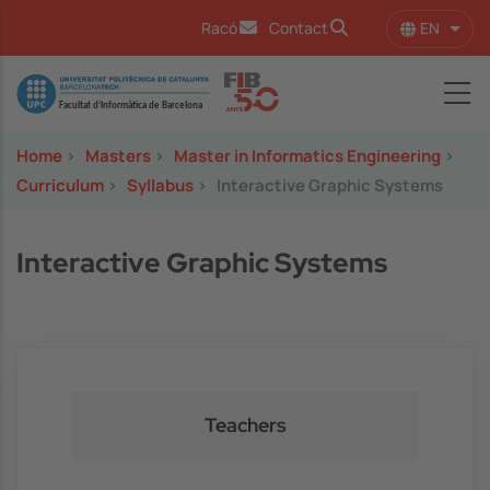
Skip to main content
EN
Racó
Contact
List 
Image
Home
>
Masters
>
Master in Informatics Engineering
>
Curriculum
>
Syllabus
>
Interactive Graphic Systems
Interactive Graphic Systems
Teachers