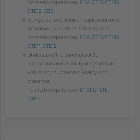
Related competences:
CB9
,
CTE1
,
CTE10
,
CTE12
,
CB6
,
Being able to develop an application on a
virtual or real + virtual 3D interaction.
Related competences:
CB9
,
CTE1
,
CTE10
,
CTE11
,
CTE12
,
Understand the concepts of 3D
interaction and usability of systems in
Virtual and Augmented Reality, and
presence.
Related competences:
CTE1
,
CTE11
,
CTE12
,