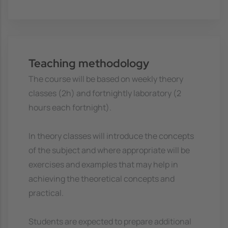
Teaching methodology
The course will be based on weekly theory
classes (2h) and fortnightly laboratory (2
hours each fortnight).
In theory classes will introduce the concepts
of the subject and where appropriate will be
exercises and examples that may help in
achieving the theoretical concepts and
practical.
Students are expected to prepare additional