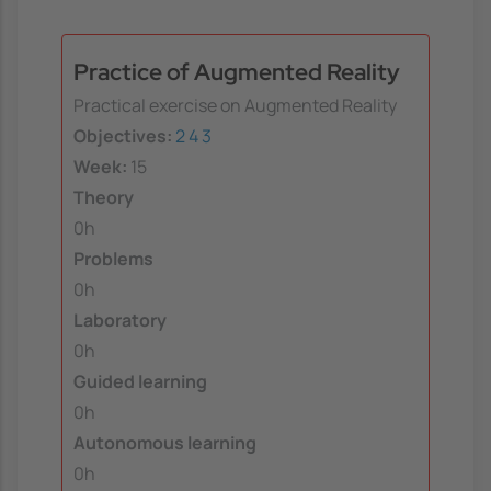
Practice of Augmented Reality
Practical exercise on Augmented Reality
Objectives:
2
4
3
Week:
15
Theory
0h
Problems
0h
Laboratory
0h
Guided learning
0h
Autonomous learning
0h