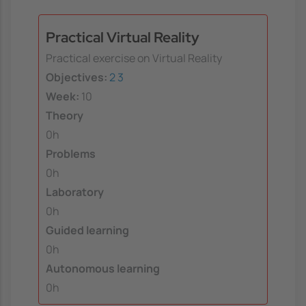
Practical Virtual Reality
Practical exercise on Virtual Reality
Objectives:
2
3
Week:
10
Theory
0h
Problems
0h
Laboratory
0h
Guided learning
0h
Autonomous learning
0h