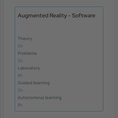
Augmented Reality - Software
Theory
0h
Problems
0h
Laboratory
8h
Guided learning
0h
Autonomous learning
8h