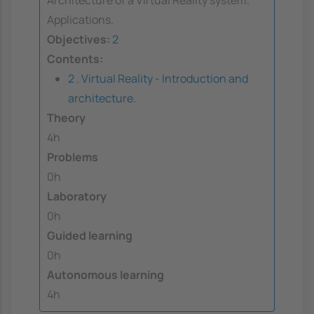
Applications.
Objectives:
2
Contents:
2 . Virtual Reality - Introduction and
architecture.
Theory
4h
Problems
0h
Laboratory
0h
Guided learning
0h
Autonomous learning
4h