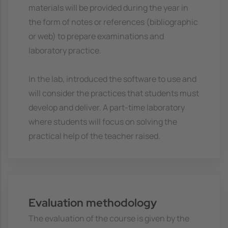
materials will be provided during the year in
the form of notes or references (bibliographic
or web) to prepare examinations and
laboratory practice.
In the lab, introduced the software to use and
will consider the practices that students must
develop and deliver. A part-time laboratory
where students will focus on solving the
practical help of the teacher raised.
Evaluation methodology
The evaluation of the course is given by the