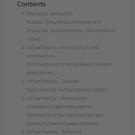
Contents
Character animation.
Avatars. Simulation of motion of a
character. Avoid collisions. Simulation of
crowd.
Virtual Reality - Introduction and
architecture.
Architecture of a Virtual Reality system.
Applications.
Virtual Reality - Devices.
Input devices. Output devices. Haptic.
Virtual reality - stereoscopy
Concepts of depth perception.
Generation of the stereoscopic pair.
Stereo Active and passive stereo.
Virtual Reality - Software