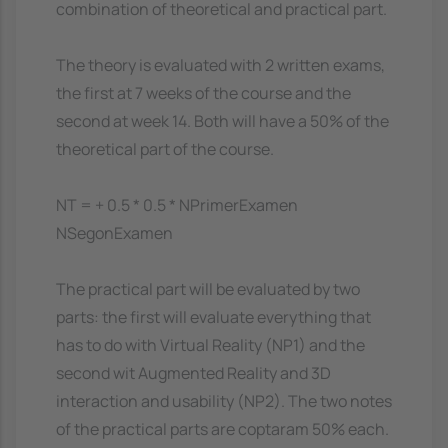
combination of theoretical and practical part.
The theory is evaluated with 2 written exams,
the first at 7 weeks of the course and the
second at week 14. Both will have a 50% of the
theoretical part of the course.
NT = + 0.5 * 0.5 * NPrimerExamen
NSegonExamen
The practical part will be evaluated by two
parts: the first will evaluate everything that
has to do with Virtual Reality (NP1) and the
second wit Augmented Reality and 3D
interaction and usability (NP2). The two notes
of the practical parts are coptaram 50% each.