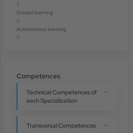
2
Guided learning
0
Autonomous learning
0
Competences
Technical Competences of
each Specialization
Transversal Competences