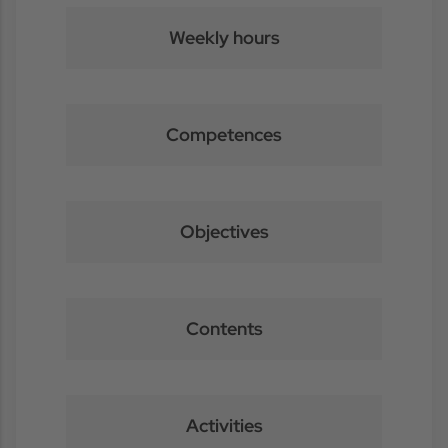
Weekly hours
Competences
Objectives
Contents
Activities