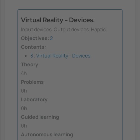
Virtual Reality - Devices.
Input devices. Output devices. Haptic.
Objectives:
2
Contents:
3 . Virtual Reality - Devices.
Theory
4h
Problems
0h
Laboratory
0h
Guided learning
0h
Autonomous learning