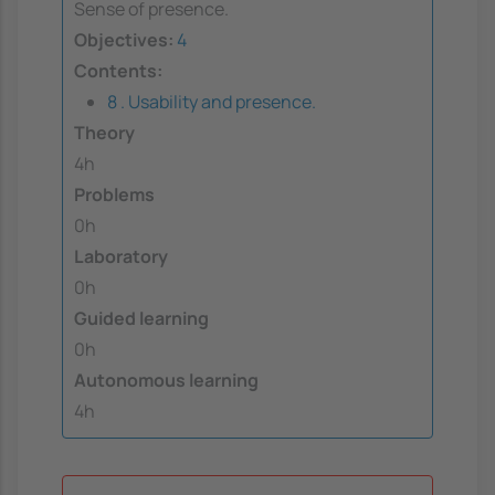
Sense of presence.
Objectives:
4
Contents:
8 . Usability and presence.
Theory
4h
Problems
0h
Laboratory
0h
Guided learning
0h
Autonomous learning
4h