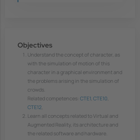
Objectives
Understand the concept of character, as
with the simulation of motion of this
character in a graphical environment and
the problems arising in the simulation of
crowds.
Related competences:
CTE1
,
CTE10
,
CTE12
,
Learn all concepts related to Virtual and
Augmented Reality, its architecture and
the related software and hardware.