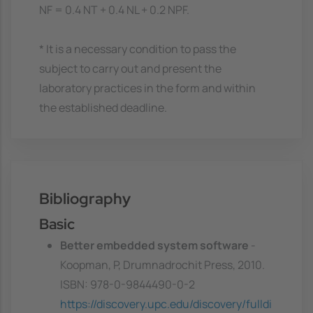
NF = 0.4 NT + 0.4 NL + 0.2 NPF.
* It is a necessary condition to pass the
subject to carry out and present the
laboratory practices in the form and within
the established deadline.
Bibliography
Basic
Better embedded system software
-
Koopman, P, Drumnadrochit Press, 2010.
ISBN: 978-0-9844490-0-2
https://discovery.upc.edu/discovery/fulldi