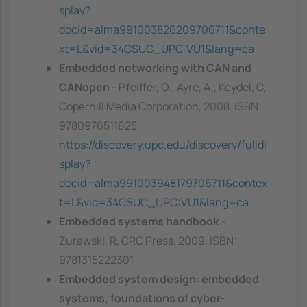
splay?
docid=alma991003826209706711&conte
xt=L&vid=34CSUC_UPC:VU1&lang=ca
Embedded networking with CAN and
CANopen
- Pfeiffer, O.; Ayre, A.; Keydel, C,
Coperhill Media Corporation, 2008. ISBN:
9780976511625
https://discovery.upc.edu/discovery/fulldi
splay?
docid=alma991003948179706711&contex
t=L&vid=34CSUC_UPC:VU1&lang=ca
Embedded systems handbook
-
Zurawski, R, CRC Press, 2009. ISBN:
9781315222301
Embedded system design: embedded
systems, foundations of cyber-