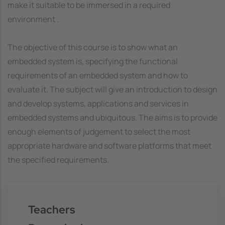
make it suitable to be immersed in a required
environment .
The objective of this course is to show what an
embedded system is, specifying the functional
requirements of an embedded system and how to
evaluate it. The subject will give an introduction to design
and develop systems, applications and services in
embedded systems and ubiquitous. The aims is to provide
enough elements of judgement to select the most
appropriate hardware and software platforms that meet
the specified requirements.
Teachers