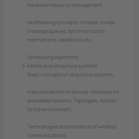
hardware resource management.
Multitasking concepts: threads, mutex,
message queues, synchronization
mechanisms, deadlocks, etc.
Scheduling algorithms
Mobile and ubiquitous systems
Basic concepts of ubiquitous systems.
Interconnection of devices. Networks for
embedded systems. Topologies. Access
to the environment.
Technologies and standards of wireless
communications.