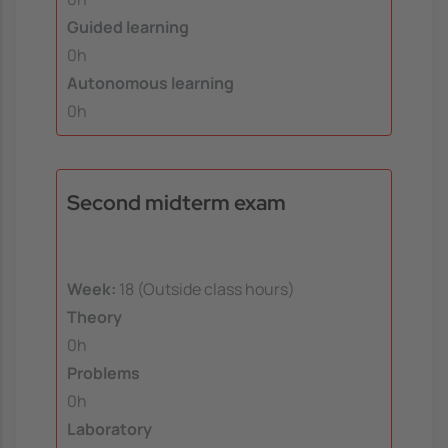
Guided learning
0h
Autonomous learning
0h
Second midterm exam
Week:
18 (Outside class hours)
Theory
0h
Problems
0h
Laboratory