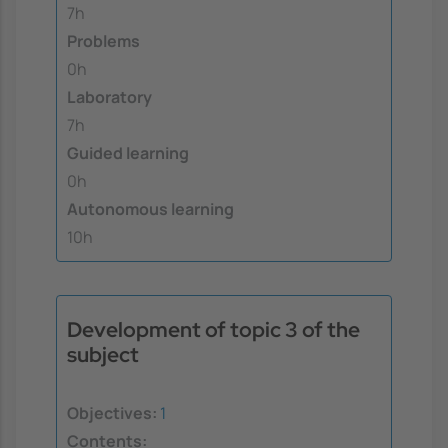
7h
Problems
0h
Laboratory
7h
Guided learning
0h
Autonomous learning
10h
Development of topic 3 of the
subject
Objectives:
1
Contents: