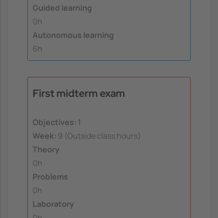
Guided learning
0h
Autonomous learning
6h
First midterm exam
Objectives:
1
Week:
9 (Outside class hours)
Theory
0h
Problems
0h
Laboratory
0h