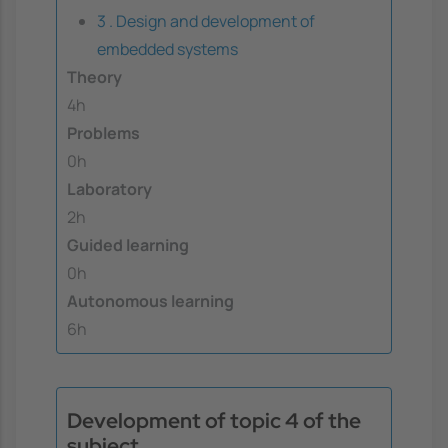
3 . Design and development of
embedded systems
Theory
4h
Problems
0h
Laboratory
2h
Guided learning
0h
Autonomous learning
6h
Development of topic 4 of the
subject