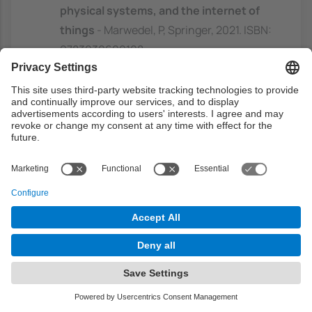
physical systems, and the internet of
things
- Marwedel, P, Springer, 2021. ISBN:
9783030609108
Embedded systems: real-time
operating systems for ARM CortexTM-
M microcontrollers
- Valvano, J, Jonathan
W. Valvano, 2019. ISBN: 9781466468863
https://discovery.upc.edu/discovery/fulldi
splay?
docid=alma991004164329706711&contex
t=L&vid=34CSUC_UPC:VU1&lang=ca
Real-time systems: design principles
for distributed embedded applications
- Kopetz, H, Springer, 2011. ISBN: 978-1-
4419-8236-0
https://discovery.upc.edu/discovery/fulldi