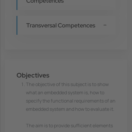
Competences
Transversal Competences
Objectives
The objective of this subject is to show
what an embedded system is, how to
specify the functional requirements of an
embedded system and how to evaluate it.
The aim is to provide sufficient elements