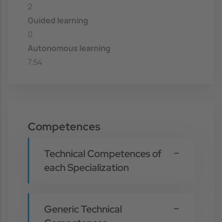
2
Guided learning
0
Autonomous learning
7.54
Competences
Technical Competences of
each Specialization
Generic Technical