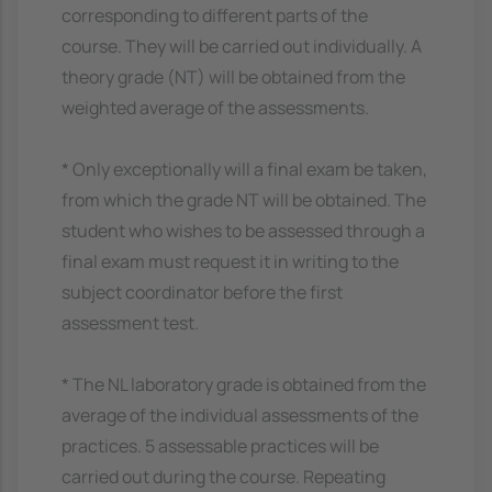
corresponding to different parts of the
course. They will be carried out individually. A
theory grade (NT) will be obtained from the
weighted average of the assessments.
* Only exceptionally will a final exam be taken,
from which the grade NT will be obtained. The
student who wishes to be assessed through a
final exam must request it in writing to the
subject coordinator before the first
assessment test.
* The NL laboratory grade is obtained from the
average of the individual assessments of the
practices. 5 assessable practices will be
carried out during the course. Repeating