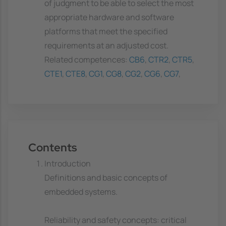
of judgment to be able to select the most
appropriate hardware and software
platforms that meet the specified
requirements at an adjusted cost.
Related competences:
CB6
,
CTR2
,
CTR5
,
CTE1
,
CTE8
,
CG1
,
CG8
,
CG2
,
CG6
,
CG7
,
Contents
Introduction
Definitions and basic concepts of
embedded systems.
Reliability and safety concepts: critical