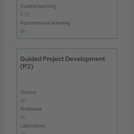
Guided learning
0.3h
Autonomous learning
8h
Guided Project Development
(P2)
Theory
0h
Problems
0h
Laboratory
4h