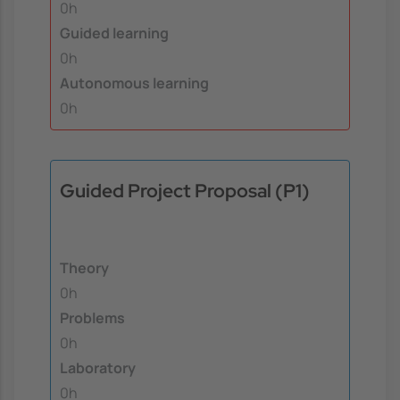
0h
Guided learning
0h
Autonomous learning
0h
Guided Project Proposal (P1)
Theory
0h
Problems
0h
Laboratory
0h