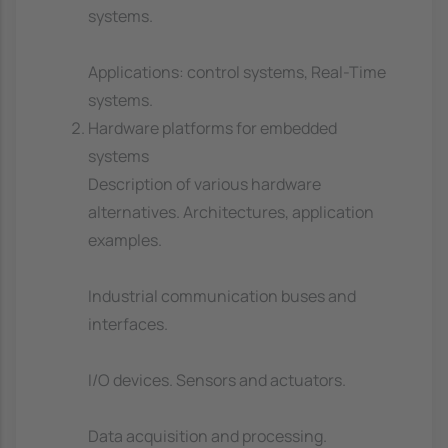
systems.
Applications: control systems, Real-Time
systems.
Hardware platforms for embedded
systems
Description of various hardware
alternatives. Architectures, application
examples.
Industrial communication buses and
interfaces.
I/O devices. Sensors and actuators.
Data acquisition and processing.