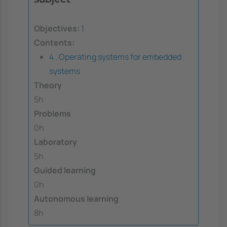
Objectives:
1
Contents:
4 . Operating systems for embedded
systems
Theory
5h
Problems
0h
Laboratory
5h
Guided learning
0h
Autonomous learning
8h