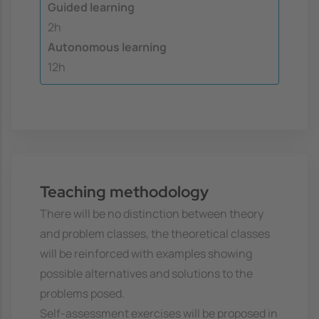
Guided learning
2h
Autonomous learning
12h
Teaching methodology
There will be no distinction between theory
and problem classes, the theoretical classes
will be reinforced with examples showing
possible alternatives and solutions to the
problems posed.
Self-assessment exercises will be proposed in