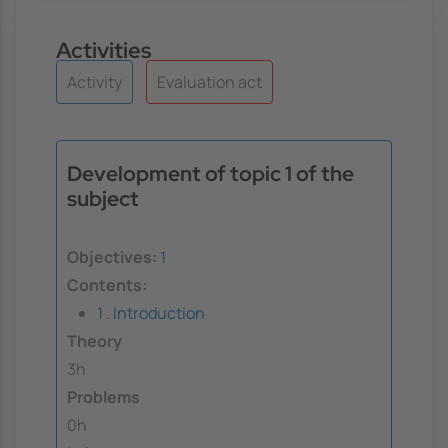
Activities
Activity
Evaluation act
Development of topic 1 of the
subject
Objectives:
1
Contents:
1 . Introduction
Theory
3h
Problems
0h