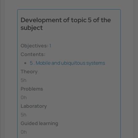
Development of topic 5 of the
subject
Objectives:
1
Contents:
5 . Mobile and ubiquitous systems
Theory
5h
Problems
0h
Laboratory
5h
Guided learning
0h