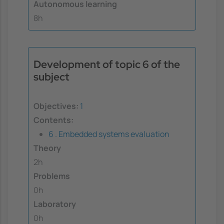
Autonomous learning
8h
Development of topic 6 of the
subject
Objectives:
1
Contents:
6 . Embedded systems evaluation
Theory
2h
Problems
0h
Laboratory
0h