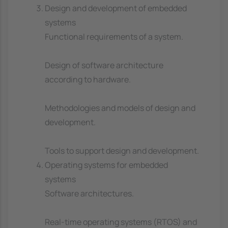
Design and development of embedded
systems
Functional requirements of a system.
Design of software architecture
according to hardware.
Methodologies and models of design and
development.
Tools to support design and development.
Operating systems for embedded
systems
Software architectures.
Real-time operating systems (RTOS) and