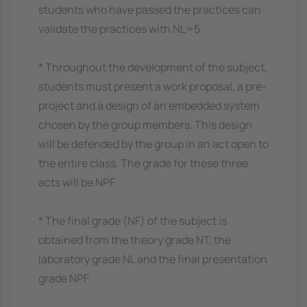
students who have passed the practices can
validate the practices with NL=5.
* Throughout the development of the subject,
students must present a work proposal, a pre-
project and a design of an embedded system
chosen by the group members. This design
will be defended by the group in an act open to
the entire class. The grade for these three
acts will be NPF.
* The final grade (NF) of the subject is
obtained from the theory grade NT, the
laboratory grade NL and the final presentation
grade NPF.