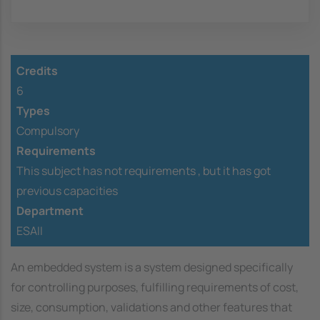
Credits
6
Types
Compulsory
Requirements
This subject has not requirements ,
but it has got
previous capacities
Department
ESAII
An embedded system is a system designed specifically
for controlling purposes, fulfilling requirements of cost,
size, consumption, validations and other features that