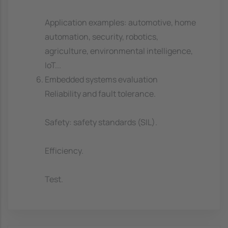
Application examples: automotive, home
automation, security, robotics,
agriculture, environmental intelligence,
IoT...
Embedded systems evaluation
Reliability and fault tolerance.
Safety: safety standards (SIL).
Efficiency.
Test.