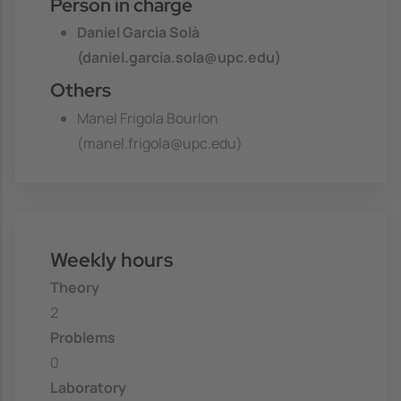
Person in charge
Daniel Garcia Solà
(daniel.garcia.sola@upc.edu)
Others
Manel Frigola Bourlon
(manel.frigola@upc.edu)
Weekly hours
Theory
2
Problems
0
Laboratory