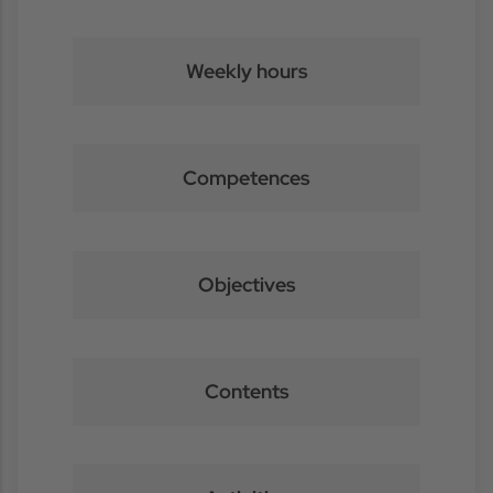
Weekly hours
Competences
Objectives
Contents