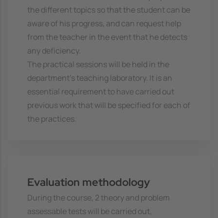
the different topics so that the student can be
aware of his progress, and can request help
from the teacher in the event that he detects
any deficiency.
The practical sessions will be held in the
department's teaching laboratory. It is an
essential requirement to have carried out
previous work that will be specified for each of
the practices.
Evaluation methodology
During the course, 2 theory and problem
assessable tests will be carried out,