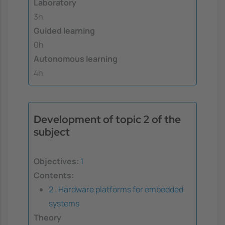
Laboratory
3h
Guided learning
0h
Autonomous learning
4h
Development of topic 2 of the
subject
Objectives:
1
Contents:
2 . Hardware platforms for embedded
systems
Theory