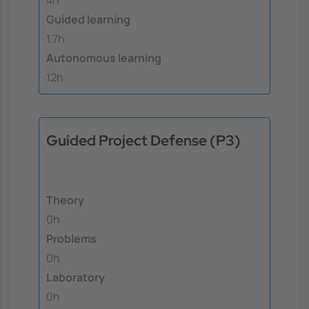
Guided learning
1.7h
Autonomous learning
12h
Guided Project Defense (P3)
Theory
0h
Problems
0h
Laboratory
0h