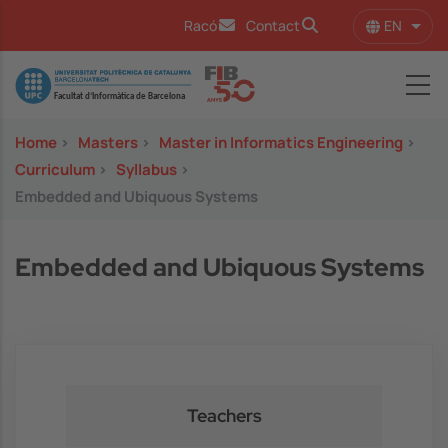
Skip to main content
EN
Racó
Contact
List 
Image
Home
>
Masters
>
Master in Informatics Engineering
>
Curriculum
>
Syllabus
>
Embedded and Ubiquous Systems
Embedded and Ubiquous Systems
Teachers