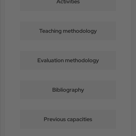
Activities
Teaching methodology
Evaluation methodology
Bibliography
Previous capacities