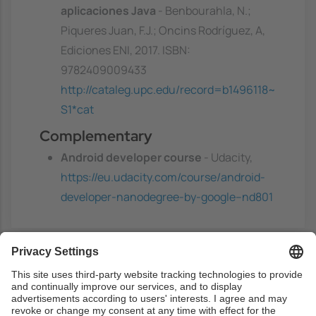
aplicaciones Java
- Benbourahla, N.;
Piqueres Juan, F.J.; Oncins Rodríguez, A,
Ediciones ENI, 2017. ISBN:
9782409009433
http://cataleg.upc.edu/record=b1496118~
S1*cat
Complementary
Android developer course
- Udacity,
https://eu.udacity.com/course/android-
developer-nanodegree-by-google--nd801
Previous capacities
Students need to be able to program with