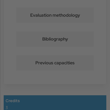
Evaluation methodology
Bibliography
Previous capacities
Credits
3