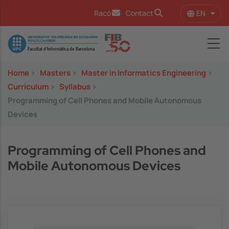
Skip to main content
EN
Racó
Contact
List 
Image
Home
>
Masters
>
Master in Informatics Engineering
>
Curriculum
>
Syllabus
>
Programming of Cell Phones and Mobile Autonomous
Devices
Programming of Cell Phones and
Mobile Autonomous Devices