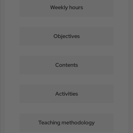
Weekly hours
Objectives
Contents
Activities
Teaching methodology