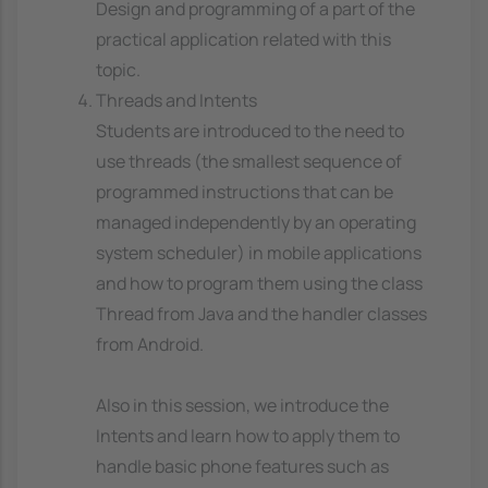
Design and programming of a part of the
practical application related with this
topic.
Threads and Intents
Students are introduced to the need to
use threads (the smallest sequence of
programmed instructions that can be
managed independently by an operating
system scheduler) in mobile applications
and how to program them using the class
Thread from Java and the handler classes
from Android.
Also in this session, we introduce the
Intents and learn how to apply them to
handle basic phone features such as