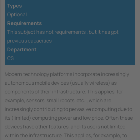
Types
Optional
Requirements
This subject has not requirements ,
but it has got
previous capacities
Department
CS
Modern technology platforms incorporate increasingly
autonomous mobile devices (usually wireless) as
components of their infrastructure. This applies, for
example, sensors, small robots, etc.., which are
increasingly contributing to pervasive computing due to
its (limited) computing power and low price. Often these
devices have other features, and its use is not limited
within the infrastructure. This applies, for example, to