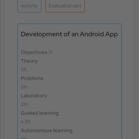
Activity
Evaluation act
Development of an Android App
Objectives:
1
Theory
0h
Problems
0h
Laboratory
21h
Guided learning
4.3h
Autonomous learning