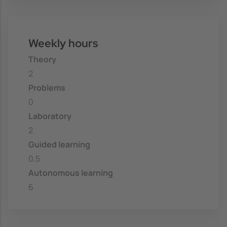
Weekly hours
Theory
2
Problems
0
Laboratory
2
Guided learning
0.5
Autonomous learning
6