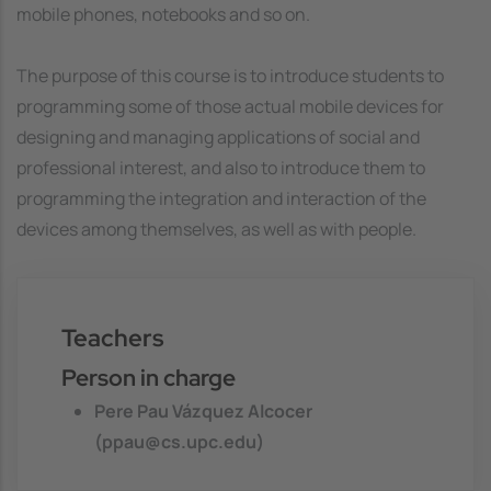
mobile phones, notebooks and so on.
The purpose of this course is to introduce students to
programming some of those actual mobile devices for
designing and managing applications of social and
professional interest, and also to introduce them to
programming the integration and interaction of the
devices among themselves, as well as with people.
Teachers
Person in charge
Pere Pau Vázquez Alcocer
(ppau@cs.upc.edu)