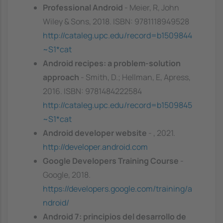
Professional Android
- Meier, R, John
Wiley & Sons, 2018. ISBN: 9781118949528
http://cataleg.upc.edu/record=b1509844
~S1*cat
Android recipes: a problem-solution
approach
- Smith, D.; Hellman, E, Apress,
2016. ISBN: 9781484222584
http://cataleg.upc.edu/record=b1509845
~S1*cat
Android developer website
- , 2021.
http://developer.android.com
Google Developers Training Course
-
Google, 2018.
https://developers.google.com/training/a
ndroid/
Android 7: principios del desarrollo de