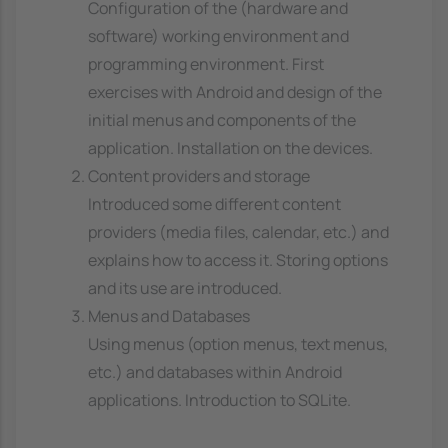
Configuration of the (hardware and
software) working environment and
programming environment. First
exercises with Android and design of the
initial menus and components of the
application. Installation on the devices.
Content providers and storage
Introduced some different content
providers (media files, calendar, etc.) and
explains how to access it. Storing options
and its use are introduced.
Menus and Databases
Using menus (option menus, text menus,
etc.) and databases within Android
applications. Introduction to SQLite.