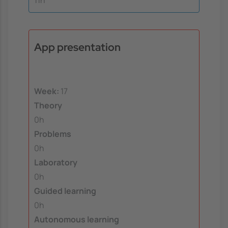
11h
App presentation
Week:
17
Theory
0h
Problems
0h
Laboratory
0h
Guided learning
0h
Autonomous learning