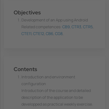
Objectives
Development of an App using Android
Related competences:
CB9
,
CTR3
,
CTR5
,
CTE11
,
CTE12
,
CB6
,
CG8
,
Contents
Introduction and environment
configuration
Introduction of the course and detailed
description of the application to be
developped as practical weekly exercise.