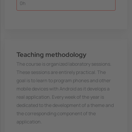
0h
Teaching methodology
The course is organized laboratory sessions.
These sessions are entirely practical. The
goal is to learn to program phones and other
mobile devices with Android as it develops a
real application. Every week of the year is
dedicated to the development of a theme and
the corresponding component of the
application.