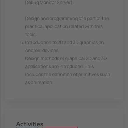
Debug Monitor Server).
Design and programming of a part of the
practical application related with this
topic.
Introduction to 2D and 3D graphics on
Android devices
Design methods of graphical 2D and 3D
applications are introduced. This
includes the definition of primitives such
as animation.
Activities