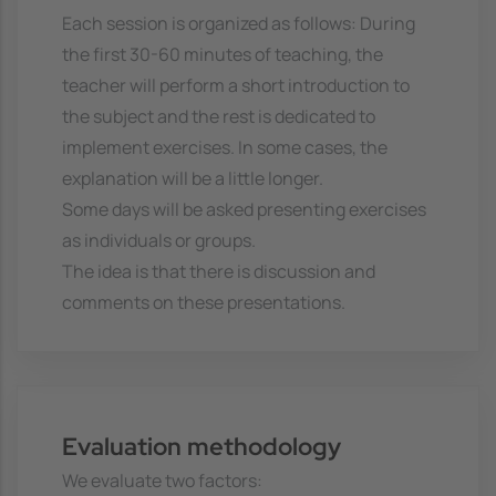
Each session is organized as follows: During
the first 30-60 minutes of teaching, the
teacher will perform a short introduction to
the subject and the rest is dedicated to
implement exercises. In some cases, the
explanation will be a little longer.
Some days will be asked presenting exercises
as individuals or groups.
The idea is that there is discussion and
comments on these presentations.
Evaluation methodology
We evaluate two factors: