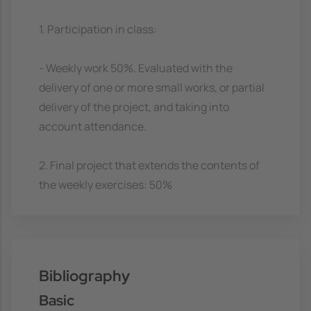
1. Participation in class:
- Weekly work 50%. Evaluated with the
delivery of one or more small works, or partial
delivery of the project, and taking into
account attendance.
2. Final project that extends the contents of
the weekly exercises: 50%
Bibliography
Basic