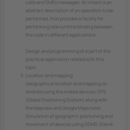
calls and SMSs messages. An intent is an
abstract description of an operation to be
performed, that provides a facility for
performing late runtime binding between
the code in different applications.
Design and programming of a part of the
practical application related with this
topic.
Location and mapping
Geographical location and mapping on
Android using the mobile devices' GPS
(Global Positioning System) along with
the Mapview and Google Maps tools.
Simulation of geographic positioning and
movement of devices using DDMS (Dalvik