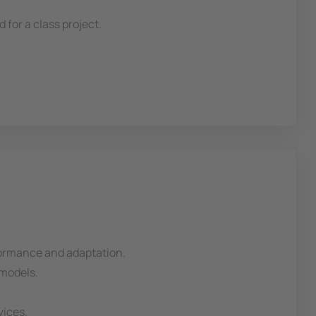
for a class project.
erformance and adaptation.
 models.
vices.