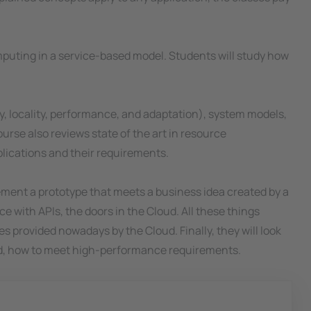
computing in a service-based model. Students will study how
ity, locality, performance, and adaptation), system models,
urse also reviews state of the art in resource
lications and their requirements.
plement a prototype that meets a business idea created by a
ce with APIs, the doors in the Cloud. All these things
 provided nowadays by the Cloud. Finally, they will look
and, how to meet high-performance requirements.