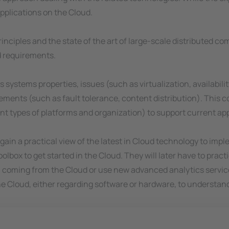
applications on the Cloud.
 principles and the state of the art of large-scale distributed 
d requirements.
s systems properties, issues (such as virtualization, availabil
ents (such as fault tolerance, content distribution). This co
types of platforms and organization) to support current app
l gain a practical view of the latest in Cloud technology to im
olbox to get started in the Cloud. They will later have to practi
a coming from the Cloud or use new advanced analytics services
 the Cloud, either regarding software or hardware, to underst