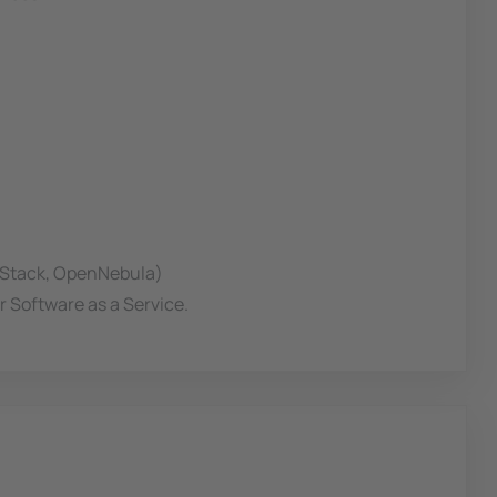
n Stack, OpenNebula)
r Software as a Service.