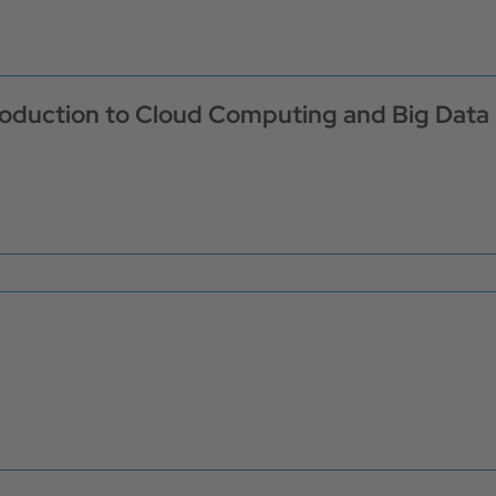
troduction to Cloud Computing and Big Data