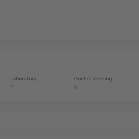
Laboratory
Guided learning
2
0