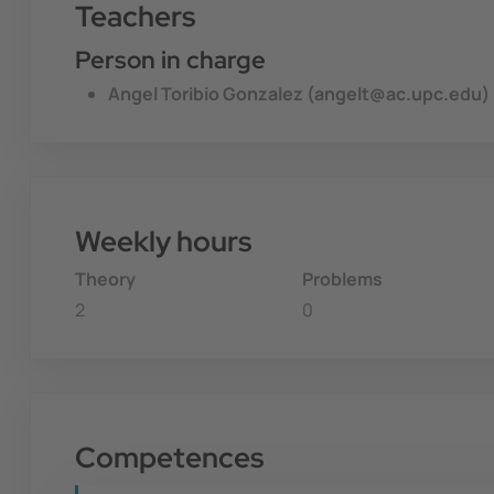
Teachers
Person in charge
Angel Toribio Gonzalez (angelt@ac.upc.edu)
Weekly hours
Theory
Problems
2
0
Competences