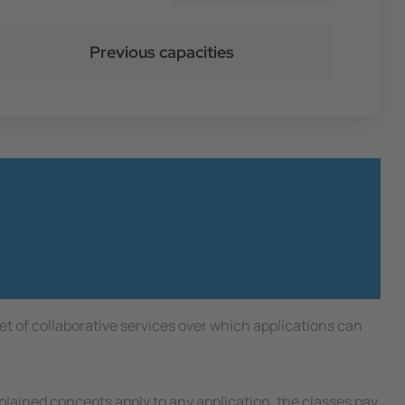
Previous capacities
t of collaborative services over which applications can
lained concepts apply to any application, the classes pay