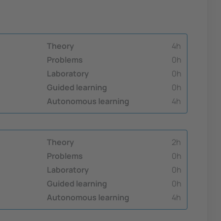
Theory
4h
Problems
0h
Laboratory
0h
Guided learning
0h
Autonomous learning
4h
Theory
2h
Problems
0h
Laboratory
0h
Guided learning
0h
Autonomous learning
4h