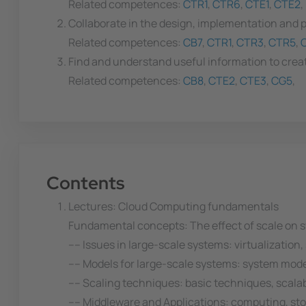
Related competences:
CTR1
,
CTR6
,
CTE1
,
CTE2
,
Collaborate in the design, implementation and p
Related competences:
CB7
,
CTR1
,
CTR3
,
CTR5
,
Find and understand useful information to creat
Related competences:
CB8
,
CTE2
,
CTE3
,
CG5
,
Contents
Lectures: Cloud Computing fundamentals
Fundamental concepts: The effect of scale on s
---- Issues in large-scale systems: virtualization
---- Models for large-scale systems: system mod
---- Scaling techniques: basic techniques, scal
---- Middleware and Applications: computing, sto