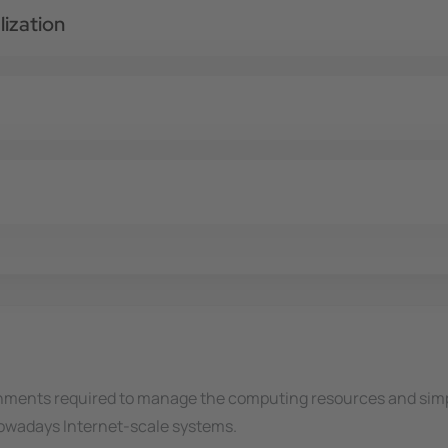
ization
nments required to manage the computing resources and simpl
 nowadays Internet-scale systems.