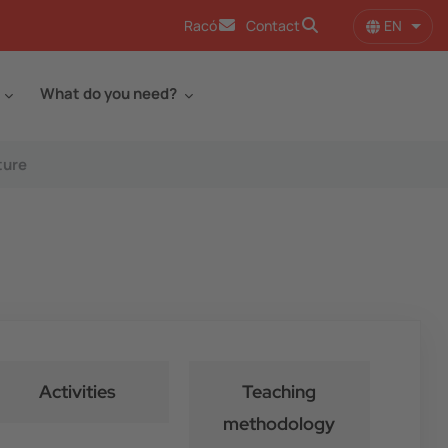
EN
Racó
Contact
List 
What do you need?
ture
Activities
Teaching
methodology