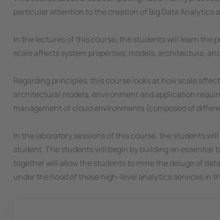
particular attention to the creation of Big Data Analytics 
In the lectures of this course, the students will learn the
scale affects system properties, models, architecture, an
Regarding principles, this course looks at how scale affect
architectural models, environment and application requirem
management of cloud environments (composed of different 
In the laboratory sessions of this course, the students wil
student. The students will begin by building an essential to
together will allow the students to mine the deluge of dat
under the hood of these high-level analytics services in