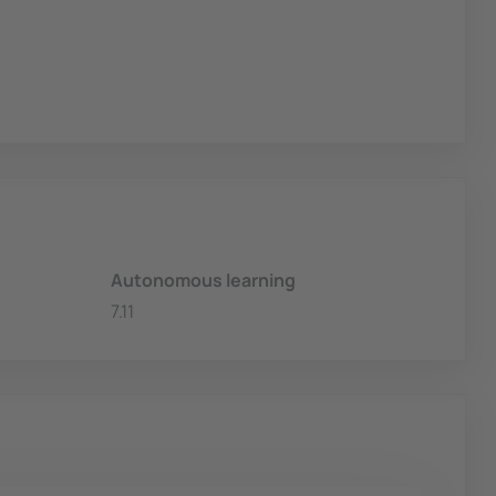
Autonomous learning
7.11