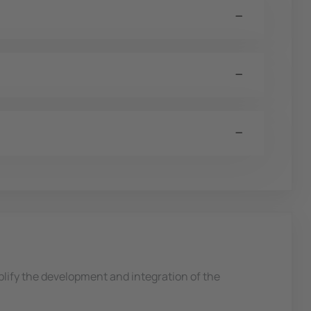
ify the development and integration of the