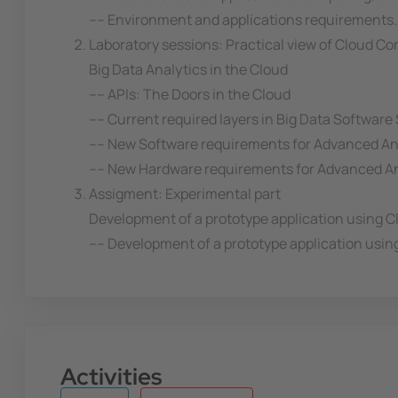
---- Environment and applications requirements.
Laboratory sessions: Practical view of Cloud C
Big Data Analytics in the Cloud
---- APIs: The Doors in the Cloud
---- Current required layers in Big Data Software
---- New Software requirements for Advanced An
---- New Hardware requirements for Advanced A
Assigment: Experimental part
Development of a prototype application using 
---- Development of a prototype application usin
Activities