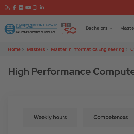
Skip to main content
Continguts
Image
Bachelors
Maste
Home
>
Masters
>
Master in Informatics Engineering
>
C
High Performance Computer
Weekly hours
Competences