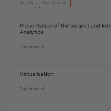
Activity
Evaluation act
Presentation of the subject and In
Analytics
Objectives:
1
Virtualization
Objectives:
1