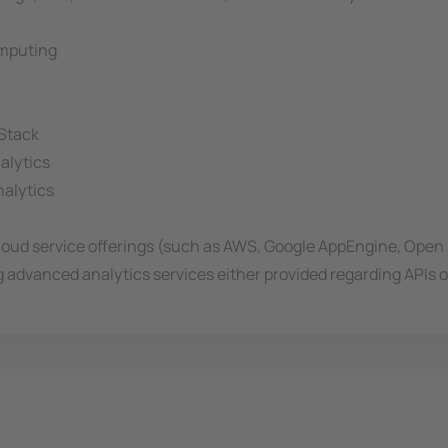
omputing
 Stack
alytics
nalytics
Cloud service offerings (such as AWS, Google AppEngine, Ope
g advanced analytics services either provided regarding APIs o