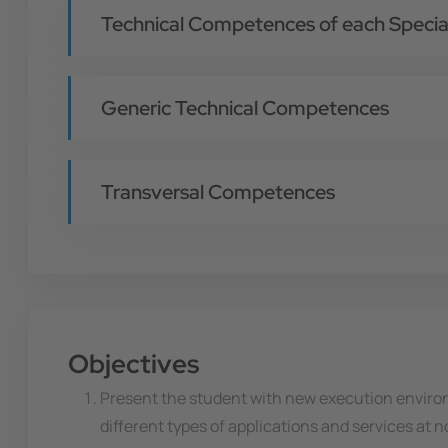
Technical Competences of each Special
Generic Technical Competences
Transversal Competences
Objectives
Present the student with new execution enviro
different types of applications and services at