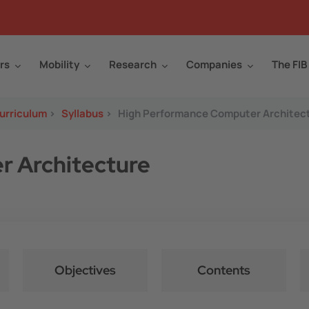
rs
Mobility
Research
Companies
The FIB
urriculum
>
Syllabus
>
High Performance Computer Architec
 Architecture
Objectives
Contents