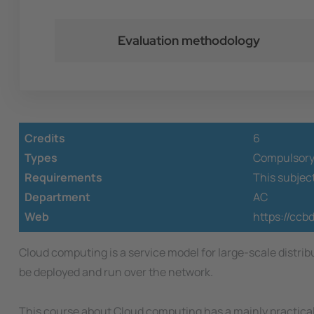
Evaluation methodology
Credits
6
Types
Compulsor
Requirements
This subjec
Department
AC
Web
https://ccb
Cloud computing is a service model for large-scale distri
be deployed and run over the network.
This course about Cloud computing has a mainly practical 