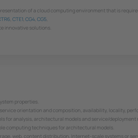
resentation of a cloud computing environment that is required 
CTR6
,
CTE1
,
CG4
,
CG5
,
e innovative solutions.
ystem properties.
, service orientation and composition, availability, locality, p
els for analysis, architectural models and service/deployment
able computing techniques for architectural models.
rage, web, content distribution, Internet-scale systems or ser