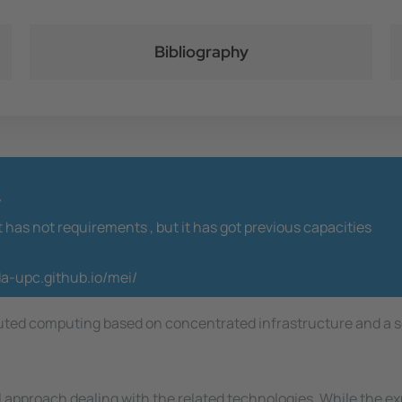
Bibliography
y
t has not requirements ,
but it has got previous capacities
da-upc.github.io/mei/
buted computing based on concentrated infrastructure and a se
approach dealing with the related technologies. While the exp