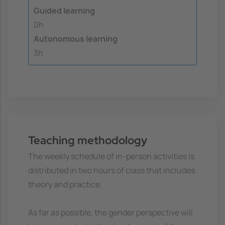
Guided learning
0h
Autonomous learning
3h
Teaching methodology
The weekly schedule of in-person activities is
distributed in two hours of class that includes
theory and practice.
As far as possible, the gender perspective will