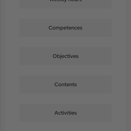
Competences
Objectives
Contents
Activities