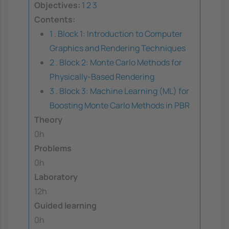
Objectives:
1
2
3
Contents:
1 . Block 1: Introduction to Computer
Graphics and Rendering Techniques
2 . Block 2: Monte Carlo Methods for
Physically-Based Rendering
3 . Block 3: Machine Learning (ML) for
Boosting Monte Carlo Methods in PBR
Theory
0h
Problems
0h
Laboratory
12h
Guided learning
0h