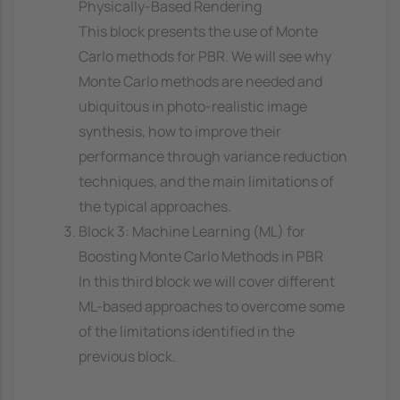
Physically-Based Rendering
This block presents the use of Monte
Carlo methods for PBR. We will see why
Monte Carlo methods are needed and
ubiquitous in photo-realistic image
synthesis, how to improve their
performance through variance reduction
techniques, and the main limitations of
the typical approaches.
Block 3: Machine Learning (ML) for
Boosting Monte Carlo Methods in PBR
In this third block we will cover different
ML-based approaches to overcome some
of the limitations identified in the
previous block.