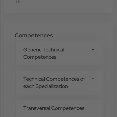
3.8
Competences
Generic Technical
Competences
Technical Competences of
each Specialization
Transversal Competences