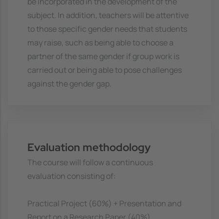
be incorporated in the development of the
subject. In addition, teachers will be attentive
to those specific gender needs that students
may raise, such as being able to choose a
partner of the same gender if group work is
carried out or being able to pose challenges
against the gender gap.
Evaluation methodology
The course will follow a continuous
evaluation consisting of:
Practical Project (60%) + Presentation and
Report on a Research Paper (40%).