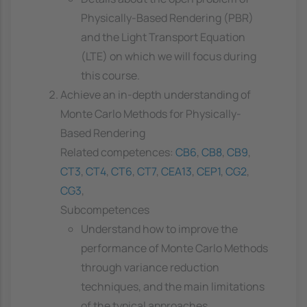
Physically-Based Rendering (PBR)
and the Light Transport Equation
(LTE) on which we will focus during
this course.
Achieve an in-depth understanding of
Monte Carlo Methods for Physically-
Based Rendering
Related competences:
CB6
,
CB8
,
CB9
,
CT3
,
CT4
,
CT6
,
CT7
,
CEA13
,
CEP1
,
CG2
,
CG3
,
Subcompetences
Understand how to improve the
performance of Monte Carlo Methods
through variance reduction
techniques, and the main limitations
of the typical approaches