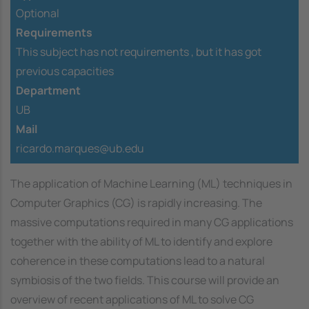
Optional
Requirements
This subject has not requirements ,
but it has got
previous capacities
Department
UB
Mail
ricardo.marques@ub.edu
The application of Machine Learning (ML) techniques in
Computer Graphics (CG) is rapidly increasing. The
massive computations required in many CG applications
together with the ability of ML to identify and explore
coherence in these computations lead to a natural
symbiosis of the two fields. This course will provide an
overview of recent applications of ML to solve CG