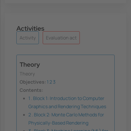
Activities
Activity
Evaluation act
Theory
Theory
Objectives:
1
2
3
Contents:
1 . Block 1: Introduction to Computer
Graphics and Rendering Techniques
2 . Block 2: Monte Carlo Methods for
Physically-Based Rendering
3 . Block 3: Machine Learning (ML) for