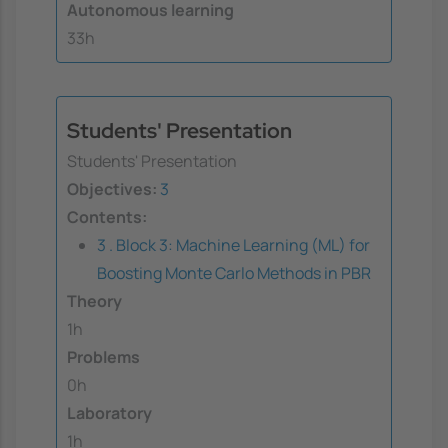
Autonomous learning
33h
Students' Presentation
Students' Presentation
Objectives:
3
Contents:
3 . Block 3: Machine Learning (ML) for
Boosting Monte Carlo Methods in PBR
Theory
1h
Problems
0h
Laboratory
1h