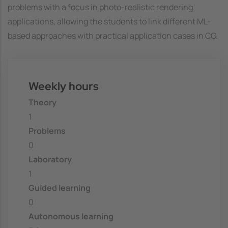
problems with a focus in photo-realistic rendering
applications, allowing the students to link different ML-
based approaches with practical application cases in CG.
Weekly hours
Theory
1
Problems
0
Laboratory
1
Guided learning
0
Autonomous learning