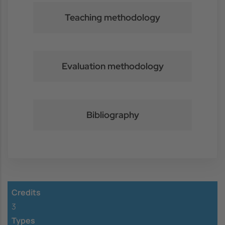
Teaching methodology
Evaluation methodology
Bibliography
Credits
3
Types