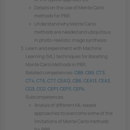
Details on the use of Monte Carlo
methods for PBR.
Understand why Monte Carlo
methods are needed and ubiquitous
in photo-realistic image synthesis.
Learn and experiment with Machine
Learning (ML) techniques for Boosting
Monte Carlo Methods in PBR.
Related competences:
CB8
,
CB9
,
CT3
,
CT4
,
CT6
,
CT7
,
CEA12
,
CB6
,
CEA13
,
CEA3
,
CG3
,
CG2
,
CEP1
,
CEP3
,
CEP4
,
Subcompetences
Analyis of different ML-based
approaches to overcome some of the
limitations of Monte Carlo methods
for PBR.