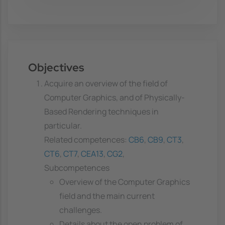
Objectives
Acquire an overview of the field of
Computer Graphics, and of Physically-
Based Rendering techniques in
particular.
Related competences:
CB6
,
CB9
,
CT3
,
CT6
,
CT7
,
CEA13
,
CG2
,
Subcompetences
Overview of the Computer Graphics
field and the main current
challenges.
Details about the open problem of