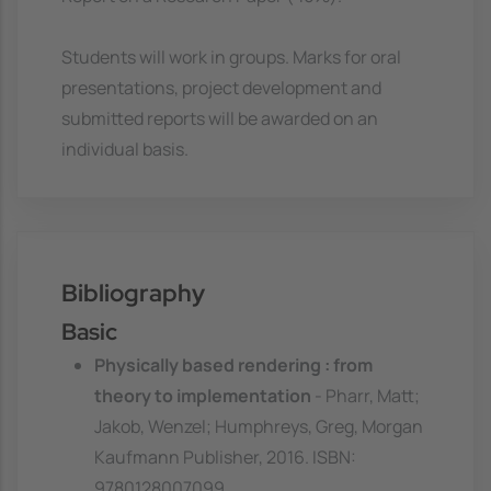
Students will work in groups. Marks for oral
presentations, project development and
submitted reports will be awarded on an
individual basis.
Bibliography
Basic
Physically based rendering : from
theory to implementation
- Pharr, Matt;
Jakob, Wenzel; Humphreys, Greg, Morgan
Kaufmann Publisher, 2016. ISBN:
9780128007099