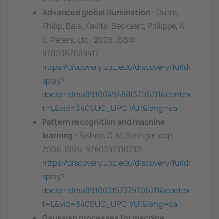
Advanced global illumination
- Dutré,
Philip; Bala, Kavita; Beckaert, Philippe, A.
K. Peters, Ltd., 2006. ISBN:
9780367659417
https://discovery.upc.edu/discovery/fulldi
splay?
docid=alma991004948813706711&contex
t=L&vid=34CSUC_UPC:VU1&lang=ca
Pattern recognition and machine
learning
- Bishop, C. M, Springer, cop.
2006. ISBN: 9780387310732
https://discovery.upc.edu/discovery/fulldi
splay?
docid=alma991003157379706711&contex
t=L&vid=34CSUC_UPC:VU1&lang=ca
Gaussian processes for machine