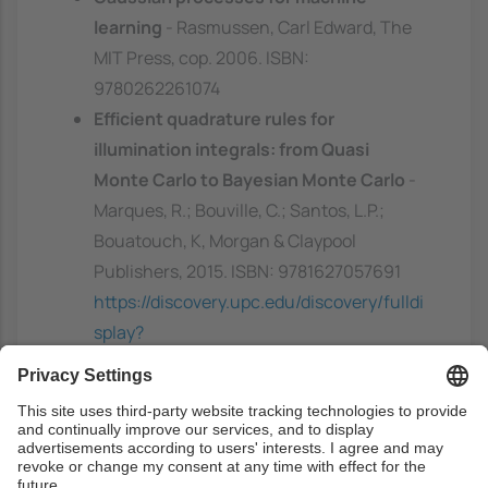
learning
- Rasmussen, Carl Edward, The
MIT Press, cop. 2006. ISBN:
9780262261074
Efficient quadrature rules for
illumination integrals: from Quasi
Monte Carlo to Bayesian Monte Carlo
-
Marques, R.; Bouville, C.; Santos, L.P.;
Bouatouch, K, Morgan & Claypool
Publishers, 2015. ISBN: 9781627057691
https://discovery.upc.edu/discovery/fulldi
splay?
docid=alma991004948813606711&contex
t=L&vid=34CSUC_UPC:VU1&lang=ca
Complementary
Machine Learning and Rendering
-