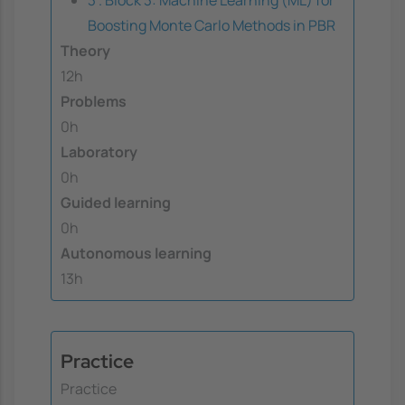
Boosting Monte Carlo Methods in PBR
Theory
12h
Problems
0h
Laboratory
0h
Guided learning
0h
Autonomous learning
13h
Practice
Practice