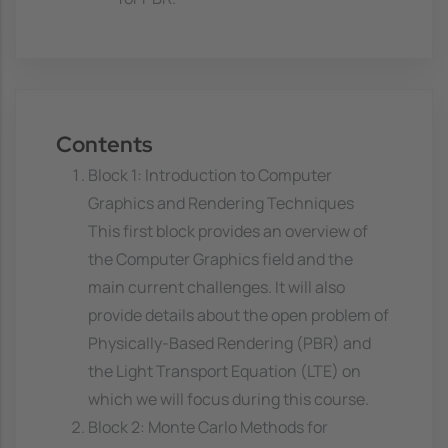
Contents
Block 1: Introduction to Computer
Graphics and Rendering Techniques
This first block provides an overview of
the Computer Graphics field and the
main current challenges. It will also
provide details about the open problem of
Physically-Based Rendering (PBR) and
the Light Transport Equation (LTE) on
which we will focus during this course.
Block 2: Monte Carlo Methods for