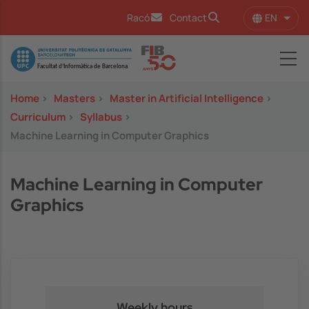
Skip to main content
EN
Racó
Contact
List 
Image
Home
>
Masters
>
Master in Artificial Intelligence
>
Curriculum
>
Syllabus
>
Machine Learning in Computer Graphics
Machine Learning in Computer
Graphics
Weekly hours