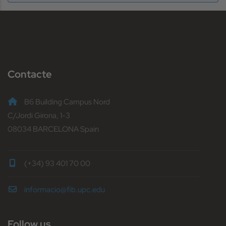
Contacte
B6 Building Campus Nord
C/Jordi Girona, 1-3
08034 BARCELONA Spain
(+34) 93 401 70 00
informacio@fib.upc.edu
Follow us