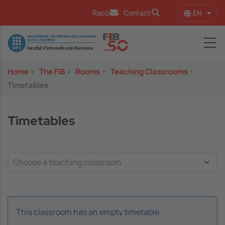
Skip to main content
EN
Racó
Contact
List 
Image
Home
>
The FIB
>
Rooms
>
Teaching Classrooms
>
Timetables
Timetables
This classroom has an empty timetable.