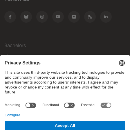
Bachelors
Masters
Mobility
Research
Companies
The FIB
What do you need?