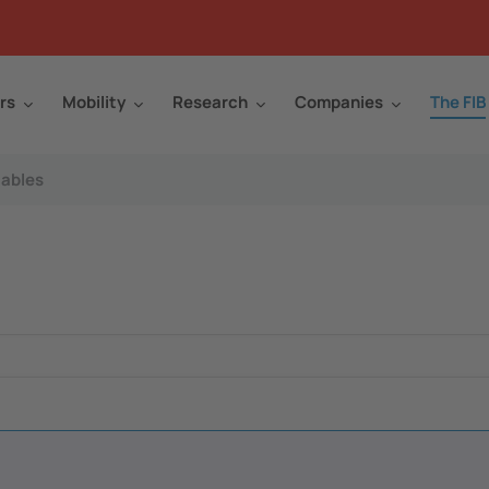
rs
Mobility
Research
Companies
The FIB
ables