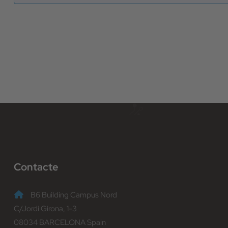
Contacte
B6 Building Campus Nord
C/Jordi Girona, 1-3
08034 BARCELONA Spain