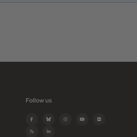
Follow us