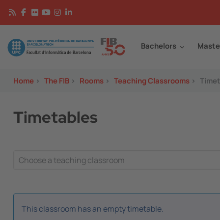
Skip to main content
Continguts
Image
Bachelors
Maste
Home
>
The FIB
>
Rooms
>
Teaching Classrooms
>
Timet
Timetables
This classroom has an empty timetable.