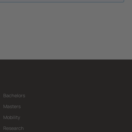
Bachelors
Masters
Mobility
Research