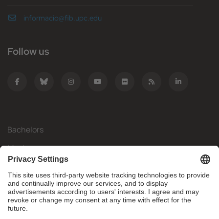
informacio@fib.upc.edu
Follow us
Bachelors
Masters
Mobility
Research
Companies