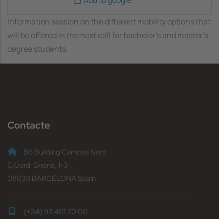
Information session on the different mobility options that
will be offered in the next call for bachelor's and master's
degree students.
Contacte
B6 Building Campus Nord
C/Jordi Girona, 1-3
08034 BARCELONA Spain
(+34) 93 401 70 00