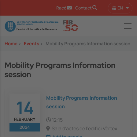
Skip to main content
EN
Racó
Contact
List 
Image
Home
>
Events
>
Mobility Programs Information session
Mobility Programs Information
session
Mobility Programs Information
14
session
FEBRUARY
12:15
2024
Sala d'actes de l'edifici Vèrtex
Add to google