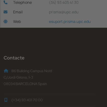
Telephone
(34) 93 405 41 30
Email
prisma@upc.edu
Web
esuport.prisma.upc.edu
Contacte
B6 Building Campus Nord
C/Jordi Girona, 1-3
08034 BARCELONA Spain
(+34) 93 401 70 00