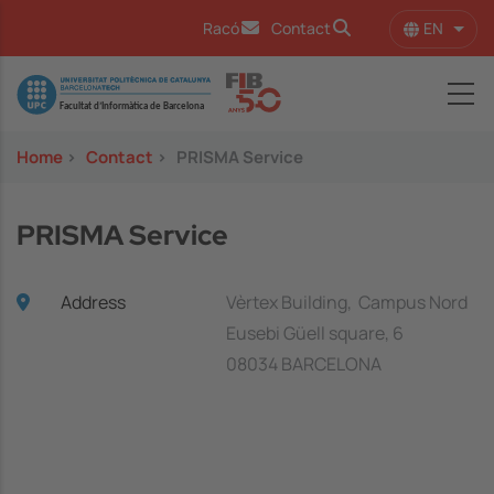
Skip to main content
EN
Racó
Contact
List 
Image
Home
>
Contact
>
PRISMA Service
PRISMA Service
Address
Vèrtex Building, Campus Nord
Eusebi Güell square, 6
08034 BARCELONA