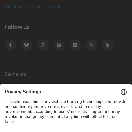
informacio@fib.upc.edu
Follow us
Bachelors
Masters
Mobility
Research
Companies
The FIB