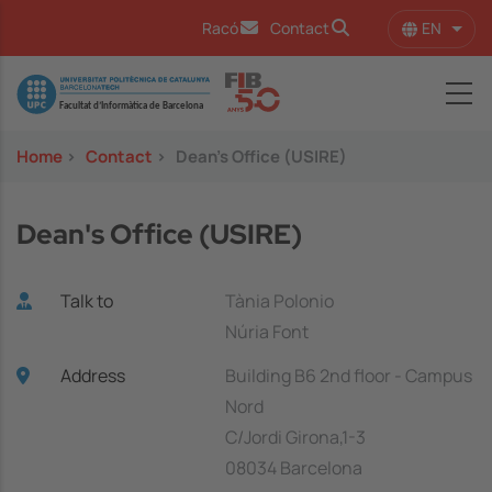
Skip to main content
EN
Racó
Contact
List 
Image
Home
>
Contact
>
Dean's Office (USIRE)
Dean's Office (USIRE)
Talk to
Tània Polonio
Núria Font
Address
Building B6 2nd floor - Campus
Nord
C/Jordi Girona,1-3
08034 Barcelona