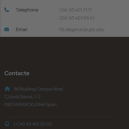
Telephone
(34) 93 401 71 11
(34) 93 401 69 61
Email
fib.deganat@upc.edu
Contacte
B6 Building Campus Nord
C/Jordi Girona, 1-3
08034 BARCELONA Spain
(+34) 93 401 70 00