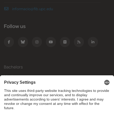
informacio@fib.upc.edu
Follow us
Bachelors
Masters
Mobility
Research
Companies
The FIB