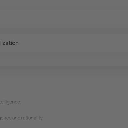
ization
telligence.
gence and rationality.