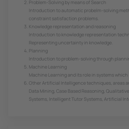
Problem-Solving by means of Search
Introduction to automatic probelm-solving meth
constraint satisfaction problems.
Knowledge representation and reasoning
Introduction to knowledge representation techn
Representing uncertainty in knowledge.
Planning
Introduction to problem-solving through plannin
Machine Learning
Machine Learning and its role in systems which a
Other Artificial Intelligence techniques, areas 
Data Mining, Case Based Reasoning, Qualitativ
Systems, Intelligent Tutor Systems, Artificial 