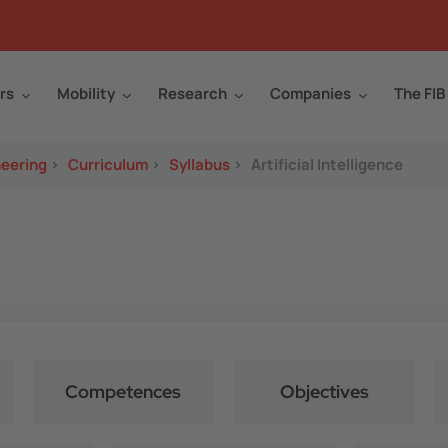
rs
Mobility
Research
Companies
The FIB
neering
>
Curriculum
>
Syllabus
>
Artificial Intelligence
Competences
Objectives