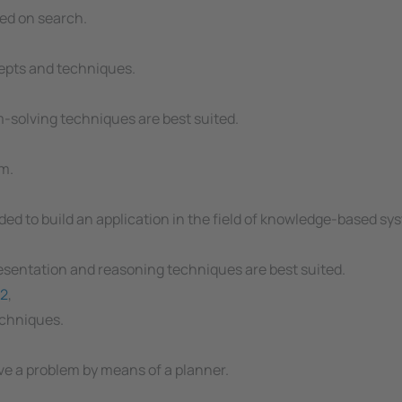
ed on search.
epts and techniques.
-solving techniques are best suited.
m.
d to build an application in the field of knowledge-based sy
sentation and reasoning techniques are best suited.
2
,
echniques.
ve a problem by means of a planner.