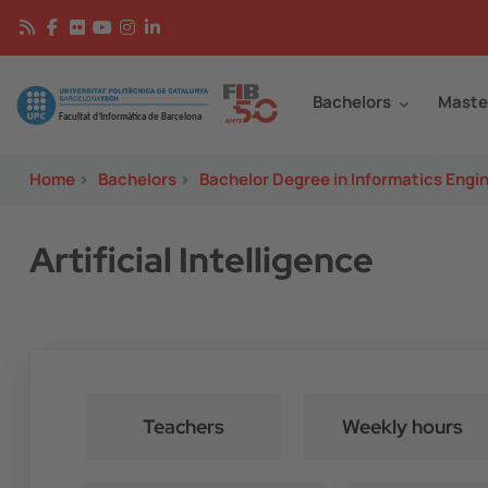
Skip to main content
Continguts
Image
Bachelors
Maste
Home
>
Bachelors
>
Bachelor Degree in Informatics Engi
Artificial Intelligence
Teachers
Weekly hours