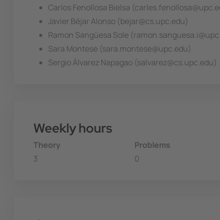
Carlos Fenollosa Bielsa (carles.fenollosa@upc.
Javier Béjar Alonso (bejar@cs.upc.edu)
Ramon Sangüesa Sole (ramon.sanguesa.i@upc
Sara Montese (sara.montese@upc.edu)
Sergio Álvarez Napagao (salvarez@cs.upc.edu)
Weekly hours
Theory
Problems
3
0