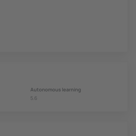
Autonomous learning
5.6