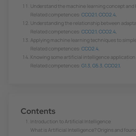
Understand the machine learning concept and k
Related competences:
CCO2.1
,
CCO2.4
,
Understanding the relationship between adapta
Related competences:
CCO2.1
,
CCO2.4
,
Applying machine learning techniques to simpl
Related competences:
CCO2.4
,
Knowing some artificial intelligence application
Related competences:
G1.3
,
G5.3
,
CCO2.1
,
Contents
Introduction to Artificial Intelligence
What is Artificial Intelligence? Origins and found