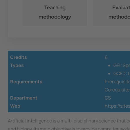
Teaching
Evaluat
methodology
methodo
Credits
6
Types
GEI: Sp
GCED: O
Requirements
Prerequisit
Corequisite
Department
CS
Web
https://site
Artificial intelligence is a multi-disciplinary science 
and biology. Its main objective is to provide computer sys