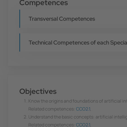
Competences
Transversal Competences
Technical Competences of each Special
Objectives
Know the origins and foundations of artificial in
Related competences:
CCO2.1
,
Understand the basic concepts: artificial intelli
Related competences:
CCO2.1
,