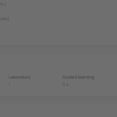
edu)
.edu)
Laboratory
Guided learning
1
0.4