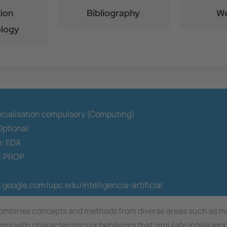
ion
Bibliography
We
logy
ecialisation compulsory (Computing)
ptional
e:
EDA
:
PROP
s.google.com/upc.edu/intelligencia-artificial
that combines concepts and methods from diverse areas such as
tems with characteristics or behaviors that simulate intellige