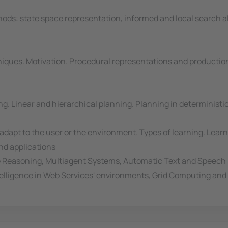
ods: state space representation, informed and local search a
iques. Motivation. Procedural representations and productio
g. Linear and hierarchical planning. Planning in determinist
dapt to the user or the environment. Types of learning. Learni
and applications
e Reasoning, Multiagent Systems, Automatic Text and Speech
Intelligence in Web Services' environments, Grid Computing an