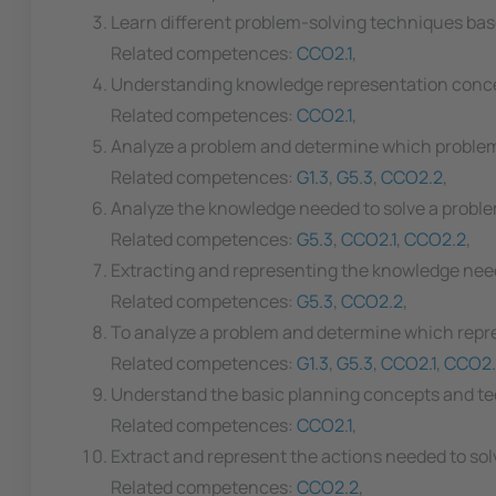
Learn different problem-solving techniques bas
Related competences:
CCO2.1
,
Understanding knowledge representation conc
Related competences:
CCO2.1
,
Analyze a problem and determine which problem
Related competences:
G1.3
,
G5.3
,
CCO2.2
,
Analyze the knowledge needed to solve a proble
Related competences:
G5.3
,
CCO2.1
,
CCO2.2
,
Extracting and representing the knowledge neede
Related competences:
G5.3
,
CCO2.2
,
To analyze a problem and determine which repre
Related competences:
G1.3
,
G5.3
,
CCO2.1
,
CCO2.
Understand the basic planning concepts and t
Related competences:
CCO2.1
,
Extract and represent the actions needed to sol
Related competences:
CCO2.2
,