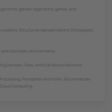
lgorithms, genetic algorithms, games, and
n systems. Structured representations (Ontologies).
ic and stochastic environments.
ng Decision Trees. Artificial Neural Networks.
 Processing, Perception and Vision, Recommender
d Cloud Computing.