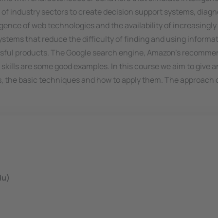
nge of industry sectors to create decision support systems, di
ence of web technologies and the availability of increasingly 
tems that reduce the difficulty of finding and using informat
essful products. The Google search engine, Amazon's recommen
skills are some good examples. In this course we aim to give an
s, the basic techniques and how to apply them. The approach of
du)