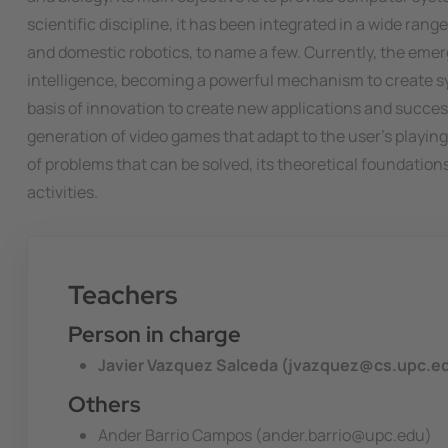
scientific discipline, it has been integrated in a wide ra
and domestic robotics, to name a few. Currently, the emerg
intelligence, becoming a powerful mechanism to create sys
basis of innovation to create new applications and succ
generation of video games that adapt to the user's playing 
of problems that can be solved, its theoretical foundation
activities.
Teachers
Person in charge
Javier Vazquez Salceda (jvazquez@cs.upc.e
Others
Ander Barrio Campos (ander.barrio@upc.edu)