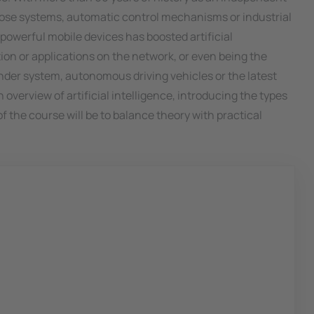
agnose systems, automatic control mechanisms or industrial
powerful mobile devices has boosted artificial
ion or applications on the network, or even being the
der system, autonomous driving vehicles or the latest
 overview of artificial intelligence, introducing the types
 the course will be to balance theory with practical