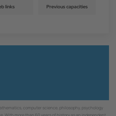
b links
Previous capacities
 mathematics, computer science, philosophy, psychology
nce. With more than 60 years of history as an independent