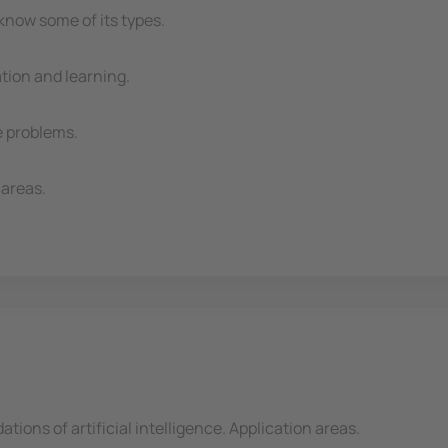
now some of its types.
tion and learning.
e problems.
 areas.
ations of artificial intelligence. Application areas.