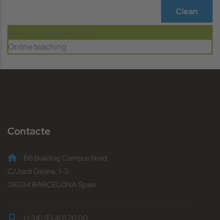
Clean
Face-to-face teaching
Online teaching
Contacte
B6 Building Campus Nord
C/Jordi Girona, 1-3
08034 BARCELONA Spain
(+34) 93 401 70 00