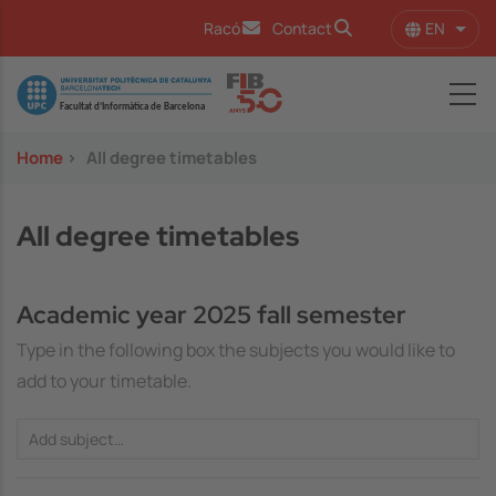
Skip to main content
EN
Racó
Contact
List 
Image
Home
>
All degree timetables
All degree timetables
Academic year 2025 fall semester
Type in the following box the subjects you would like to
add to your timetable.