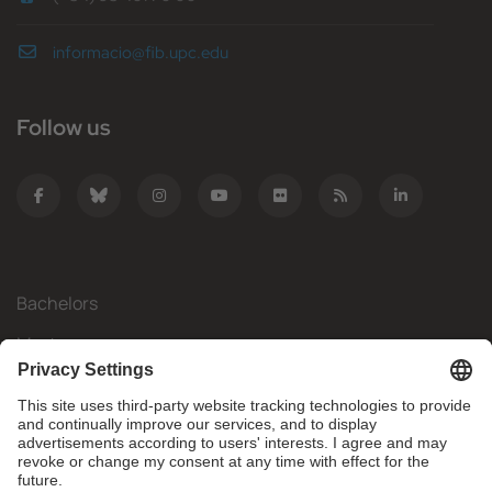
informacio@fib.upc.edu
Follow us
Bachelors
Masters
Mobility
Research
Companies