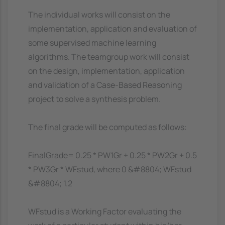
The individual works will consist on the
implementation, application and evaluation of
some supervised machine learning
algorithms. The teamgroup work will consist
on the design, implementation, application
and validation of a Case-Based Reasoning
project to solve a synthesis problem.
The final grade will be computed as follows:
FinalGrade= 0.25 * PW1Gr + 0.25 * PW2Gr + 0.5
* PW3Gr * WFstud, where 0 &#8804; WFstud
&#8804; 1.2
WFstud is a Working Factor evaluating the