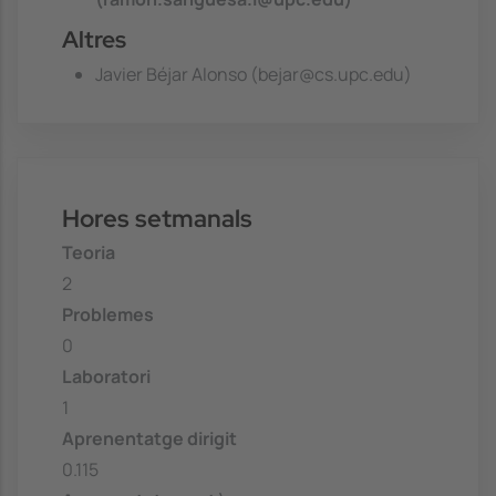
Altres
Javier Béjar Alonso (bejar@cs.upc.edu)
Hores setmanals
Teoria
2
Problemes
0
Laboratori
1
Aprenentatge dirigit
0.115