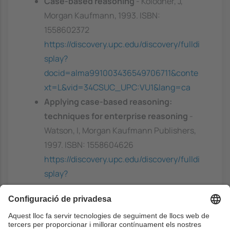
Case-based reasoning
- Kolodner, J,
Morgan Kaufmann, 1993. ISBN:
1558602372
https://discovery.upc.edu/discovery/fulldi
splay?
docid=alma991003436549706711&conte
xt=L&vid=34CSUC_UPC:VU1&lang=ca
Applying case-based reasoning:
techniques for enterprise reasoning
-
Watson, I, Morgan Kaufmann Publishers,
1997. ISBN: 1558604626
https://discovery.upc.edu/discovery/fulldi
splay?
docid=alma991001709679706711&contex
t=L&vid=34CSUC_UPC:VU1&lang=ca