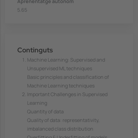
Aprenentatge autònom
5.65
Continguts
Machine Learning: Supervised and
Unsupervised ML techniques
Basic principles and classification of
Machine Learning techniques
Important Challenges in Supervised
Learning
Quantity of data
Quality of data: representativity,
imbalanced class distribution
Overfitting & Underfitting of models