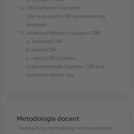
CBR Systems' Evaluation
How to evalaute CBR systems will be
analysed.
Advanced Research Issues in CBR
a. Temporal CBR
b. Spatial CBR
c. Hybrid CBR Systems
d. Recommender Systems: CBR as a
recommendation tool
Metodologia docent
The teaching methodology will include both