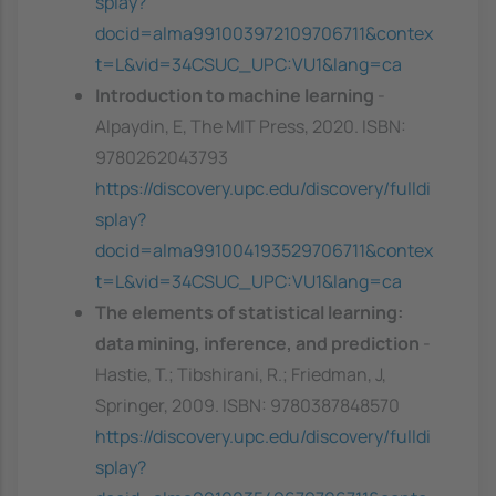
splay?
docid=alma991003972109706711&contex
t=L&vid=34CSUC_UPC:VU1&lang=ca
Introduction to machine learning
-
Alpaydin, E, The MIT Press, 2020. ISBN:
9780262043793
https://discovery.upc.edu/discovery/fulldi
splay?
docid=alma991004193529706711&contex
t=L&vid=34CSUC_UPC:VU1&lang=ca
The elements of statistical learning:
data mining, inference, and prediction
-
Hastie, T.; Tibshirani, R.; Friedman, J,
Springer, 2009. ISBN: 9780387848570
https://discovery.upc.edu/discovery/fulldi
splay?