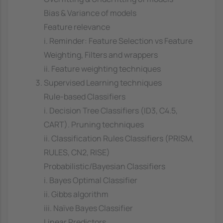
Bias & Variance of models
Feature relevance
i. Reminder: Feature Selection vs Feature
Weighting, Filters and wrappers
ii. Feature weighting techniques
Supervised Learning techniques
Rule-based Classifiers
i. Decision Tree Classifiers (ID3, C4.5,
CART). Pruning techniques
ii. Classification Rules Classifiers (PRISM,
RULES, CN2, RISE)
Probabilistic/Bayesian Classifiers
i. Bayes Optimal Classifier
ii. Gibbs algorithm
iii. Naïve Bayes Classifier
Linear Predictors