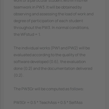
work of a particular student within his/her
teamwork in PW3. It will be obtained by
observing and assessing the load of work and
degree of participation of each student
throughout the PW3. In normal conditions,
the WFstud = 1.
The individual works (PW1 and PW2) will be
evaluated according to the quality of the
software developed (0.6), the evaluation
done (0.2) and the documentation delivered
(0.2).
The PW3Gr will be computed as follows:
PW3Gr = 0.5 * TeachAss + 0.5 * SelfAss