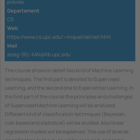
prèvies
Departament
CS
Web
https://www.cs.upc.edu/~miquel/sel/sel.html
Mail
assig-SEL-MAI@fib.upc.edu
The course shows in detail two kind of Machine Learning
techniques. The first part is devoted to Supervised
Learning, and the second one to Experiential Learning. In
the first part of the course the principles and challenges
of Supervised Machine Learning will be analysed.
Different kind of classification techniques (Bayesian,
rule-based and statistical) will be studied. Also linear
regression models will be explained. The use of diverse