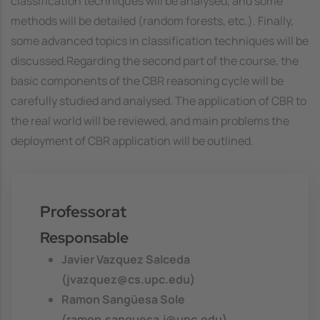
classification techniques will be analysed, and some
methods will be detailed (random forests, etc.). Finally,
some advanced topics in classification techniques will be
discussed.Regarding the second part of the course, the
basic components of the CBR reasoning cycle will be
carefully studied and analysed. The application of CBR to
the real world will be reviewed, and main problems the
deployment of CBR application will be outlined.
Professorat
Responsable
Javier Vazquez Salceda
(jvazquez@cs.upc.edu)
Ramon Sangüesa Sole
(ramon.sanguesa.i@upc.edu)