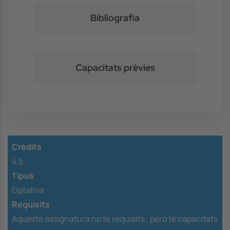
Bibliografia
Capacitats prèvies
Crèdits
4.5
Tipus
Optativa
Requisits
Aquesta assignatura no té requisits ,
però té capacitats