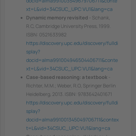
docid=alma991003549679706711&conte
xt=L&vid=34CSUC_UPC:VU1&lang=ca
Dynamic memory revisited
- Schank,
R.C, Cambridge University Press, 1999.
ISBN: 0521633982
https://discovery.upc.edu/discovery/fulldi
splay?
docid=alma991004946504406711&conte
xt=L&vid=34CSUC_UPC:VU1&lang=ca
Case-based reasoning: a textbook
-
Richter, M.M.; Weber, R.O, Springer Berlin
Heidelberg, 2013. ISBN: 9783642401671
https://discovery.upc.edu/discovery/fulldi
splay?
docid=alma991001345049706711&contex
t=L&vid=34CSUC_UPC:VU1&lang=ca