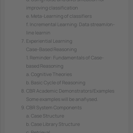
improving classification
e. Meta-Learning of classifiers
f. Incremental Learning: Data stream/on-
line learnin
Experiential Learning
Case-Based Reasoning
1. Reminder: Fundamentals of Case-
based Reasoning
a. Cognitive Theories
b. Basic Cycle of Reasoning
CBR Academic Demonstrators/Examples
Some examples will be anañysed.
CBR System Components
a. Case Structure
b. Case Library Structure
c. Retrieval