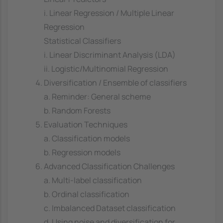
i. Linear Regression / Multiple Linear
Regression
Statistical Classifiers
i. Linear Discriminant Analysis (LDA)
ii. Logistic/Multinomial Regression
Diversification / Ensemble of classifiers
a. Reminder: General scheme
b. Random Forests
Evaluation Techniques
a. Classification models
b. Regression models
Advanced Classification Challenges
a. Multi-label classification
b. Ordinal classification
c. Imbalanced Dataset classification
d. Using noise and diversification for