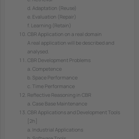
d. Adaptation (Reuse)
e. Evaluation (Repair)
f. Learning (Retain)
CBR Application on a real domain
A real application will be described and
analysed.
CBR Development Problems
a. Competence
b. Space Performance
c. Time Performance
Reflective Reasoning in CBR
a. Case Base Maintenance
CBR Applications and Development Tools
[2h]
a. Industrial Applications
b. Software Tools