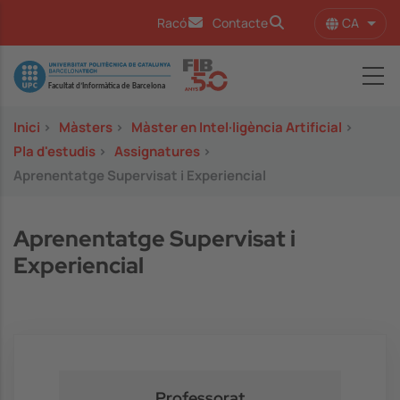
Vés al contingut
CA
Racó
Contacte
Llist
Image
Inici
>
Màsters
>
Màster en Intel·ligència Artificial
>
Pla d'estudis
>
Assignatures
>
Aprenentatge Supervisat i Experiencial
Aprenentatge Supervisat i
Experiencial
Professorat