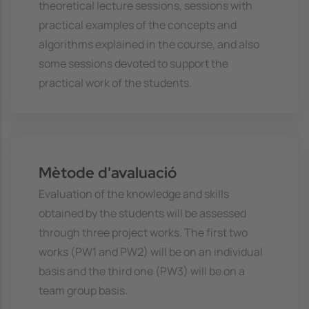
theoretical lecture sessions, sessions with
practical examples of the concepts and
algorithms explained in the course, and also
some sessions devoted to support the
practical work of the students.
Mètode d'avaluació
Evaluation of the knowledge and skills
obtained by the students will be assessed
through three project works. The first two
works (PW1 and PW2) will be on an individual
basis and the third one (PW3) will be on a
team group basis.