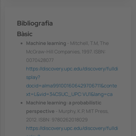
Bibliografia
Bàsic
Machine learning
- Mitchell, T.M, The
McGraw-Hill Companies, 1997. ISBN:
0070428077
https://discovery.upc.edu/discovery/fulldi
splay?
docid=alma991001606429706711&conte
xt=L&vid=34CSUC_UPC:VU1&lang=ca
Machine learning: a probabilistic
perspective
- Murphy, K.P, MIT Press,
2012. ISBN: 9780262018029
https://discovery.upc.edu/discovery/fulldi