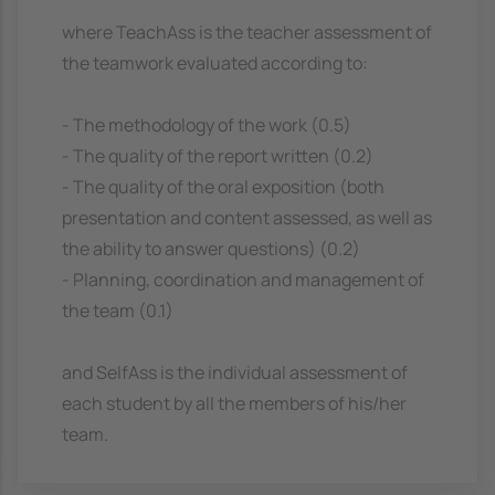
where TeachAss is the teacher assessment of
the teamwork evaluated according to:
- The methodology of the work (0.5)
- The quality of the report written (0.2)
- The quality of the oral exposition (both
presentation and content assessed, as well as
the ability to answer questions) (0.2)
- Planning, coordination and management of
the team (0.1)
and SelfAss is the individual assessment of
each student by all the members of his/her
team.