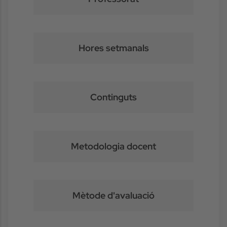
Hores setmanals
Continguts
Metodologia docent
Mètode d'avaluació