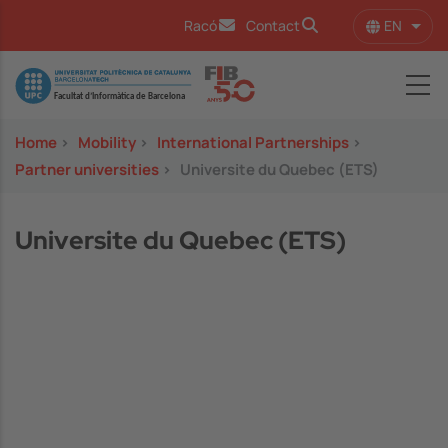
Skip to main content
EN
Racó
Contact
List 
Image
Home
>
Mobility
>
International Partnerships
>
Partner universities
>
Universite du Quebec (ETS)
Universite du Quebec (ETS)