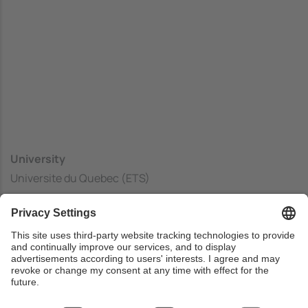
University
Universite du Quebec (ETS)
Center
Ecole de Technologie Superieure
Country
Canada
Web