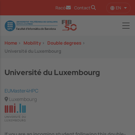
Skip to main content
EN
Racó
Contact
List 
Image
Home
>
Mobility
>
Double degrees
>
Université du Luxembourg
Université du Luxembourg
EUMaster4HPC
Luxembourg
If you are an incoming student following this double-