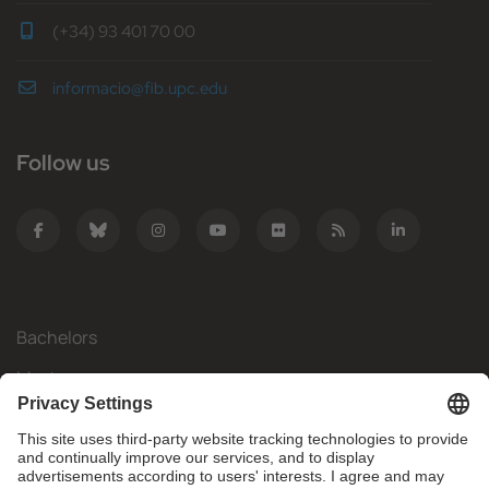
(+34) 93 401 70 00
informacio@fib.upc.edu
Follow us
Bachelors
Masters
Mobility
Research