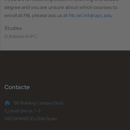
degree and you are unsure about which courses to
enroll at FIB, please ask us at
fib.rel.int@upc.edu
Studies
EUMaster4HPC
Contacte
B6 Building Campus Nord
C/Jordi Girona, 1-3
08034 BARCELONA Spain