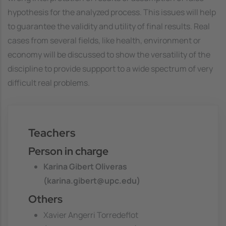
hypothesis for the analyzed process. This issues will help
to guarantee the validity and utility of final results. Real
cases from several fields, like health, environment or
economy will be discussed to show the versatility of the
discipline to provide suppport to a wide spectrum of very
difficult real problems.
Teachers
Person in charge
Karina Gibert Oliveras
(karina.gibert@upc.edu)
Others
Xavier Angerri Torredeflot