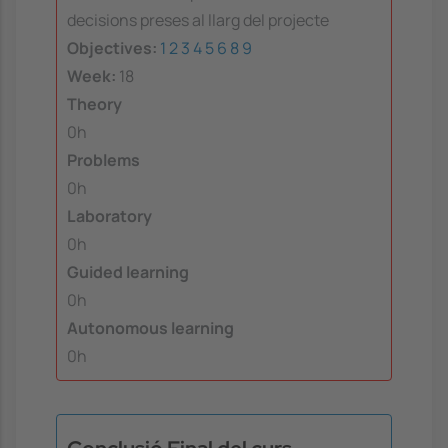
decisions preses al llarg del projecte
Objectives:
1
2
3
4
5
6
8
9
Week:
18
Theory
0h
Problems
0h
Laboratory
0h
Guided learning
0h
Autonomous learning
0h