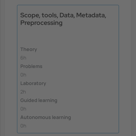
Scope, tools, Data, Metadata,
Preprocessing
Theory
6h
Problems
0h
Laboratory
2h
Guided learning
0h
Autonomous learning
0h