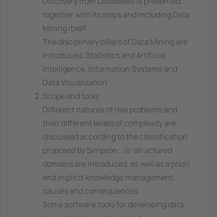
Discovery from Databases is presented,
together with its steps and including Data
Mining itself.
The disciplinary pillars of Data Mining are
introduced: Statistics and Artificial
Intelligence, Information Systems and
Data Visualization
Scope and tools
Different natures of real problems and
their different levels of complexity are
discussed according to the classification
proposed by Simpson. . Ill-structured
domains are introduced, as well as a priori
and implicit knowledge management,
causes and consequences.
Some software tools for developing data