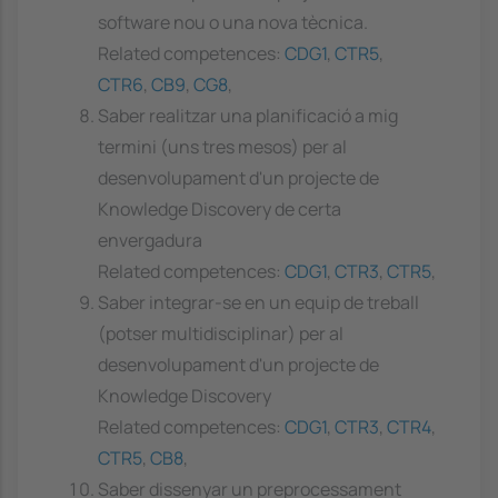
software nou o una nova tècnica.
Related competences:
CDG1
,
CTR5
,
CTR6
,
CB9
,
CG8
,
Saber realitzar una planificació a mig
termini (uns tres mesos) per al
desenvolupament d'un projecte de
Knowledge Discovery de certa
envergadura
Related competences:
CDG1
,
CTR3
,
CTR5
,
Saber integrar-se en un equip de treball
(potser multidisciplinar) per al
desenvolupament d'un projecte de
Knowledge Discovery
Related competences:
CDG1
,
CTR3
,
CTR4
,
CTR5
,
CB8
,
Saber dissenyar un preprocessament