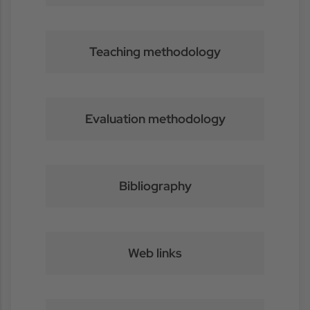
Teaching methodology
Evaluation methodology
Bibliography
Web links