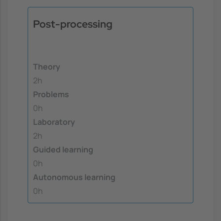
Post-processing
Theory
2h
Problems
0h
Laboratory
2h
Guided learning
0h
Autonomous learning
0h