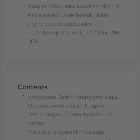
adequat de les dades a analitzar, d'acord
amb els objectius de l'estudi i l'estat
original de les pròpies dades
Related competences:
CTR2
,
CTR4
,
CB6
,
CG8
,
Contents
Introduction. Data Mining origins, steps,
Statistics and Artificial Intelligence
Data Mining is placed in the historical
context.
The overall process of Knowledge