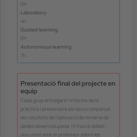
0h
Laboratory
4h
Guided learning
0h
Autonomous learning
7h
Presentació final del projecte en
equip
Cada grup entregarà l'informe de la
pràctica i presentarà als seus companys
els resultats de l'aplicació de mineria de
dades desenvolupada. Hi haurà debat i
discussió amb el professor sobre les