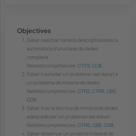
Objectives
Saber realitzar l'anàlisi descriptivá bàsica
automàtica d'una base de dades
complexa
Related competences:
CTE9
,
CG8
,
Saber traslladar un problema real donat a
un problema de mineria de dades
Related competences:
CTR2
,
CTR6
,
CB6
,
CG8
,
Saber triar la tècnica de mineria de dades
adequada per un problema real donat
Related competences:
CTR6
,
CB6
,
CG8
,
Saber dissenyar un projecte integrat de