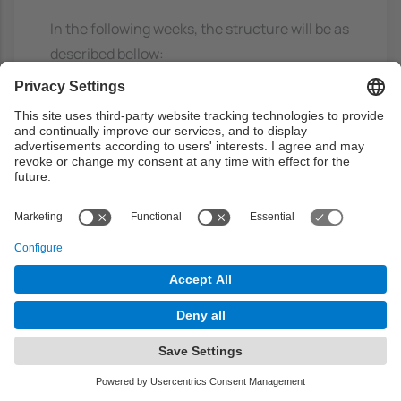
In the following weeks, the structure will be as
described bellow:
Every week two hours will be devoted to a case
presentation, including the whole steps of
development (preprocessing, analisys,
postprocessing and validation). In part of the
third hour the students will give synthetic
presentations of complementary cases to be
documented individually. The remaining part
of third hour and forth hour, lab activities will
be followed related with the project to be
developed by every working team.
Together with the acquisition of tecnical skills
directly related with Data Mining, an