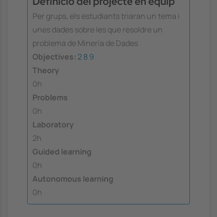
Definició del projecte en equip
Per grups, els estudiants triaran un tema i
unes dades sobre les que resoldre un
problema de Mineria de Dades
Objectives:
2
8
9
Theory
0h
Problems
0h
Laboratory
2h
Guided learning
0h
Autonomous learning
0h