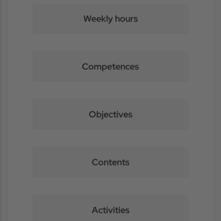
Weekly hours
Competences
Objectives
Contents
Activities