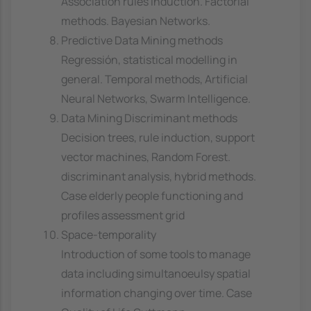
Association rules induction. Factorial
methods. Bayesian Networks.
Predictive Data Mining methods
Regressión, statistical modelling in
general. Temporal methods, Artificial
Neural Networks, Swarm Intelligence.
Data Mining Discriminant methods
Decision trees, rule induction, support
vector machines, Random Forest.
discriminant analysis, hybrid methods.
Case elderly people functioning and
profiles assessment grid
Space-temporality
Introduction of some tools to manage
data including simultanoeulsy spatial
information changing over time. Case