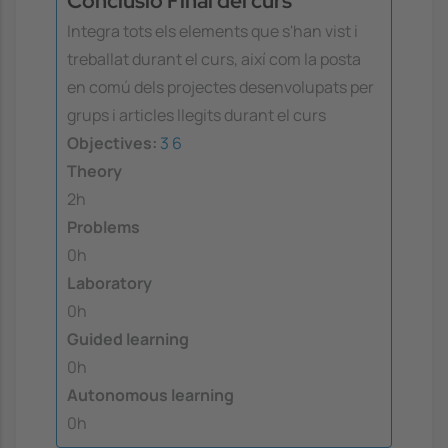
Conclusió Final del curs
Integra tots els elements que s'han vist i
treballat durant el curs, així com la posta
en comú dels projectes desenvolupats per
grups i articles llegits durant el curs
Objectives:
3
6
Theory
2h
Problems
0h
Laboratory
0h
Guided learning
0h
Autonomous learning
0h