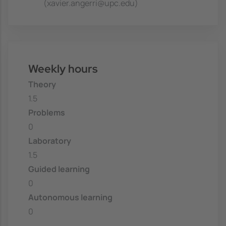
(xavier.angerri@upc.edu)
Weekly hours
Theory
1.5
Problems
0
Laboratory
1.5
Guided learning
0
Autonomous learning
0