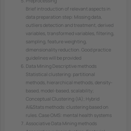
Preprocessing
Brief introduction of relevant aspects in
data preparation step: Missing data,
outliers detection and treatment, derived
variables, transformed variables, filtering,
sampling, feature weighting,
dimensionality reduction. Good practice
guidelines will be provided
Data Mining Descriptive methods
Statistical clustering: partitional
methods, hierarchical methods, density-
based, model-based, scalability;
Conceptual Clustering (IA); Hybrid
AI&Stats methods: clustering based on
rules. Case OMS: mental health systems
Associative Data Mining methods