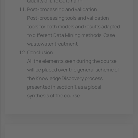
Quality of Life Guttmann
Post-processing and validation
Post-processing tools and validation
tools for both models and results adapted
to different Data Mining methods. Case
wastewater treatment
Conclusion
All the elements seen during the course
will be placed over the general scheme of
the Knowledge Discovery process
presented in section 1, as a global
synthesis of the course