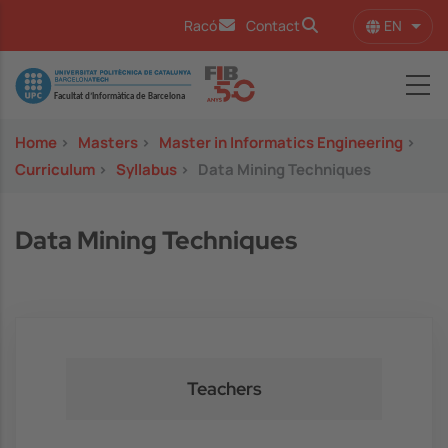
Skip to main content
EN
Racó
Contact
List 
Image
Home
>
Masters
>
Master in Informatics Engineering
>
Curriculum
>
Syllabus
>
Data Mining Techniques
Data Mining Techniques
Teachers