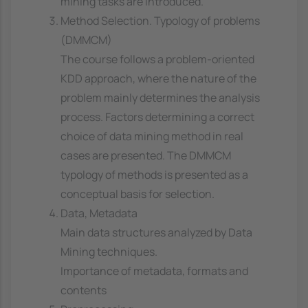
mining tasks are introduced.
Method Selection. Typology of problems
(DMMCM)
The course follows a problem-oriented
KDD approach, where the nature of the
problem mainly determines the analysis
process. Factors determining a correct
choice of data mining method in real
cases are presented. The DMMCM
typology of methods is presented as a
conceptual basis for selection.
Data, Metadata
Main data structures analyzed by Data
Mining techniques.
Importance of metadata, formats and
contents