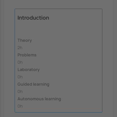
Introduction
Theory
2h
Problems
0h
Laboratory
0h
Guided learning
0h
Autonomous learning
0h