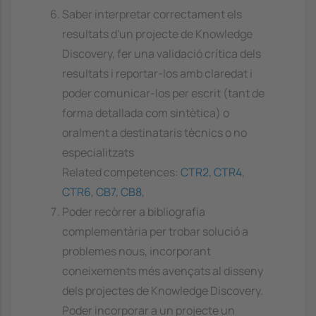
Saber interpretar correctament els
resultats d'un projecte de Knowledge
Discovery, fer una validació crítica dels
resultats i reportar-los amb claredat i
poder comunicar-los per escrit (tant de
forma detallada com sintètica) o
oralment a destinataris tècnics o no
especialitzats
Related competences:
CTR2
,
CTR4
,
CTR6
,
CB7
,
CB8
,
Poder recòrrer a bibliografia
complementària per trobar solució a
problemes nous, incorporant
coneixements més avençats al disseny
dels projectes de Knowledge Discovery.
Poder incorporar a un projecte un