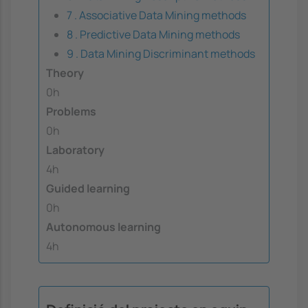
7 . Associative Data Mining methods
8 . Predictive Data Mining methods
9 . Data Mining Discriminant methods
Theory
0h
Problems
0h
Laboratory
4h
Guided learning
0h
Autonomous learning
4h