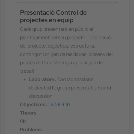
Presentació Control de
projectes en equip
Cada grup presentarà en públic el
plantejament del seu projecte. Descripció
del projecte, objectius, estructura,
contingut i origen de les dades, disseny del
procés de Data Mining a aplicar, pla de
treball
Laboratory:
Two lab sessions
dedicated to group presentations and
discussion
Objectives:
1
2
3
8
9
10
Theory
0h
Problems