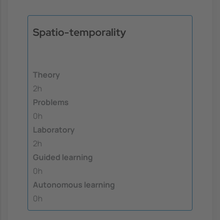
Spatio-temporality
Theory
2h
Problems
0h
Laboratory
2h
Guided learning
0h
Autonomous learning
0h