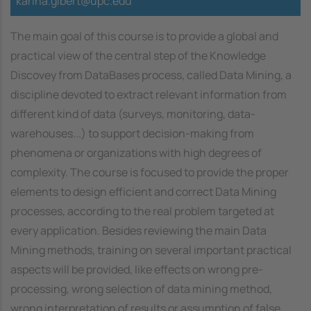
karina.gibert@upc.edu
The main goal of this course is to provide a global and
practical view of the central step of the Knowledge
Discovey from DataBases process, called Data Mining, a
discipline devoted to extract relevant information from
different kind of data (surveys, monitoring, data-
warehouses...) to support decision-making from
phenomena or organizations with high degrees of
complexity. The course is focused to provide the proper
elements to design efficient and correct Data Mining
processes, according to the real problem targeted at
every application. Besides reviewing the main Data
Mining methods, training on several important practical
aspects will be provided, like effects on wrong pre-
processing, wrong selection of data mining method,
wrong interpretation of results or assumption of false