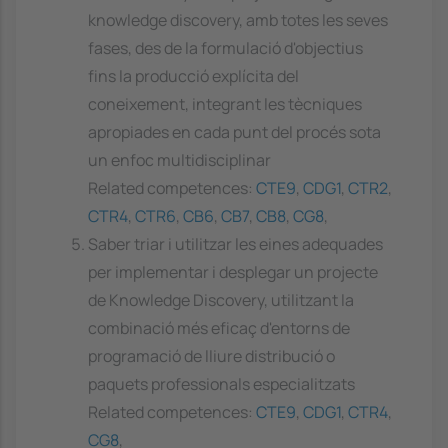
knowledge discovery, amb totes les seves
fases, des de la formulació d'objectius
fins la producció explícita del
coneixement, integrant les tècniques
apropiades en cada punt del procés sota
un enfoc multidisciplinar
Related competences:
CTE9
,
CDG1
,
CTR2
,
CTR4
,
CTR6
,
CB6
,
CB7
,
CB8
,
CG8
,
Saber triar i utilitzar les eines adequades
per implementar i desplegar un projecte
de Knowledge Discovery, utilitzant la
combinació més eficaç d'entorns de
programació de lliure distribució o
paquets professionals especialitzats
Related competences:
CTE9
,
CDG1
,
CTR4
,
CG8
,