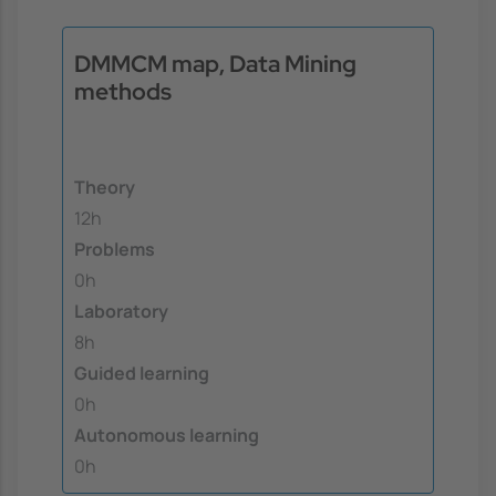
DMMCM map, Data Mining
methods
Theory
12h
Problems
0h
Laboratory
8h
Guided learning
0h
Autonomous learning
0h