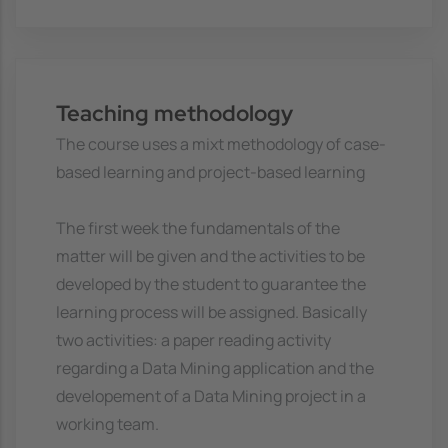
Teaching methodology
The course uses a mixt methodology of case-
based learning and project-based learning
The first week the fundamentals of the
matter will be given and the activities to be
developed by the student to guarantee the
learning process will be assigned. Basically
two activities: a paper reading activity
regarding a Data Mining application and the
developement of a Data Mining project in a
working team.