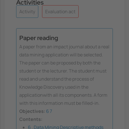
Activities
Activity
Evaluation act
Paper reading
A paper from an impact journal about a real
data mining application will be selected.
The paper can be proposed by both the
student or the lecturer. The student must
read and understand the process of
Knowledge Discovery used in the
applicationwith all its components. A form
with this information must be filled-in.
Objectives:
6
7
Contents:
6 . Data Mining Descriptive methods