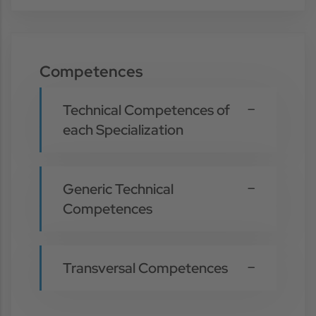
Competences
Technical Competences of
each Specialization
Generic Technical
Competences
Transversal Competences