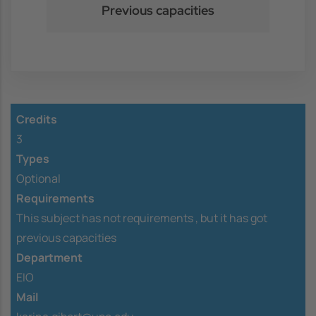
Previous capacities
Credits
3
Types
Optional
Requirements
This subject has not requirements ,
but it has got
previous capacities
Department
EIO
Mail