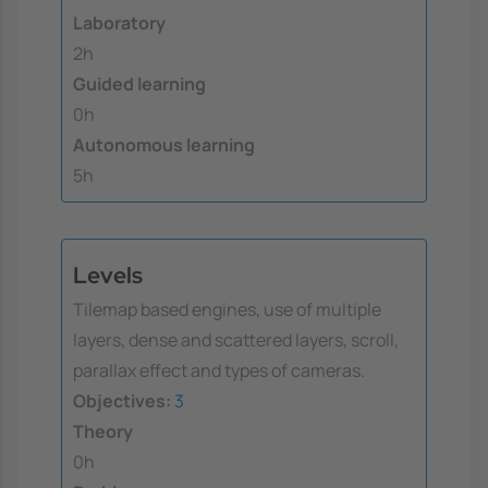
Laboratory
2h
Guided learning
0h
Autonomous learning
5h
Levels
Tilemap based engines, use of multiple
layers, dense and scattered layers, scroll,
parallax effect and types of cameras.
Objectives:
3
Theory
0h