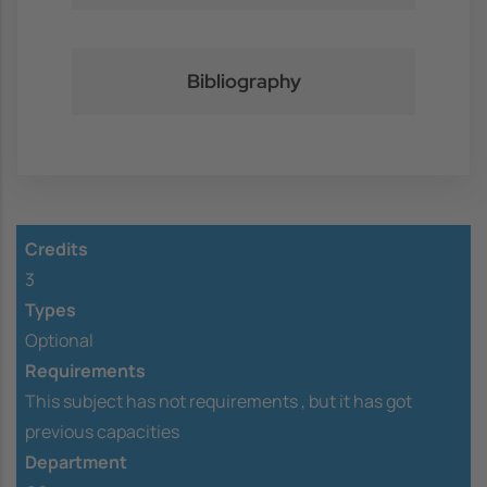
Bibliography
Credits
3
Types
Optional
Requirements
This subject has not requirements ,
but it has got
previous capacities
Department