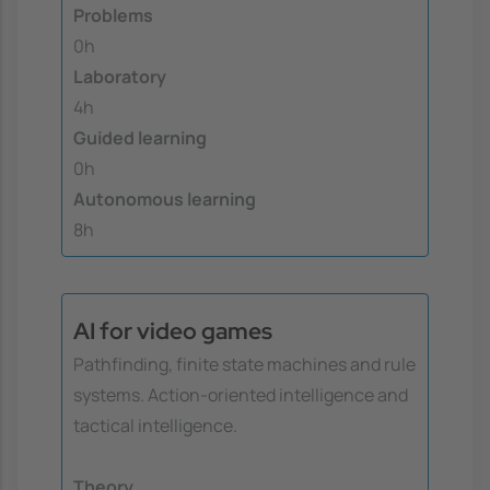
Problems
0h
Laboratory
4h
Guided learning
0h
Autonomous learning
8h
AI for video games
Pathfinding, finite state machines and rule
systems. Action-oriented intelligence and
tactical intelligence.
Theory