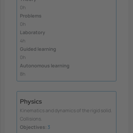
0h
Problems
0h
Laboratory
4h
Guided learning
0h
Autonomous learning
8h
Physics
Kinematics and dynamics of the rigid solid.
Collisions.
Objectives:
3