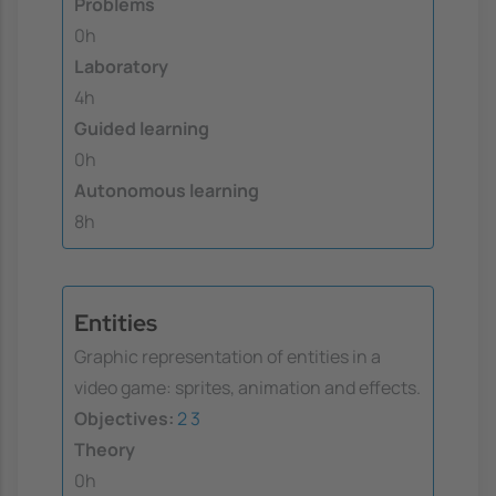
Problems
0h
Laboratory
4h
Guided learning
0h
Autonomous learning
8h
Entities
Graphic representation of entities in a
video game: sprites, animation and effects.
Objectives:
2
3
Theory
0h