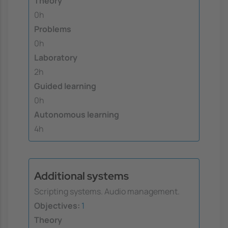
Theory
0h
Problems
0h
Laboratory
2h
Guided learning
0h
Autonomous learning
4h
Additional systems
Scripting systems. Audio management.
Objectives:
1
Theory