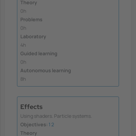
Theory
0h
Problems
0h
Laboratory
4h
Guided learning
0h
Autonomous learning
8h
Effects
Using shaders. Particle systems.
Objectives:
1
2
Theory