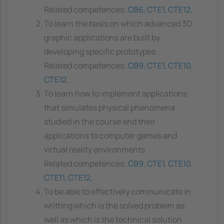
Related competences:
CB6
,
CTE1
,
CTE12
,
To learn the basis on which advanced 3D
graphic applications are built by
developing specific prototypes.
Related competences:
CB9
,
CTE1
,
CTE10
,
CTE12
,
To learn how to implement applications
that simulates physical phenomena
studied in the course and their
applications to computer games and
virtual reality environments.
Related competences:
CB9
,
CTE1
,
CTE10
,
CTE11
,
CTE12
,
To be able to effectively communicate in
writting which is the solved problem as
well as which is the technical solution