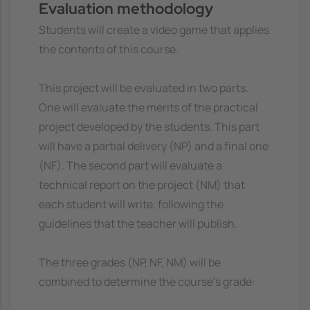
Evaluation methodology
Students will create a video game that applies
the contents of this course.
This project will be evaluated in two parts.
One will evaluate the merits of the practical
project developed by the students. This part
will have a partial delivery (NP) and a final one
(NF). The second part will evaluate a
technical report on the project (NM) that
each student will write, following the
guidelines that the teacher will publish.
The three grades (NP, NF, NM) will be
combined to determine the course's grade: