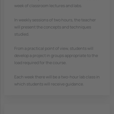
week of classroom lectures and labs.
In weekly sessions of two hours, the teacher
will present the concepts and techniques
studied.
From a practical point of view, students will
develop a project in groups appropriate to the
load required for the course.
Each week there will be a two-hour lab class in
which students will receive guidance.