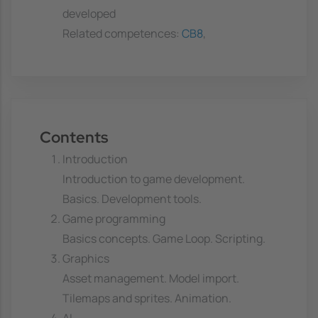
developed
Related competences:
CB8
,
Contents
Introduction
Introduction to game development.
Basics. Development tools.
Game programming
Basics concepts. Game Loop. Scripting.
Graphics
Asset management. Model import.
Tilemaps and sprites. Animation.