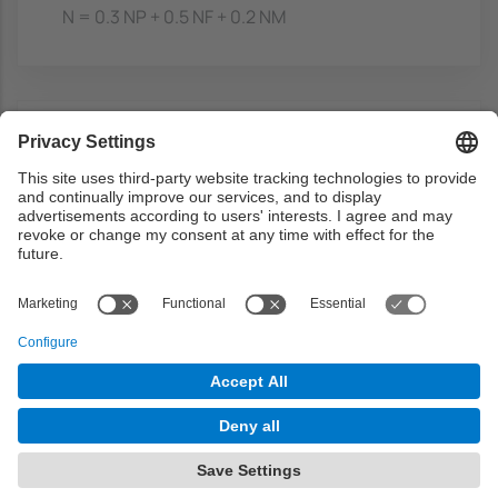
N = 0.3 NP + 0.5 NF + 0.2 NM
Bibliography
Basic
3D games
- Watt, A.H.; Policarpo, F,
Addison-Wesley, 2001-2003. ISBN:
0201619210
https://discovery.upc.edu/discovery/fulldi
splay?
docid=alma991002553659706711&conte
xt=L&vid=34CSUC_UPC:VU1&lang=ca