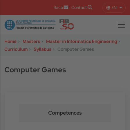
Skip to main content
EN
Racó
Contact
List 
Image
Home
>
Masters
>
Master in Informatics Engineering
>
Curriculum
>
Syllabus
>
Computer Games
Computer Games
Competences