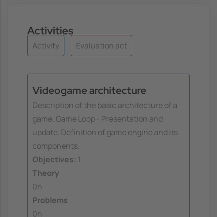
Activities
Activity
Evaluation act
Videogame architecture
Description of the basic architecture of a
game. Game Loop - Presentation and
update. Definition of game engine and its
components.
Objectives:
1
Theory
0h
Problems
0h