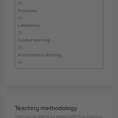
0h
Problems
0h
Laboratory
2h
Guided learning
0h
Autonomous learning
4h
Teaching methodology
The course spans six weeks with four hours a