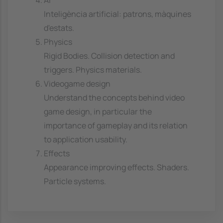
AI
Inteligència artificial: patrons, màquines
d'estats.
Physics
Rigid Bodies. Collision detection and
triggers. Physics materials.
Videogame design
Understand the concepts behind video
game design, in particular the
importance of gameplay and its relation
to application usability.
Effects
Appearance improving effects. Shaders.
Particle systems.