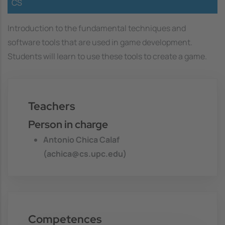
CS
Introduction to the fundamental techniques and
software tools that are used in game development.
Students will learn to use these tools to create a game.
Teachers
Person in charge
Antonio Chica Calaf
(achica@cs.upc.edu)
Competences