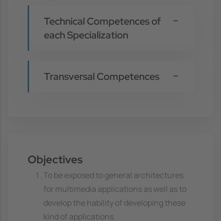
Technical Competences of
each Specialization
Transversal Competences
Objectives
To be exposed to general architectures
for multimedia applications as well as to
develop the hability of developing these
kind of applications.