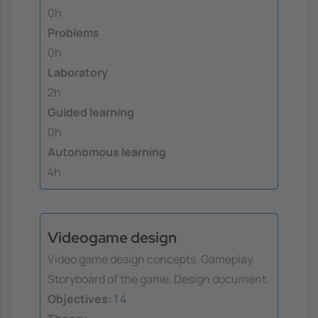
0h
Problems
0h
Laboratory
2h
Guided learning
0h
Autonomous learning
4h
Videogame design
Video game design concepts. Gameplay.
Storyboard of the game. Design document.
Objectives:
1
4