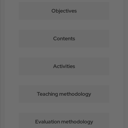
Objectives
Contents
Activities
Teaching methodology
Evaluation methodology