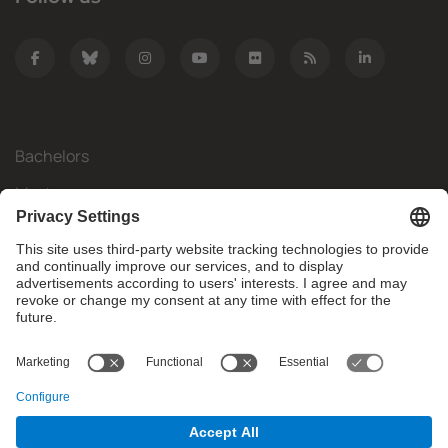
Bachelors
Masters
Mobility
Research
Companies
The FIB
What do you need?