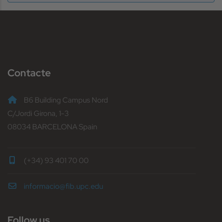
Contacte
B6 Building Campus Nord
C/Jordi Girona, 1-3
08034 BARCELONA Spain
(+34) 93 401 70 00
informacio@fib.upc.edu
Follow us