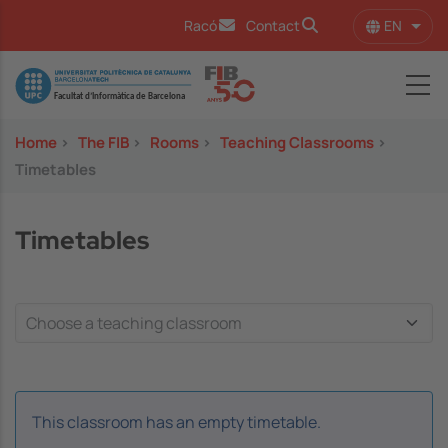
Skip to main content
EN
Racó
Contact
List 
Image
Home
>
The FIB
>
Rooms
>
Teaching Classrooms
>
Timetables
Timetables
This classroom has an empty timetable.