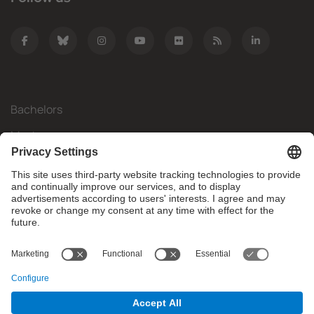
Bachelors
Masters
Mobility
Research
Companies
The FIB
What do you need?