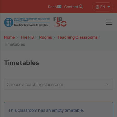
Skip to main content
EN
Racó
Contact
List 
Image
Home
>
The FIB
>
Rooms
>
Teaching Classrooms
>
Timetables
Timetables
This classroom has an empty timetable.