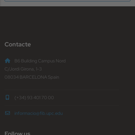
Contacte
B6 Building Campus Nord
C/Jordi Girona, 1-3
08034 BARCELONA Spain
(+34) 93 401 70 00
informacio@fib.upc.edu
Follow us