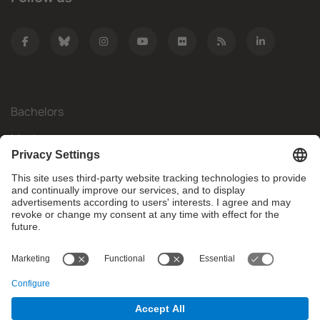
Bachelors
Masters
Mobility
Research
Companies
The FIB
What do you need?