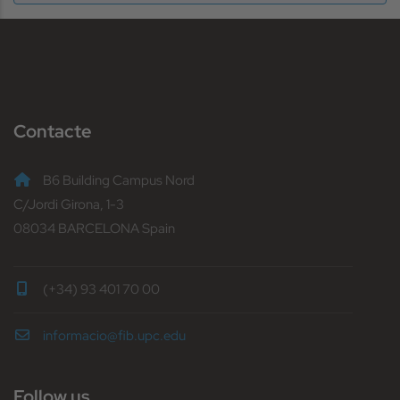
Contacte
B6 Building Campus Nord
C/Jordi Girona, 1-3
08034 BARCELONA Spain
(+34) 93 401 70 00
informacio@fib.upc.edu
Follow us