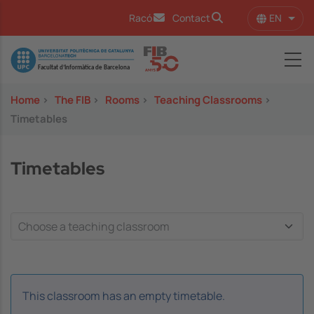
Skip to main content
EN
Racó
Contact
List 
Image
Home
>
The FIB
>
Rooms
>
Teaching Classrooms
>
Timetables
Timetables
This classroom has an empty timetable.