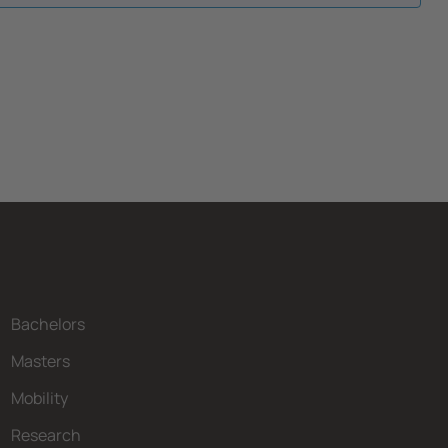
Bachelors
Masters
Mobility
Research