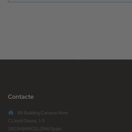
Contacte
B6 Building Campus Nord
C/Jordi Girona, 1-3
08034 BARCELONA Spain