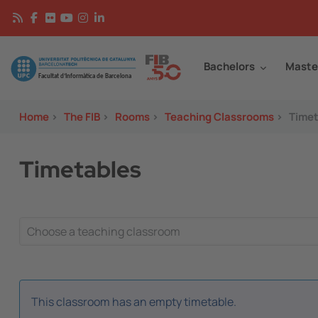
Skip to main content
Continguts
Image
Bachelors
Maste
Home
>
The FIB
>
Rooms
>
Teaching Classrooms
>
Timet
Timetables
This classroom has an empty timetable.