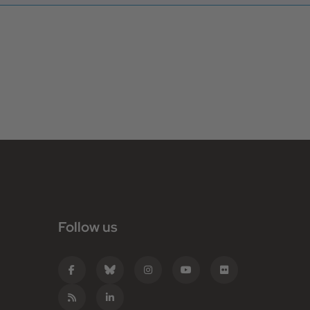
Follow us