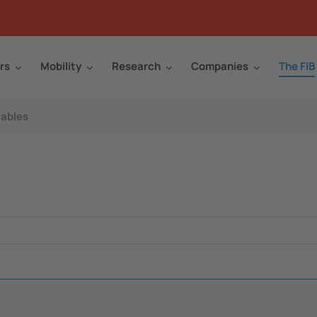
rs
Mobility
Research
Companies
The FIB
ables