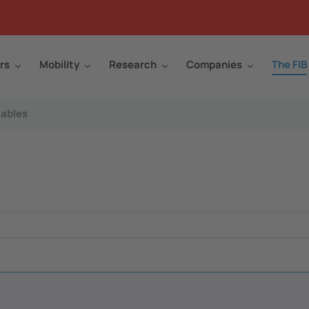
rs
Mobility
Research
Companies
The FIB
ables