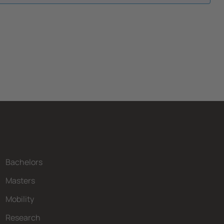
Bachelors
Masters
Mobility
Research