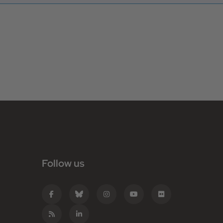
Follow us