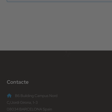
Contacte
B6 Building Campus Nord
C/Jordi Girona, 1-3
08034 BARCELONA Spain