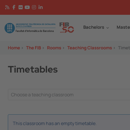
Skip to main content
Continguts
Image
Bachelors
Maste
Home
>
The FIB
>
Rooms
>
Teaching Classrooms
>
Timet
Timetables
This classroom has an empty timetable.