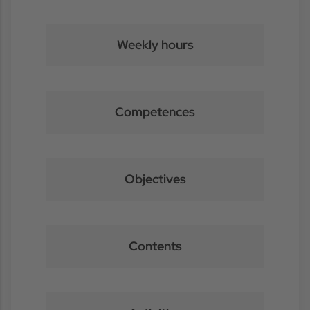
Weekly hours
Competences
Objectives
Contents