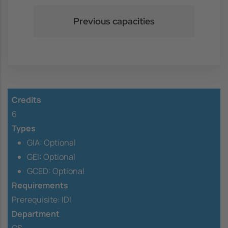
Previous capacities
Credits
6
Types
GIA: Optional
GEI: Optional
GCED: Optional
Requirements
Prerequisite:
IDI
Department
CS