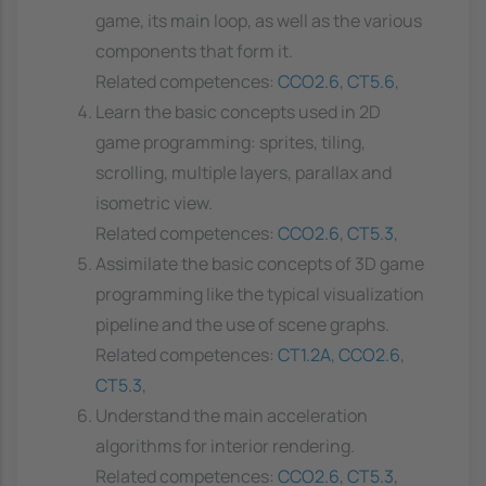
game, its main loop, as well as the various
components that form it.
Related competences:
CCO2.6
,
CT5.6
,
Learn the basic concepts used in 2D
game programming: sprites, tiling,
scrolling, multiple layers, parallax and
isometric view.
Related competences:
CCO2.6
,
CT5.3
,
Assimilate the basic concepts of 3D game
programming like the typical visualization
pipeline and the use of scene graphs.
Related competences:
CT1.2A
,
CCO2.6
,
CT5.3
,
Understand the main acceleration
algorithms for interior rendering.
Related competences:
CCO2.6
,
CT5.3
,