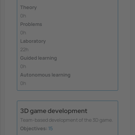
Theory
0h
Problems
0h
Laboratory
22h
Guided learning
0h
Autonomous learning
0h
3D game development
Team-based development of the 3D game.
Objectives:
15