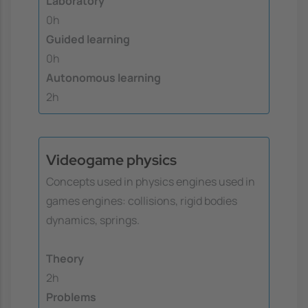
Laboratory
0h
Guided learning
0h
Autonomous learning
2h
Videogame physics
Concepts used in physics engines used in
games engines: collisions, rigid bodies
dynamics, springs.
Theory
2h
Problems