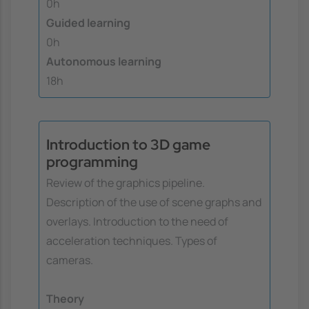
0h
Guided learning
0h
Autonomous learning
18h
Introduction to 3D game
programming
Review of the graphics pipeline.
Description of the use of scene graphs and
overlays. Introduction to the need of
acceleration techniques. Types of
cameras.
Theory