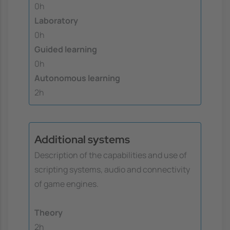
0h
Laboratory
0h
Guided learning
0h
Autonomous learning
2h
Additional systems
Description of the capabilities and use of
scripting systems, audio and connectivity
of game engines.
Theory
2h