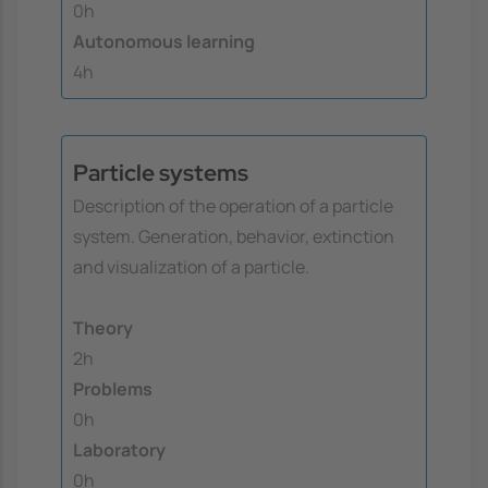
0h
Autonomous learning
4h
Particle systems
Description of the operation of a particle
system. Generation, behavior, extinction
and visualization of a particle.
Theory
2h
Problems
0h
Laboratory
0h