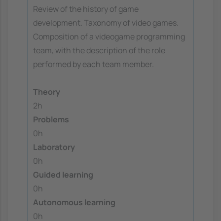
Review of the history of game
development. Taxonomy of video games.
Composition of a videogame programming
team, with the description of the role
performed by each team member.
Theory
2h
Problems
0h
Laboratory
0h
Guided learning
0h
Autonomous learning
0h