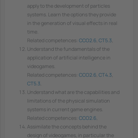
apply to the development of particles
systems. Learn the options they provide
in the generation of visual effects in real
time.
Related competences:
CCO2.6
,
CT5.3
,
Understand the fundamentals of the
application of artificial intelligence in
videogames.
Related competences:
CCO2.6
,
CT4.3
,
CT5.3
,
Understand what are the capabilities and
limitations of the physical simulation
systems in current game engines.
Related competences:
CCO2.6
,
Assimilate the concepts behind the
design of videogames, in particular the