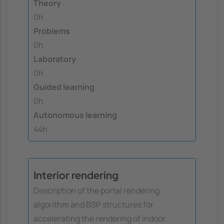
Theory
0h
Problems
0h
Laboratory
0h
Guided learning
0h
Autonomous learning
44h
Interior rendering
Description of the portal rendering
algorithm and BSP structures for
accelerating the rendering of indoor