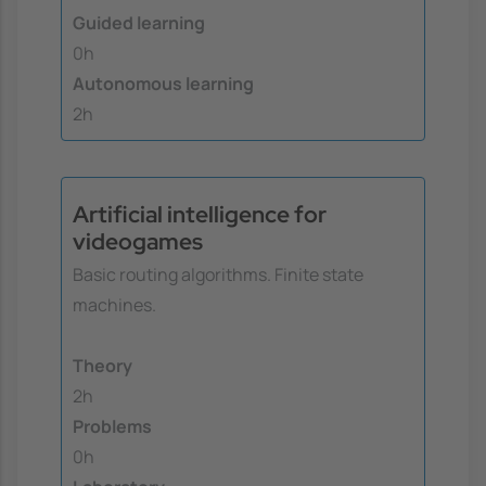
Guided learning
0h
Autonomous learning
2h
Artificial intelligence for
videogames
Basic routing algorithms. Finite state
machines.
Theory
2h
Problems
0h