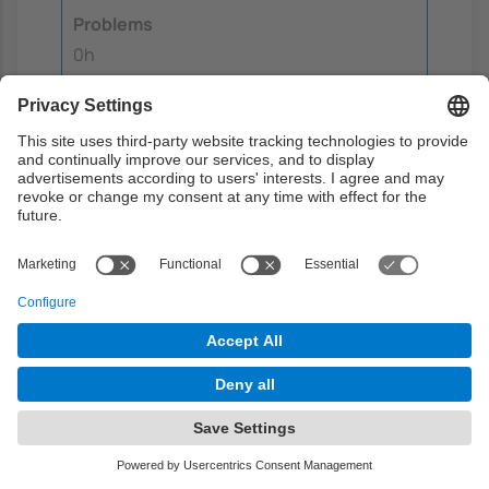
Problems
0h
Laboratory
0h
Guided learning
0h
Autonomous learning
2h
Final exam
Written exam to assess the knowledge
gained throughout the course.
Objectives:
1
2
3
4
5
6
7
8
9
10
11
12
13
14
Week:
15 (Outside class hours)