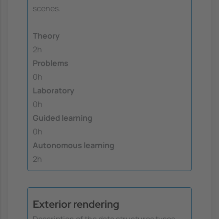
scenes.
Theory
2h
Problems
0h
Laboratory
0h
Guided learning
0h
Autonomous learning
2h
Exterior rendering
Description of the data structures types