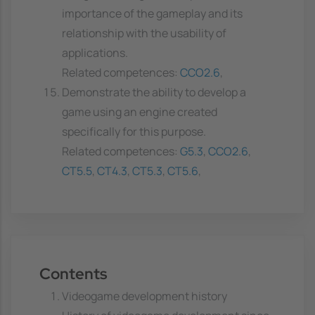
importance of the gameplay and its
relationship with the usability of
applications.
Related competences:
CCO2.6
,
Demonstrate the ability to develop a
game using an engine created
specifically for this purpose.
Related competences:
G5.3
,
CCO2.6
,
CT5.5
,
CT4.3
,
CT5.3
,
CT5.6
,
Contents
Videogame development history