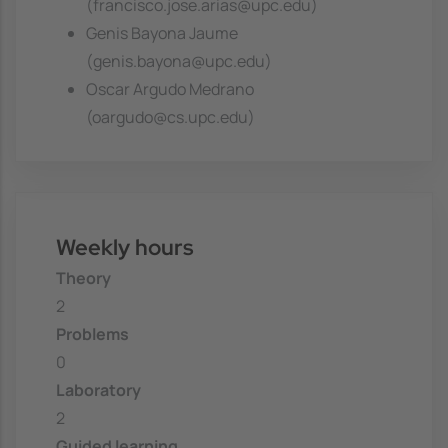
(francisco.jose.arias@upc.edu)
Genis Bayona Jaume
(genis.bayona@upc.edu)
Oscar Argudo Medrano
(oargudo@cs.upc.edu)
Weekly hours
Theory
2
Problems
0
Laboratory
2
Guided learning