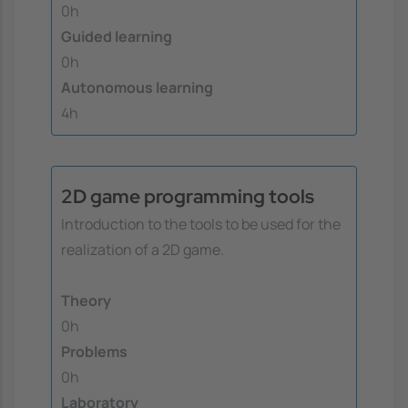
0h
Guided learning
0h
Autonomous learning
4h
2D game programming tools
Introduction to the tools to be used for the
realization of a 2D game.
Theory
0h
Problems
0h
Laboratory