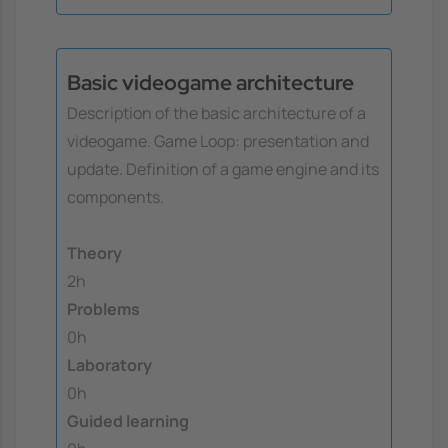
Basic videogame architecture
Description of the basic architecture of a
videogame. Game Loop: presentation and
update. Definition of a game engine and its
components.
Theory
2h
Problems
0h
Laboratory
0h
Guided learning