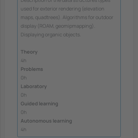
used for exterior rendering (elevation
maps, quadtrees). Algorithms for outdoor
display (ROAM, geomipmapping).
Displaying organic objects.
Theory
4h
Problems
0h
Laboratory
0h
Guided learning
0h
Autonomous learning
4h