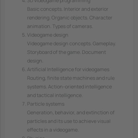
3D videogame programming
Basic concepts. Interior and exterior
rendering. Organic objects. Character
animation. Types of cameras.
Videogame design
Videogame design concepts. Gameplay.
Storyboard of the game. Document
design.
Artificial Intelligence for videogames
Routing, finite state machines and rule
systems. Action-oriented intelligence
and tactical intelligence.
Particle systems
Generation, behavior, and extinction of
particles and its use to achieve visual
effects in a videogame.