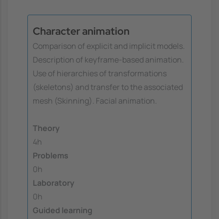
Character animation
Comparison of explicit and implicit models.
Description of keyframe-based animation.
Use of hierarchies of transformations
(skeletons) and transfer to the associated
mesh (Skinning). Facial animation.
Theory
4h
Problems
0h
Laboratory
0h
Guided learning