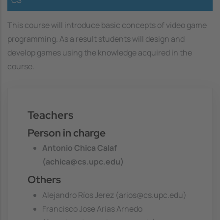
This course will introduce basic concepts of video game
programming. As a result students will design and
develop games using the knowledge acquired in the
course.
Teachers
Person in charge
Antonio Chica Calaf
(achica@cs.upc.edu)
Others
Alejandro Ríos Jerez (arios@cs.upc.edu)
Francisco Jose Arias Arnedo