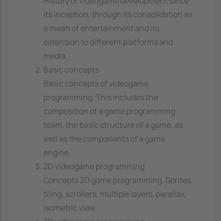
History of videogame development since
its inception, through its consolidation as
a mean of entertainment and its
extension to different platforms and
media.
Basic concepts
Basic concepts of videogame
programming. This includes the
composition of a game programming
team, the basic structure of a game, as
well as the components of a game
engine.
2D videogame programming
Concepts 2D game programming. Sprites,
tiling, scrollers, multiple layers, parallax,
isometric view.