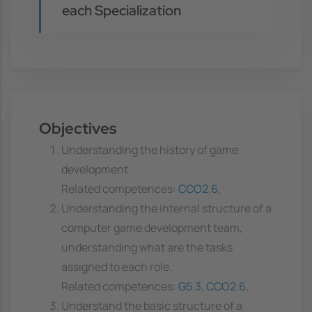
each Specialization
Objectives
Understanding the history of game
development.
Related competences:
CCO2.6
,
Understanding the internal structure of a
computer game development team,
understanding what are the tasks
assigned to each role.
Related competences:
G5.3
,
CCO2.6
,
Understand the basic structure of a