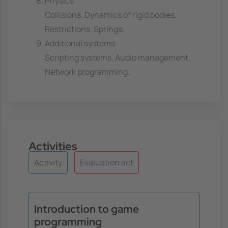
Physics
Collisions. Dynamics of rigid bodies.
Restrictions. Springs.
Additional systems
Scripting systems. Audio management.
Network programming.
Activities
Activity
Evaluation act
Introduction to game
programming