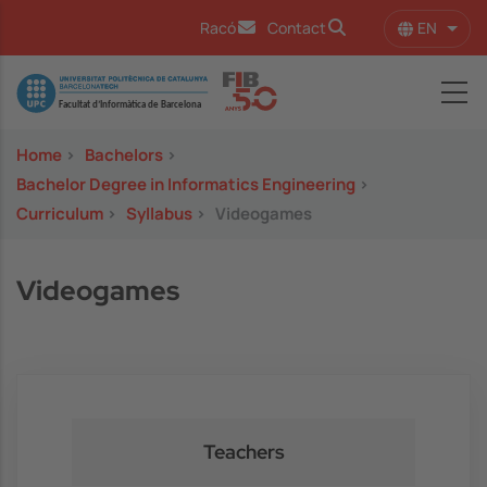
Skip to main content
EN
Racó
Contact
List 
Image
Home
>
Bachelors
>
Bachelor Degree in Informatics Engineering
>
Curriculum
>
Syllabus
>
Videogames
Videogames
Teachers