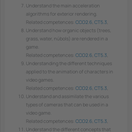
Understand the main acceleration
algorithms for exterior rendering.
Related competences:
CCO2.6
,
CT5.3
,
Understand how organic objects (trees,
grass, water, núbols) are rendered in a
game.
Related competences:
CCO2.6
,
CT5.3
,
Understanding the different techniques
applied to the animation of characters in
video games.
Related competences:
CCO2.6
,
CT5.3
,
Understand and assimilate the various
types of cameras that can be used in a
video game.
Related competences:
CCO2.6
,
CT5.3
,
Understand the different concepts that