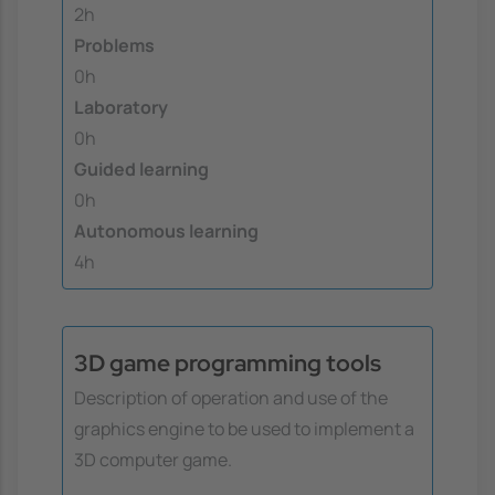
2h
Problems
0h
Laboratory
0h
Guided learning
0h
Autonomous learning
4h
3D game programming tools
Description of operation and use of the
graphics engine to be used to implement a
3D computer game.