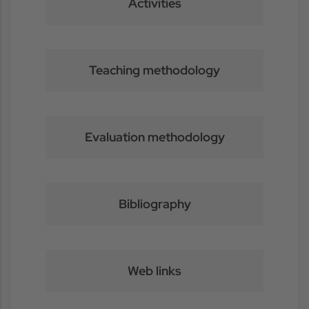
Activities
Teaching methodology
Evaluation methodology
Bibliography
Web links