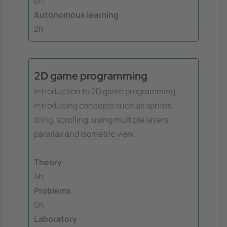
0h
Autonomous learning
2h
2D game programming
Introduction to 2D game programming,
introducing concepts such as sprites,
tiling, scrolling, using multiple layers,
parallax and isometric view.
Theory
4h
Problems
0h
Laboratory