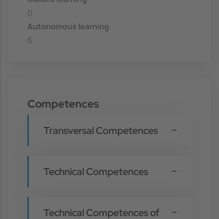
0
Autonomous learning
6
Competences
Transversal Competences
Technical Competences
Technical Competences of