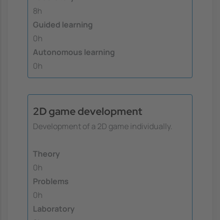
8h
Guided learning
0h
Autonomous learning
0h
2D game development
Development of a 2D game individually.
Theory
0h
Problems
0h
Laboratory