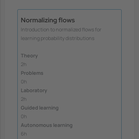
Normalizing flows
Introduction to normalized flows for
learning probability distributions
Theory
2h
Problems
0h
Laboratory
2h
Guided learning
0h
Autonomous learning
6h