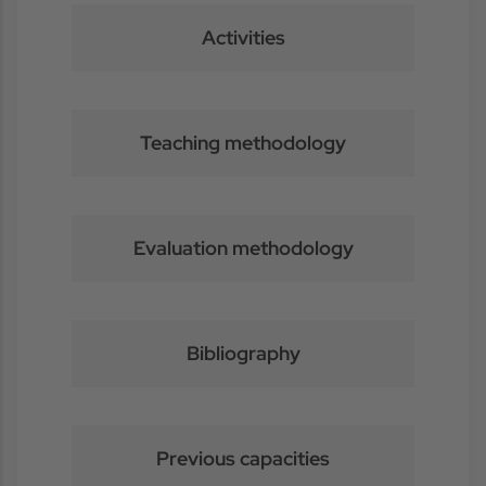
Activities
Teaching methodology
Evaluation methodology
Bibliography
Previous capacities