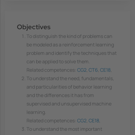
Objectives
To distinguish the kind of problems can
be modeled as a reinforcement learning
problem and identify the techniques that
can be applied to solve them.
Related competences:
CG2
,
CT6
,
CE18
,
To understand the need, fundamentals,
and particularities of behavior learning
and the differences it has from
supervised and unsupervised machine
learning.
Related competences:
CG2
,
CE18
,
To understand the most important