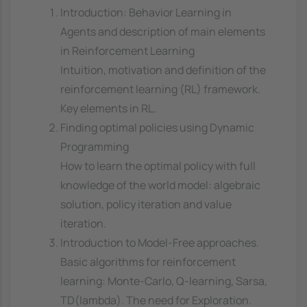
Introduction: Behavior Learning in
Agents and description of main elements
in Reinforcement Learning
Intuition, motivation and definition of the
reinforcement learning (RL) framework.
Key elements in RL.
Finding optimal policies using Dynamic
Programming
How to learn the optimal policy with full
knowledge of the world model: algebraic
solution, policy iteration and value
iteration.
Introduction to Model-Free approaches.
Basic algorithms for reinforcement
learning: Monte-Carlo, Q-learning, Sarsa,
TD(lambda). The need for Exploration.