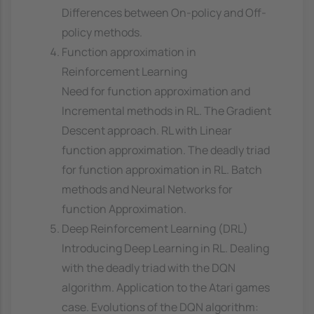
Differences between On-policy and Off-
policy methods.
Function approximation in
Reinforcement Learning
Need for function approximation and
Incremental methods in RL. The Gradient
Descent approach. RL with Linear
function approximation. The deadly triad
for function approximation in RL. Batch
methods and Neural Networks for
function Approximation.
Deep Reinforcement Learning (DRL)
Introducing Deep Learning in RL. Dealing
with the deadly triad with the DQN
algorithm. Application to the Atari games
case. Evolutions of the DQN algorithm: