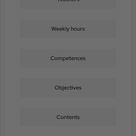
Weekly hours
Competences
Objectives
Contents