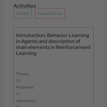
Activities
Activity
Evaluation act
Introduction: Behavior Learning
in Agents and description of
main elements in Reinforcement
Learning
Theory
2h
Problems
0h
Laboratory