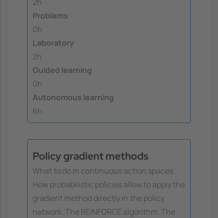
2h
Problems
0h
Laboratory
2h
Guided learning
0h
Autonomous learning
6h
Policy gradient methods
What to do in continuous action spaces.
How probabilistic policies allow to apply the
gradient method directly in the policy
network. The REINFORCE algorithm. The