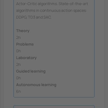
Actor-Critic algorithms. State-of-the-art
algorithms in continuous action spaces:
DDPG, TD3 and SAC.
Theory
2h
Problems
0h
Laboratory
2h
Guided learning
0h
Autonomous learning
6h