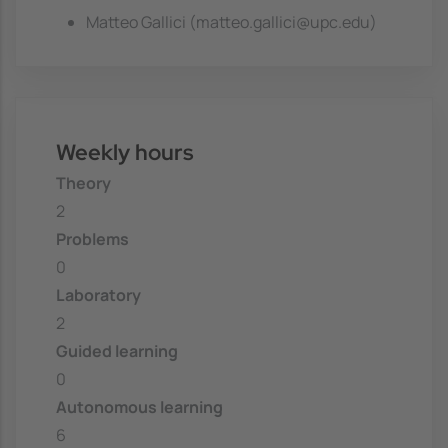
Matteo Gallici (matteo.gallici@upc.edu)
Weekly hours
Theory
2
Problems
0
Laboratory
2
Guided learning
0
Autonomous learning
6