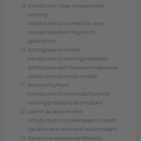
Introduction: Deep unsupervised
learning
Introduction to the need for deep
unsupervised learning and its
applications
Autoregressive models
Introduction to learning probability
distributions defined as autoregressive
distributions and main models
Normalizing flows
Introduction to normalized flows for
learning probability distributions
Latent variables models
Introduction to models based on latent
variables and variational autoencoders
Generative Adversarial Networks