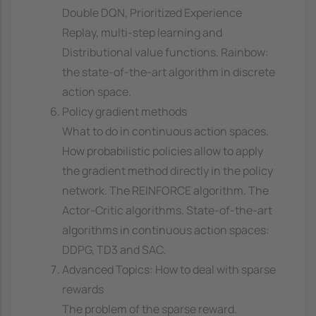
Double DQN, Prioritized Experience
Replay, multi-step learning and
Distributional value functions. Rainbow:
the state-of-the-art algorithm in discrete
action space.
Policy gradient methods
What to do in continuous action spaces.
How probabilistic policies allow to apply
the gradient method directly in the policy
network. The REINFORCE algorithm. The
Actor-Critic algorithms. State-of-the-art
algorithms in continuous action spaces:
DDPG, TD3 and SAC.
Advanced Topics: How to deal with sparse
rewards
The problem of the sparse reward.