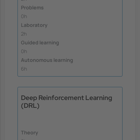
Problems
0h
Laboratory
2h
Guided learning
0h
Autonomous learning
6h
Deep Reinforcement Learning
(DRL)
Theory