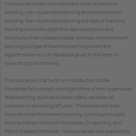
This course covers two important fields of machine
learning: non-supervised learning and reinforcement
learning. Non-supervised learning is a type of machine
learning where the algorithm learns patterns and
structures from unlabeled data, whereas reinforcement
learning is a type of machine learning where the
algorithm learns from feedback given in the form of
rewards or punishments.
The course will start with an introduction to the
fundamental concepts and algorithms of non-supervised
deep learning, such as autoencoders, adversarial
networks or denosiing diffuson. The course will then
move on to reinforcement learning, covering concepts
such as Markov Decision Processes, Q-Learning, and
Policy Gradient methods. The course will also explore the