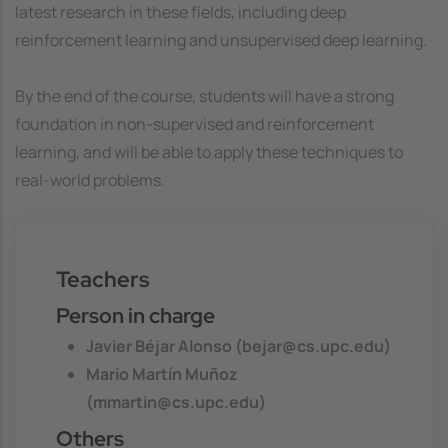
latest research in these fields, including deep
reinforcement learning and unsupervised deep learning.
By the end of the course, students will have a strong
foundation in non-supervised and reinforcement
learning, and will be able to apply these techniques to
real-world problems.
Teachers
Person in charge
Javier Béjar Alonso (bejar@cs.upc.edu)
Mario Martín Muñoz
(mmartin@cs.upc.edu)
Others