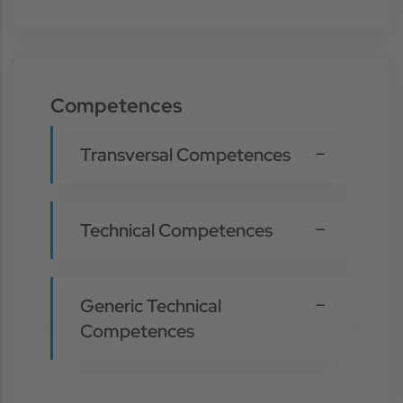
Competences
Transversal Competences
Technical Competences
Generic Technical
Competences