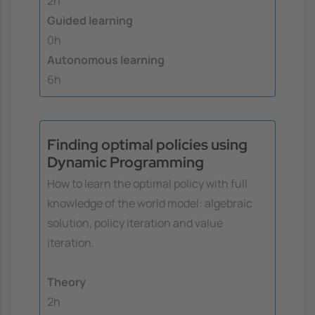
2h
Guided learning
0h
Autonomous learning
6h
Finding optimal policies using
Dynamic Programming
How to learn the optimal policy with full
knowledge of the world model: algebraic
solution, policy iteration and value
iteration.
Theory
2h