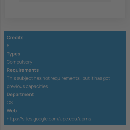
Credits
6
Types
Compulsory
Requirements
This subject has not requirements ,
but it has got
previous capacities
Department
CS
Web
https://sites.google.com/upc.edu/aprns