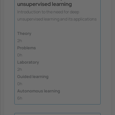
unsupervised learning
Introduction to the need for deep
unsupervised learning and its applications
Theory
2h
Problems
0h
Laboratory
2h
Guided learning
0h
Autonomous learning
6h