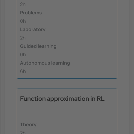
2h
Problems
0h
Laboratory
2h
Guided learning
0h
Autonomous learning
6h
Function approximation in RL
Theory
2h