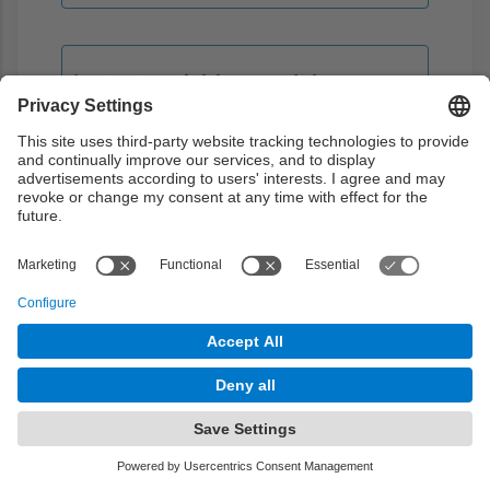
Latent variables models
Introduction to models based on latent
variables and variational autoencoders
Theory
2h
Problems
0h
Laboratory
2h
Guided learning
0h
Autonomous learning
6h