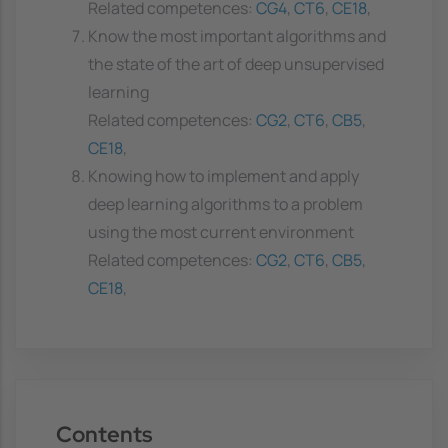
Related competences:
CG4
,
CT6
,
CE18
,
Know the most important algorithms and
the state of the art of deep unsupervised
learning
Related competences:
CG2
,
CT6
,
CB5
,
CE18
,
Knowing how to implement and apply
deep learning algorithms to a problem
using the most current environment
Related competences:
CG2
,
CT6
,
CB5
,
CE18
,
Contents