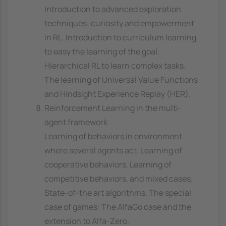
Introduction to advanced exploration
techniques: curiosity and empowerment
in RL. Introduction to curriculum learning
to easy the learning of the goal.
Hierarchical RL to learn complex tasks.
The learning of Universal Value Functions
and Hindsight Experience Replay (HER).
Reinforcement Learning in the multi-
agent framework
Learning of behaviors in environment
where several agents act. Learning of
cooperative behaviors, Learning of
competitive behaviors, and mixed cases.
State-of-the art algorithms. The special
case of games: The AlfaGo case and the
extension to Alfa-Zero.