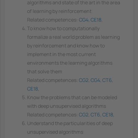
algorithms and state of the art in the area
of learning by reinforcement
Related competences:
CG4
,
CE18
,
To know how to computationally
formalize a real world problem as learning
by reinforcement and know how to
implement in the most current
environments the learning algorithms
that solve them
Related competences:
CG2
,
CG4
,
CT6
,
CE18
,
Know the problems that can be modeled
with deep unsupervised algorithms
Related competences:
CG2
,
CT6
,
CE18
,
Understand the particularities of deep
unsupervised algorithms