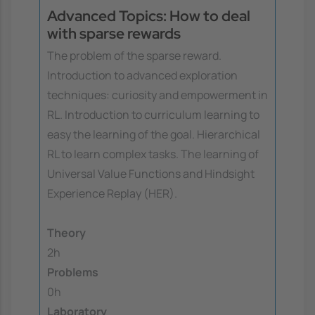
Advanced Topics: How to deal
with sparse rewards
The problem of the sparse reward.
Introduction to advanced exploration
techniques: curiosity and empowerment in
RL. Introduction to curriculum learning to
easy the learning of the goal. Hierarchical
RL to learn complex tasks. The learning of
Universal Value Functions and Hindsight
Experience Replay (HER).
Theory
2h
Problems
0h
Laboratory