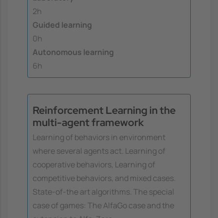
2h
Guided learning
0h
Autonomous learning
6h
Reinforcement Learning in the
multi-agent framework
Learning of behaviors in environment
where several agents act. Learning of
cooperative behaviors, Learning of
competitive behaviors, and mixed cases.
State-of-the art algorithms. The special
case of games: The AlfaGo case and the