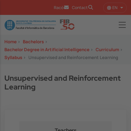
Skip to main content
EN
Racó
Contact
List 
Image
Home
>
Bachelors
>
Bachelor Degree in Artificial Intelligence
>
Curriculum
>
Syllabus
>
Unsupervised and Reinforcement Learning
Unsupervised and Reinforcement
Learning
Teachers