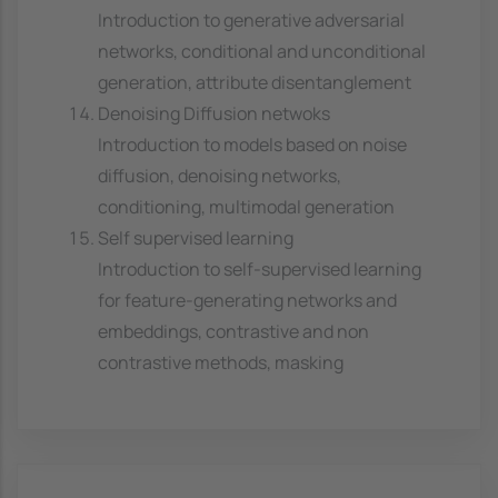
Introduction to generative adversarial
networks, conditional and unconditional
generation, attribute disentanglement
Denoising Diffusion netwoks
Introduction to models based on noise
diffusion, denoising networks,
conditioning, multimodal generation
Self supervised learning
Introduction to self-supervised learning
for feature-generating networks and
embeddings, contrastive and non
contrastive methods, masking