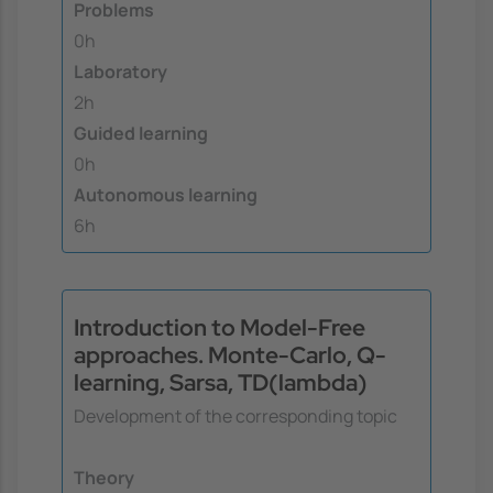
Problems
0h
Laboratory
2h
Guided learning
0h
Autonomous learning
6h
Introduction to Model-Free
approaches. Monte-Carlo, Q-
learning, Sarsa, TD(lambda)
Development of the corresponding topic
Theory