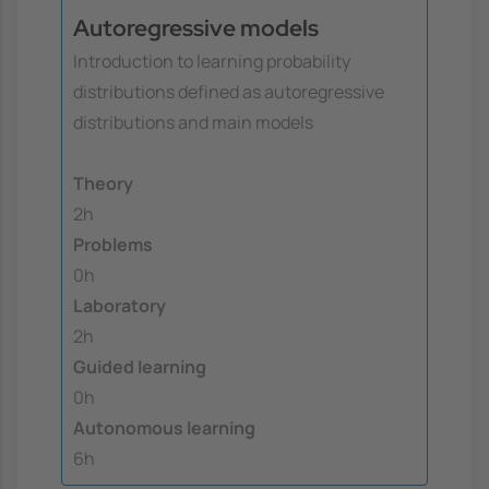
Autoregressive models
Introduction to learning probability
distributions defined as autoregressive
distributions and main models
Theory
2h
Problems
0h
Laboratory
2h
Guided learning
0h
Autonomous learning
6h