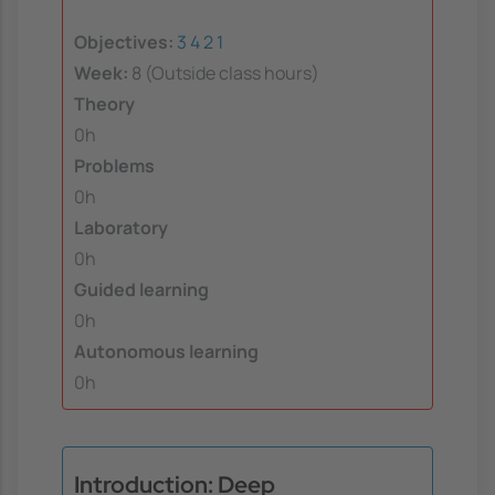
Objectives:
3
4
2
1
Week:
8 (Outside class hours)
Theory
0h
Problems
0h
Laboratory
0h
Guided learning
0h
Autonomous learning
0h
Introduction: Deep