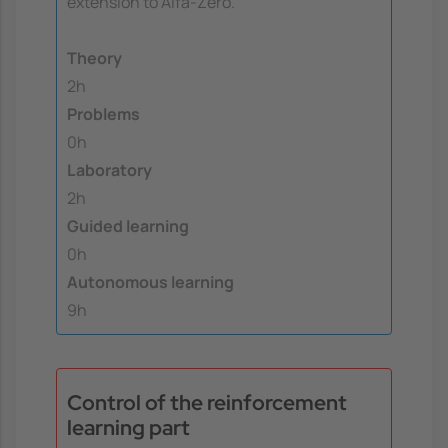
extension to Alfa-Zero.
Theory
2h
Problems
0h
Laboratory
2h
Guided learning
0h
Autonomous learning
9h
Control of the reinforcement
learning part