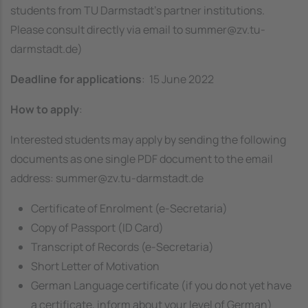
students from TU Darmstadt’s partner institutions.
Please consult directly via email to
summer@zv.tu-
darmstadt.de
)
Deadline
for applications
: 15 June 2022
How to apply
:
Interested students may apply by sending the following
documents as one single PDF document to the email
address: summer@zv.tu-darmstadt.de
Certificate of Enrolment (e-Secretaria)
Copy of Passport (ID Card)
Transcript of Records (e-Secretaria)
Short Letter of Motivation
German Language certificate (if you do not yet have
a certificate, inform about your level of German)