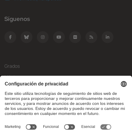
Síguenos
Grados
Másteres
Movilidad Internacional
Investigación
Empresa
La FIB
¿Qué necesitas?