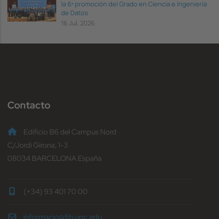
la 6ª promoción del Grado en Ciencia e Ingeniería
de Datos
16 Jul, 2026
Contacto
Edificio B6 del Campus Nord
C/Jordi Girona, 1-3
08034 BARCELONA España
(+34) 93 401 70 00
informacio@fib.upc.edu