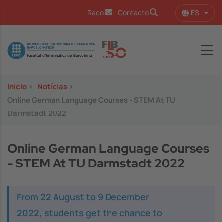
Pasar al contenido principal
ES
Racó
Contacto
Lista
Image
Inicio
>
Notícias
>
Online German Language Courses - STEM At TU
Darmstadt 2022
Online German Language Courses
- STEM At TU Darmstadt 2022
From 22 August to 9 December
2022
,
students get the chance to