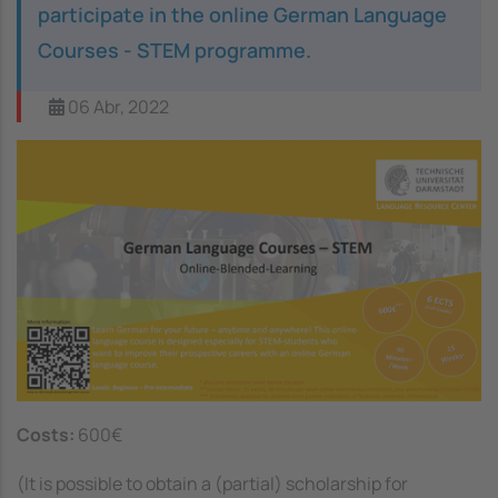
participate in the online German Language
Courses - STEM programme.
06 Abr, 2022
Image
Costs:
600€
(
It is possible to obtain a (partial) scholarship for