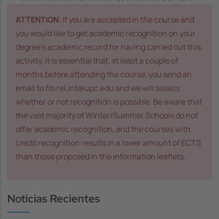
ATTENTION:
If you are accepted in the course and
you would like to get academic recognition on your
degree’s academic record for having carried out this
activity, it is essential that, at least a couple of
months before attending the course, you send an
email to fib.rel.int@upc.edu and we will assess
whether or not recognition is possible. Be aware that
the vast majority of Winter/Summer Schools do not
offer academic recognition, and the courses with
credit recognition results in a lower amount of ECTS
than those proposed in the information leaflets.
Noticias Recientes