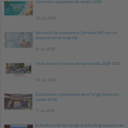
Cierre por vacaciones de verano 2026
22 Jul, 2026
Microsoft se incorpora a Connèxia UPC con un
proyecto en el inLab FIB
21 Jul, 2026
Inicio de curso y actos de bienvenida, 2026-2027
20 Jul, 2026
Estudiantes y profesores de la Tongji University
visitan la FIB
17 Jul, 2026
El Auditorio Vèrtex acoge el acto de graduación de