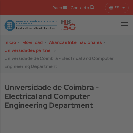
Pasar al contenido principal
ES
Racó
Contacto
Lista
Image
Inicio
>
Movilidad
>
Alianzas Internacionales
>
Universidades partner
>
Universidade de Coimbra - Electrical and Computer
Engineering Department
Universidade de Coimbra -
Electrical and Computer
Engineering Department