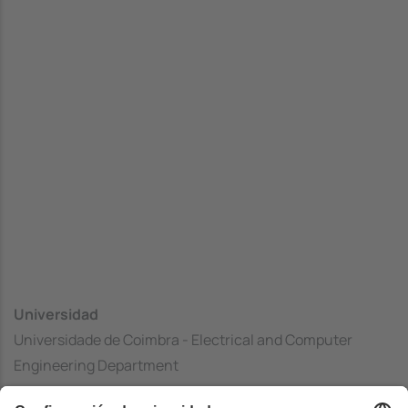
Universidad
Universidade de Coimbra - Electrical and Computer
Engineering Department
Centrado