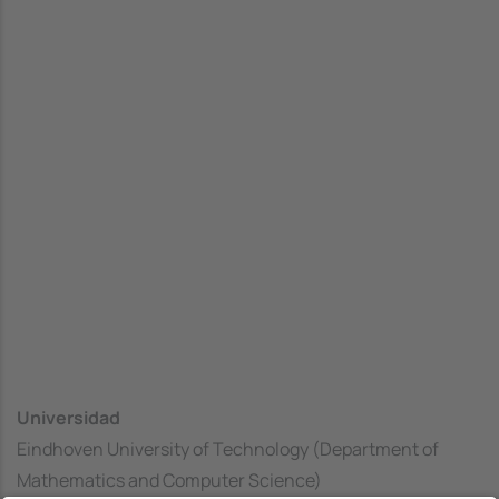
Universidad
Eindhoven University of Technology (Department of
Mathematics and Computer Science)