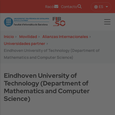
Pasar al contenido principal
ES
Racó
Contacto
Lista
Image
Inicio
>
Movilidad
>
Alianzas Internacionales
>
Universidades partner
>
Eindhoven University of Technology (Department of
Mathematics and Computer Science)
Eindhoven University of
Technology (Department of
Mathematics and Computer
Science)