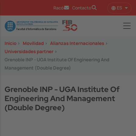
Pasar al contenido principal
ES
Racó
Contacto
Lista
Image
Inicio
>
Movilidad
>
Alianzas Internacionales
>
Universidades partner
>
Grenoble INP - UGA Institute Of Engineering And
Management (Double Degree)
Grenoble INP - UGA Institute Of
Engineering And Management
(Double Degree)