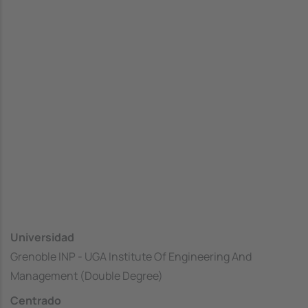
Universidad
Grenoble INP - UGA Institute Of Engineering And
Management (Double Degree)
Centrado