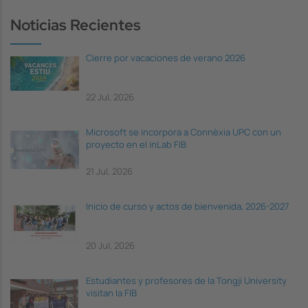
Noticias Recientes
Cierre por vacaciones de verano 2026
22 Jul, 2026
Microsoft se incorpora a Connèxia UPC con un
proyecto en el inLab FIB
21 Jul, 2026
Inicio de curso y actos de bienvenida, 2026-2027
20 Jul, 2026
Estudiantes y profesores de la Tongji University
visitan la FIB