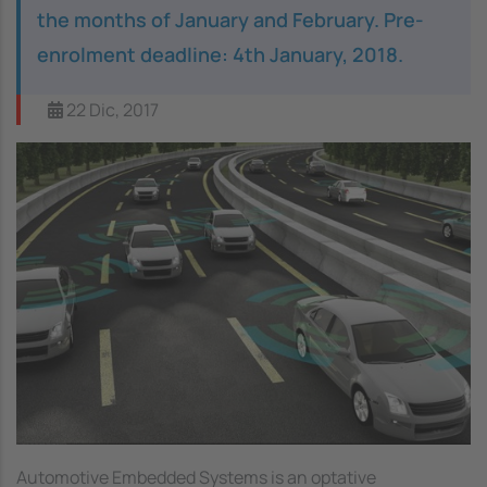
the months of January and February. Pre-
enrolment deadline: 4th January, 2018.
22 Dic, 2017
Image
Automotive Embedded Systems is an optative