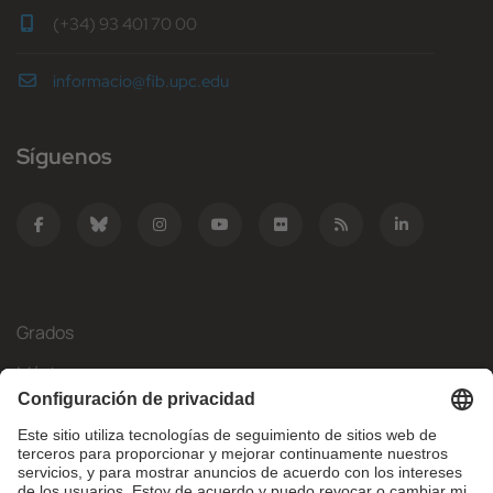
(+34) 93 401 70 00
informacio@fib.upc.edu
Síguenos
Grados
Másteres
Movilidad Internacional
Investigación