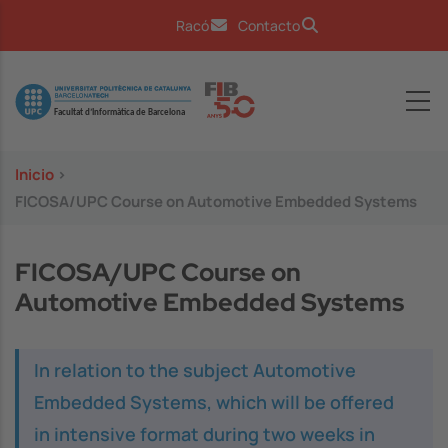
Pasar al contenido principal
Racó
Contacto
Image
Inicio
>
FICOSA/UPC Course on Automotive Embedded Systems
FICOSA/UPC Course on
Automotive Embedded Systems
In relation to the subject Automotive
Embedded Systems, which will be offered
in intensive format during two weeks in