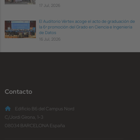
17 Jul, 2026
El Auditorio Vèrtex acoge el acto de graduación de
la 6ª promoción del Grado en Ciencia e Ingeniería
de Datos
16 Jul, 2026
Contacto
Edificio B6 del Campus Nord
C/Jordi Girona, 1-3
08034 BARCELONA España