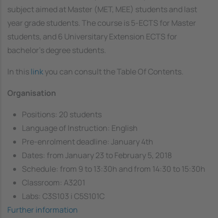
subject aimed at Master (MET, MEE) students and last
year grade students. The course is 5-ECTS for Master
students, and 6 Universitary Extension ECTS for
bachelor's degree students.
In this
link
you can consult the Table Of Contents.
Organisation
Positions: 20 students
Language of Instruction: English
Pre-enrolment deadline: January 4th
Dates: from January 23 to February 5, 2018
Schedule: from 9 to 13:30h and from 14:30 to 15:30h
Classroom: A3201
Labs: C3S103 i C5S101C
Further information