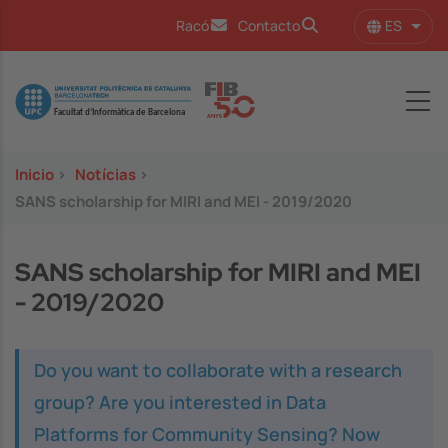
Pasar al contenido principal
ES
Racó
Contacto
Lista
Image
Inicio
>
Notícias
>
SANS scholarship for MIRI and MEI - 2019/2020
SANS scholarship for MIRI and MEI
- 2019/2020
Do you want to collaborate with a research
group? Are you interested in Data
Platforms for Community Sensing? Now