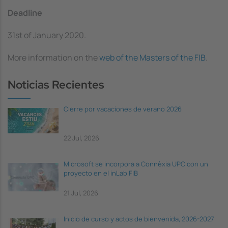
Deadline
31st of January 2020.
More information on the
web of the Masters of the FIB
.
Noticias Recientes
Cierre por vacaciones de verano 2026
22 Jul, 2026
Microsoft se incorpora a Connèxia UPC con un
proyecto en el inLab FIB
21 Jul, 2026
Inicio de curso y actos de bienvenida, 2026-2027