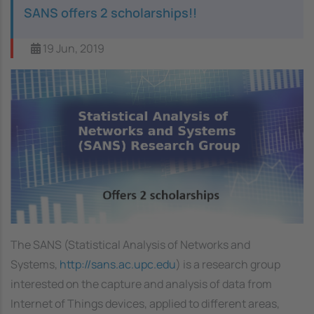
SANS offers 2 scholarships!!
19 Jun, 2019
Image
The SANS (Statistical Analysis of Networks and
Systems,
http://sans.ac.upc.edu
) is a research group
interested on the capture and analysis of data from
Internet of Things devices, applied to different areas,