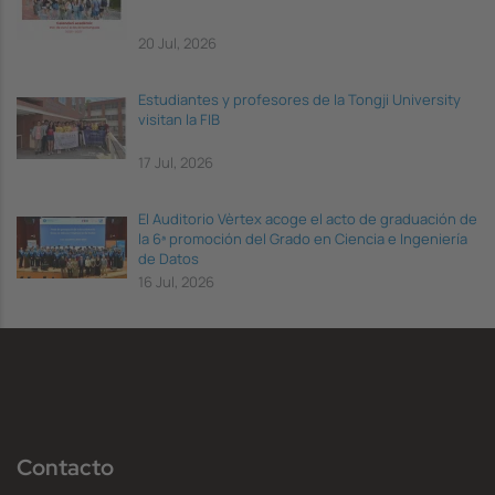
20 Jul, 2026
Estudiantes y profesores de la Tongji University
visitan la FIB
17 Jul, 2026
El Auditorio Vèrtex acoge el acto de graduación de
la 6ª promoción del Grado en Ciencia e Ingeniería
de Datos
16 Jul, 2026
Contacto