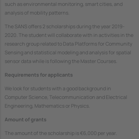
such as environmental monitoring, smart cities, and
analysis of mobility patterns.
The SANS offers 2 scholarships during the year 2019-
2020. The student will collaborate with in activities in the
research group related to Data Platforms for Community
Sensing and statistical modeling and analysis for spatial
sensor data while is following the Master Courses.
Requirements for applicants
We look for students with a good background in
Computer Science, Telecommunication and Electrical
Engineering, Mathematics or Physics.
Amount of grants
The amount of the scholarship is €6,000 per year.