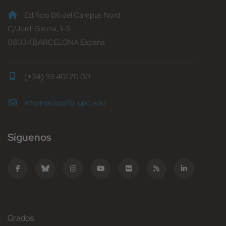
Edificio B6 del Campus Nord
C/Jordi Girona, 1-3
08034 BARCELONA España
(+34) 93 401 70 00
informacio@fib.upc.edu
Síguenos
Grados