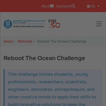
Pasar al contenido principal
ES
Racó
Contacto
Lista
Image
Inicio
>
Notícias
>
Reboot The Ocean Challenge
Reboot The Ocean Challenge
This challenge invites students, young
professionals, researchers, scientists,
engineers, advocates, entrepreneurs, and
other creative minds to apply their skills to
build innovative solutions to keep the