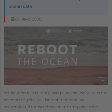
ocean safe.
07 Mayo, 2020
Image
In this uncertain time of global pandemic, we've seen the
potential of global solidarity and international
cooperation. If the world can unite to respond to the