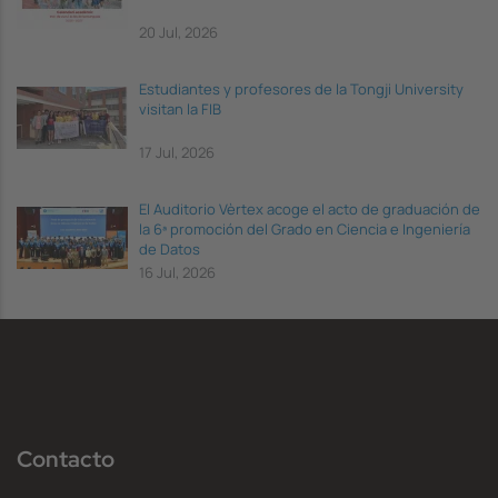
20 Jul, 2026
Estudiantes y profesores de la Tongji University
visitan la FIB
17 Jul, 2026
El Auditorio Vèrtex acoge el acto de graduación de
la 6ª promoción del Grado en Ciencia e Ingeniería
de Datos
16 Jul, 2026
Contacto