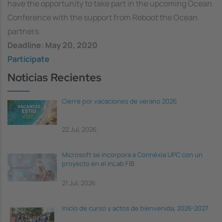
have the opportunity to take part in the upcoming Ocean
Conference with the support from Reboot the Ocean
partners.
Deadline: May 20, 2020
Participate
Noticias Recientes
Cierre por vacaciones de verano 2026
22 Jul, 2026
Microsoft se incorpora a Connèxia UPC con un
proyecto en el inLab FIB
21 Jul, 2026
Inicio de curso y actos de bienvenida, 2026-2027