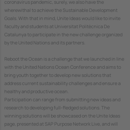
coronavirus pandemic, surely, we also have the
wherewithal to achieve the Sustainable Development
Goals. With that in mind, Unite Ideas would like to invite
faculty and students at Universitat Politècnica De
Catalunya to participate in the new challenge organized
by the United Nations and its partners.
Reboot the Ocean is a challenge that we launched in line
with the United Nations Ocean Conference and aims to
bring youth together to develop new solutions that
address current sustainability challenges and ensure a
healthy and productive ocean.
Participation can range from submitting new ideas and
research to developing full-fledged solutions. The
winning solutions will be showcased on the Unite Ideas
page, presented at SAP Purpose Network Live, and will