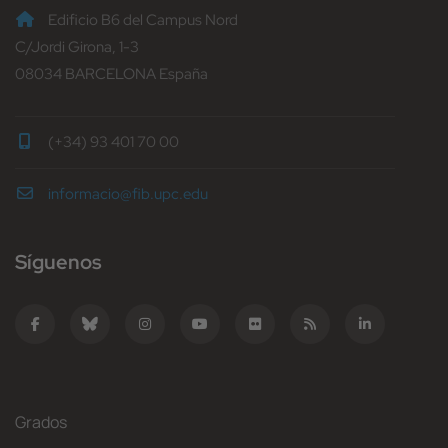
Edificio B6 del Campus Nord
C/Jordi Girona, 1-3
08034 BARCELONA España
(+34) 93 401 70 00
informacio@fib.upc.edu
Síguenos
Grados