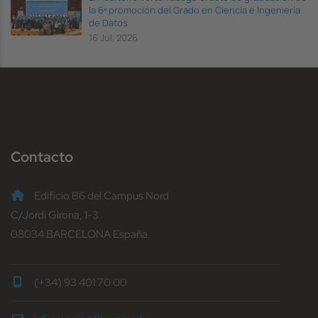
la 6ª promoción del Grado en Ciencia e Ingeniería
de Datos
16 Jul, 2026
Contacto
Edificio B6 del Campus Nord
C/Jordi Girona, 1-3
08034 BARCELONA España
(+34) 93 401 70 00