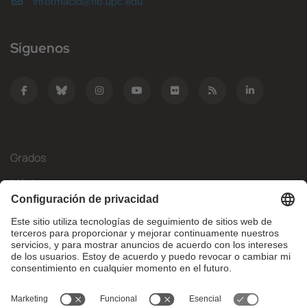
informacio@fib.upc.edu
Síguenos
Grados
Másteres
Movilidad Internacional
Investigación
Empresa
La FIB