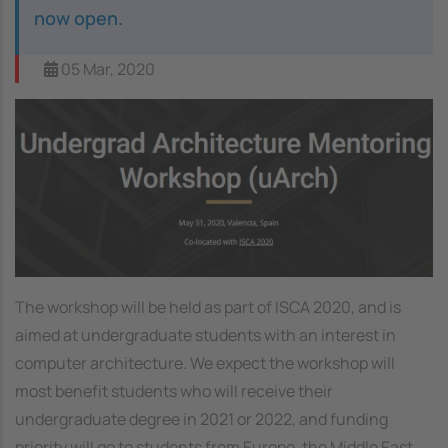
now open.
05 Mar, 2020
Image
The workshop will be held as part of ISCA 2020, and is
aimed at undergraduate students with an interest in
computer architecture. We expect the workshop will
most benefit students who will receive their
undergraduate degree in 2021 or 2022, and funding
priority will go to students from Europe, the Middle East,