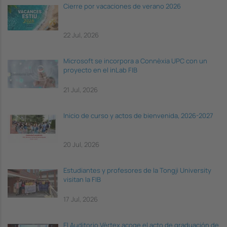
Cierre por vacaciones de verano 2026
22 Jul, 2026
Microsoft se incorpora a Connèxia UPC con un
proyecto en el inLab FIB
21 Jul, 2026
Inicio de curso y actos de bienvenida, 2026-2027
20 Jul, 2026
Estudiantes y profesores de la Tongji University
visitan la FIB
17 Jul, 2026
El Auditorio Vèrtex acoge el acto de graduación de