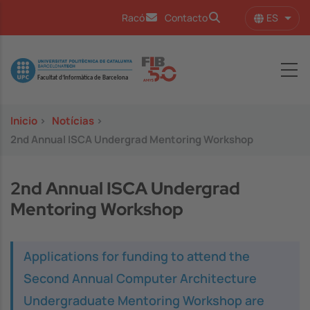
Pasar al contenido principal
ES
Racó
Contacto
Lista
Image
Inicio
>
Notícias
>
2nd Annual ISCA Undergrad Mentoring Workshop
2nd Annual ISCA Undergrad
Mentoring Workshop
Applications for funding to attend the
Second Annual Computer Architecture
Undergraduate Mentoring Workshop are