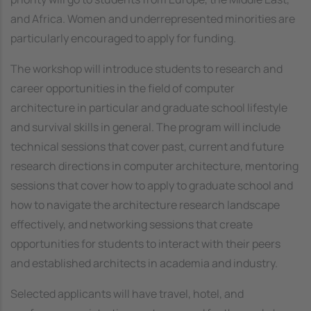
and Africa. Women and underrepresented minorities are
particularly encouraged to apply for funding.
The workshop will introduce students to research and
career opportunities in the field of computer
architecture in particular and graduate school lifestyle
and survival skills in general. The program will include
technical sessions that cover past, current and future
research directions in computer architecture, mentoring
sessions that cover how to apply to graduate school and
how to navigate the architecture research landscape
effectively, and networking sessions that create
opportunities for students to interact with their peers
and established architects in academia and industry.
Selected applicants will have travel, hotel, and