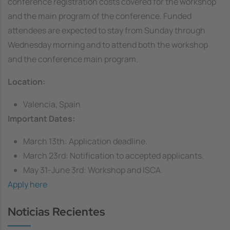
conference registration costs covered for the workshop
and the main program of the conference. Funded
attendees are expected to stay from Sunday through
Wednesday morning and to attend both the workshop
and the conference main program.
Location:
Valencia, Spain
Important Dates:
March 13th: Application deadline.
March 23rd: Notification to accepted applicants.
May 31-June 3rd: Workshop and ISCA.
Apply here
Noticias Recientes