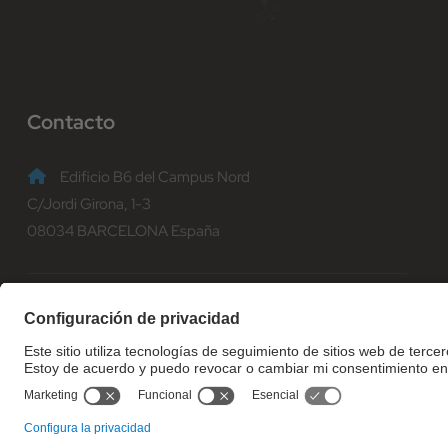
Contacto
Edificio B6 del Campus Nord
C/Jordi Girona, 1-3
08034 BARCELONA España
(+34) 93 401 70 00
informacio@fib.upc.edu