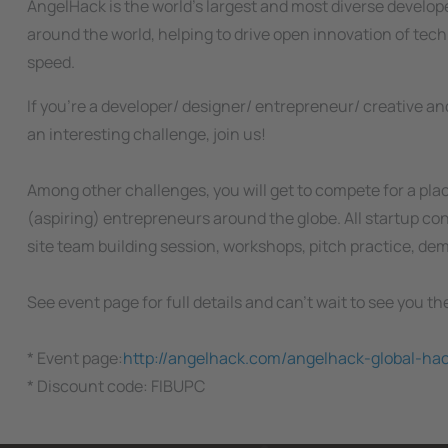
AngelHack is the world’s largest and most diverse develo
around the world, helping to drive open innovation of tec
speed.
If you're a developer/ designer/ entrepreneur/ creative and
an interesting challenge, join us!
Among other challenges, you will get to compete for a pla
(aspiring) entrepreneurs around the globe. All startup con
site team building session, workshops, pitch practice, de
See event page for full details and can't wait to see you th
* Event page:
http://angelhack.com/angelhack-global-ha
* Discount code: FIBUPC