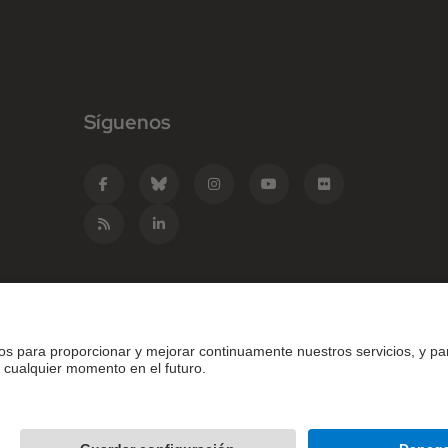
Síguenos