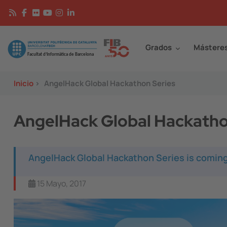
Pasar al contenido principal
Continguts
Image
Grados
Mástere
Inicio
>
AngelHack Global Hackathon Series
AngelHack Global Hackatho
AngelHack Global Hackathon Series is coming
15 Mayo, 2017
Image