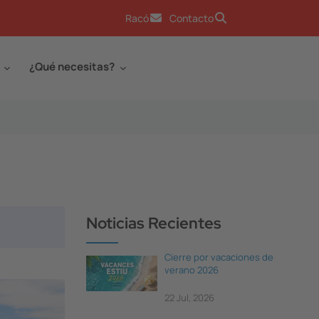
Racó
Contacto
¿Qué necesitas?
Noticias Recientes
Cierre por vacaciones de
verano 2026
22 Jul, 2026