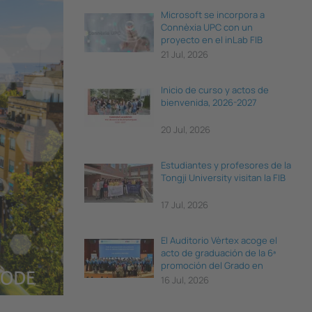
Microsoft se incorpora a
Connèxia UPC con un
proyecto en el inLab FIB
21 Jul, 2026
Inicio de curso y actos de
bienvenida, 2026-2027
20 Jul, 2026
Estudiantes y profesores de la
Tongji University visitan la FIB
17 Jul, 2026
El Auditorio Vèrtex acoge el
acto de graduación de la 6ª
promoción del Grado en
Ciencia e Ingeniería de Datos
16 Jul, 2026