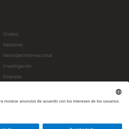
Grados
Másteres
Movilidad Internacional
Investigación
Empresa
La FIB
¿Qué necesitas?