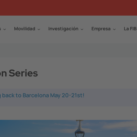
s
Movilidad
Investigación
Empresa
La FIB
n Series
 back to Barcelona May 20-21st!