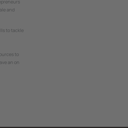
repreneurs
ale and
ls to tackle
ources to
have an on