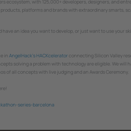
pers ecosystem, with 125,000+ developers, designers, and ent
h products, platforms and brands with extraordinary smarts, sc
 have an idea you want to develop, or just want to use your skil
ce in
AngelHack's HACKcelerator
connecting Silicon Valley res
cepts solving a problem with technology are eligible. We will 
mos of all concepts with live judging and an Awards Ceremony.
ere!
ckathon-series-barcelona