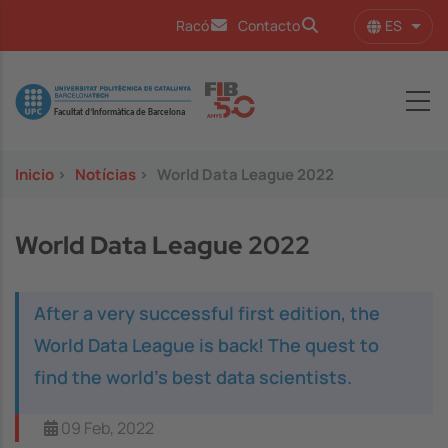
Pasar al contenido principal
ES
Racó
Contacto
Lista
Image
Inicio
>
Notícias
>
World Data League 2022
World Data League 2022
After a very successful first edition, the
World Data League is back! The quest to
find the world’s best data scientists.
09 Feb, 2022