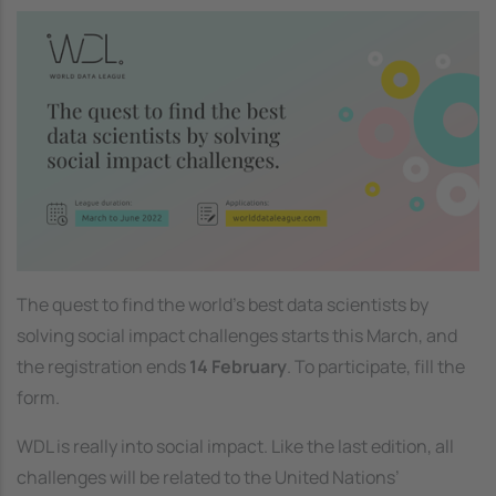
Image
The quest to find the world’s best data scientists by
solving social impact challenges starts this March, and
the registration ends
14 February
. To participate, fill the
form.
WDL is really into social impact. Like the last edition, all
challenges will be related to the United Nations’