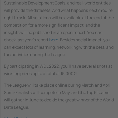
Sustainable Development Goals, and real-world entities
will provide the datasets. And what happens next? You’re
right to ask! All solutions will be available at the end of the
competition for a more significant impact, and the
insights will be published in an open report. You can
check last year’s report
here
. Besides social impact, you
can expect lots of learning, networking with the best, and
fun activities during the League.
By participating in WDL 2022, you’ll have several shots at
winning prizes up to a total of 15.000€!
The League will take place online during March and April.
Semi-Finalists will compete in May, and the top 5 teams
will gather in June to decide the great winner of the World
Data League.