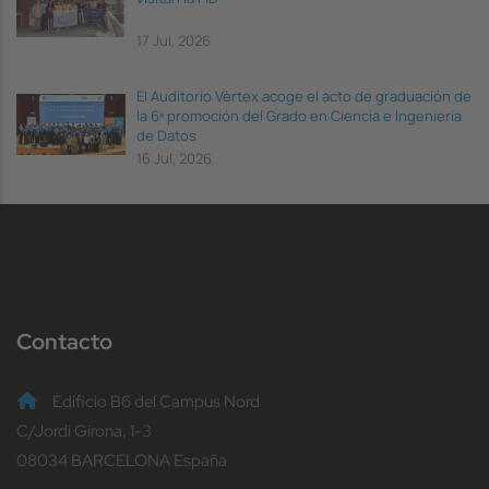
17 Jul, 2026
El Auditorio Vèrtex acoge el acto de graduación de
la 6ª promoción del Grado en Ciencia e Ingeniería
de Datos
16 Jul, 2026
Contacto
Edificio B6 del Campus Nord
C/Jordi Girona, 1-3
08034 BARCELONA España