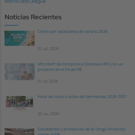
World Data League
Noticias Recientes
Cierre por vacaciones de verano 2026
22 Jul, 2026
Microsoft se incorpora a Connèxia UPC con un
proyecto en el inLab FIB
21 Jul, 2026
Inicio de curso y actos de bienvenida, 2026-2027
20 Jul, 2026
Estudiantes y profesores de la Tongji University
visitan la FIB