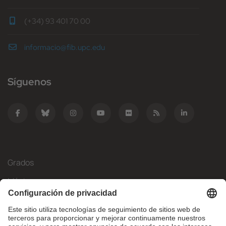
(+34) 93 401 70 00
informacio@fib.upc.edu
Síguenos
Grados
Másteres
Movilidad Internacional
Investigación