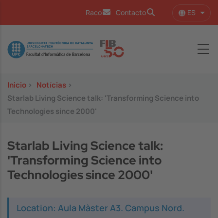
Pasar al contenido principal
ES
Racó
Contacto
Lista
Image
Inicio
>
Notícias
>
Starlab Living Science talk: 'Transforming Science into
Technologies since 2000'
Starlab Living Science talk:
'Transforming Science into
Technologies since 2000'
Location: Aula Màster A3. Campus Nord.