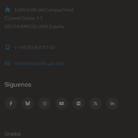
Edificio B6 del Campus Nord
C/Jordi Girona, 1-3
08034 BARCELONA España
(+34) 93 401 70 00
informacio@fib.upc.edu
Síguenos
Grados