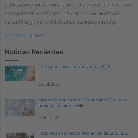
applications can be considered data analysis. Those case
examples will mostly span neurosciences and space
fields, in alignment with Starlab business strategy.
Registration form
.
Noticias Recientes
Cierre por vacaciones de verano 2026
22 Jul, 2026
Microsoft se incorpora a Connèxia UPC con un
proyecto en el inLab FIB
21 Jul, 2026
Inicio de curso y actos de bienvenida, 2026-2027