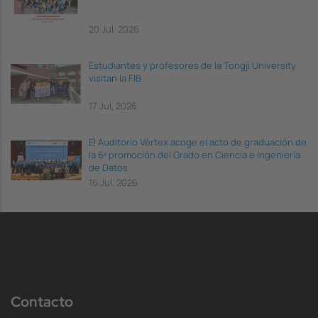
20 Jul, 2026
Estudiantes y profesores de la Tongji University
visitan la FIB
17 Jul, 2026
El Auditorio Vèrtex acoge el acto de graduación de
la 6ª promoción del Grado en Ciencia e Ingeniería
de Datos
16 Jul, 2026
Contacto