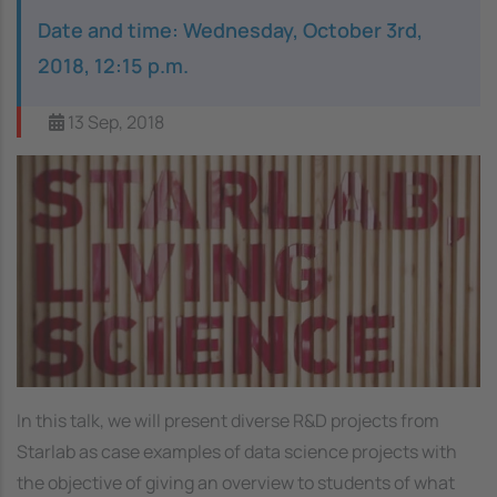
Date and time: Wednesday, October 3rd,
2018, 12:15 p.m.
13 Sep, 2018
Image
In this talk, we will present diverse R&D projects from
Starlab as case examples of data science projects with
the objective of giving an overview to students of what