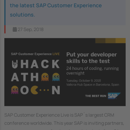
the latest SAP Customer Experience
solutions.
27 Sep, 2018
Image
SAP Customer Experience Live is SAP´s largest CRM
conference worldwide. This year SAP is inviting partners,