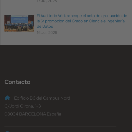
17 Jul, 2026
El Auditorio Vèrtex acoge el acto de graduación de
la 6ª promoción del Grado en Ciencia e Ingeniería
de Datos
16 Jul, 2026
Contacto
Edificio B6 del Campus Nord
C/Jordi Girona, 1-3
08034 BARCELONA España