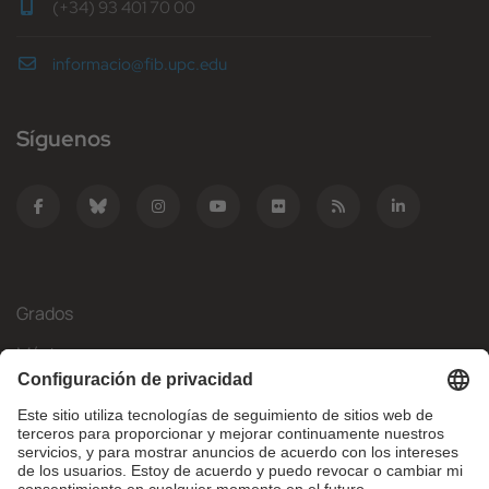
(+34) 93 401 70 00
informacio@fib.upc.edu
Síguenos
Grados
Másteres
Movilidad Internacional
Investigación
Empresa