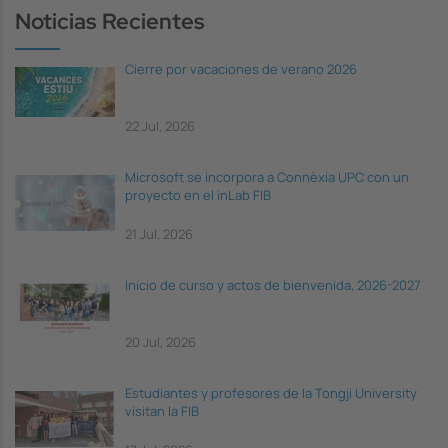
Noticias Recientes
Cierre por vacaciones de verano 2026
22 Jul, 2026
Microsoft se incorpora a Connèxia UPC con un
proyecto en el inLab FIB
21 Jul, 2026
Inicio de curso y actos de bienvenida, 2026-2027
20 Jul, 2026
Estudiantes y profesores de la Tongji University
visitan la FIB