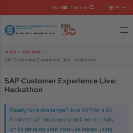
Pasar al contenido principal
ES
Racó
Contacto
Lista
Image
Inicio
>
Notícias
>
SAP Customer Experience Live: Hackathon
SAP Customer Experience Live:
Hackathon
Ready for a challenge? Join SAP for a 24-
hour hackathon where you’ll work hands-
on to develop your own use cases using