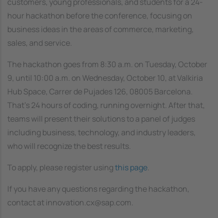
customers, young professionals, and students for a 24-
hour hackathon before the conference, focusing on
business ideas in the areas of commerce, marketing,
sales, and service.
The hackathon goes from 8:30 a.m. on Tuesday, October
9, until 10:00 a.m. on Wednesday, October 10, at Valkiria
Hub Space, Carrer de Pujades 126, 08005 Barcelona.
That’s 24 hours of coding, running overnight. After that,
teams will present their solutions to a panel of judges
including business, technology, and industry leaders,
who will recognize the best results.
To apply, please register
using
this page
.
If you have any questions regarding the hackathon,
contact at innovation.cx@sap.com.