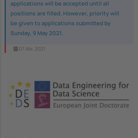
applications will be accepted until all
positions are filled. However, priority will
be given to applications submitted by
Sunday, 9 May 2021.
07 Abr, 2021
Image