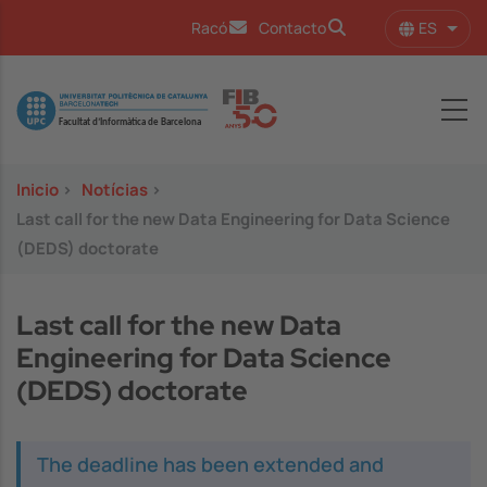
Pasar al contenido principal
ES
Racó
Contacto
Lista
Image
Inicio
>
Notícias
>
Last call for the new Data Engineering for Data Science
(DEDS) doctorate
Last call for the new Data
Engineering for Data Science
(DEDS) doctorate
The deadline has been extended and