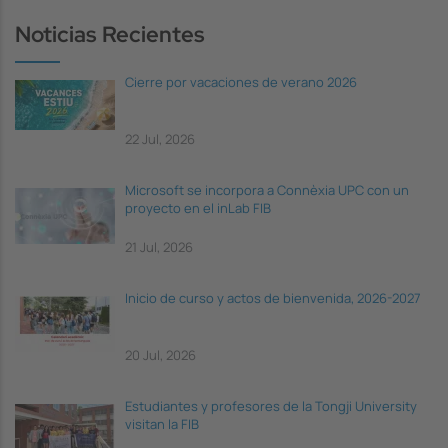
Noticias Recientes
Cierre por vacaciones de verano 2026
22 Jul, 2026
Microsoft se incorpora a Connèxia UPC con un
proyecto en el inLab FIB
21 Jul, 2026
Inicio de curso y actos de bienvenida, 2026-2027
20 Jul, 2026
Estudiantes y profesores de la Tongji University
visitan la FIB