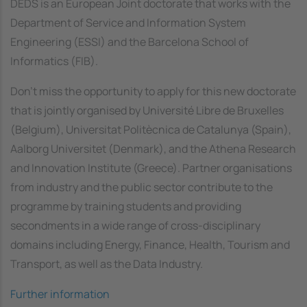
DEDS is an European Joint doctorate that works with the
Department of Service and Information System
Engineering (ESSI) and the Barcelona School of
Informatics (FIB).
Don't miss the opportunity to apply for this new doctorate
that is jointly organised by Université Libre de Bruxelles
(Belgium), Universitat Politècnica de Catalunya (Spain),
Aalborg Universitet (Denmark), and the Athena Research
and Innovation Institute (Greece). Partner organisations
from industry and the public sector contribute to the
programme by training students and providing
secondments in a wide range of cross-disciplinary
domains including Energy, Finance, Health, Tourism and
Transport, as well as the Data Industry.
Further information