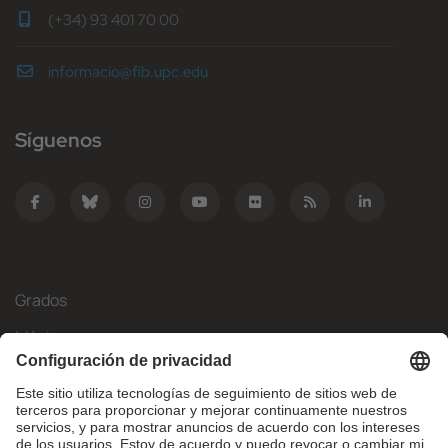
(+34) 93 401 70 00
informacio@fib.upc.edu
Síguenos
Grados
Másteres
Movilidad Internacional
Investigación