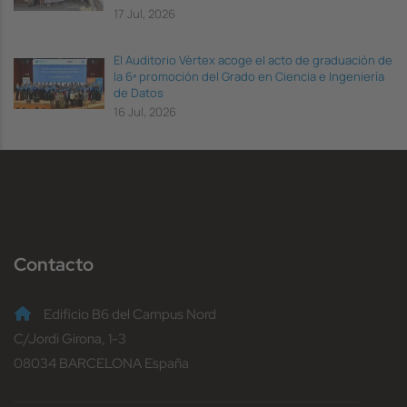
17 Jul, 2026
El Auditorio Vèrtex acoge el acto de graduación de
la 6ª promoción del Grado en Ciencia e Ingeniería
de Datos
16 Jul, 2026
Contacto
Edificio B6 del Campus Nord
C/Jordi Girona, 1-3
08034 BARCELONA España