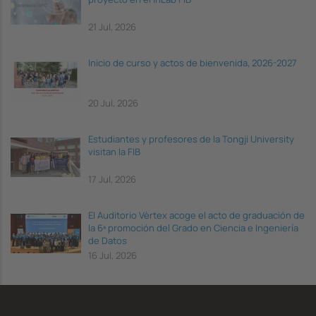
21 Jul, 2026
Inicio de curso y actos de bienvenida, 2026-2027
20 Jul, 2026
Estudiantes y profesores de la Tongji University
visitan la FIB
17 Jul, 2026
El Auditorio Vèrtex acoge el acto de graduación de
la 6ª promoción del Grado en Ciencia e Ingeniería
de Datos
16 Jul, 2026