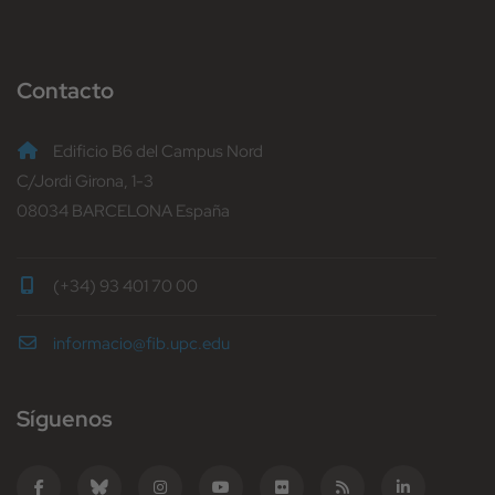
Contacto
Edificio B6 del Campus Nord
C/Jordi Girona, 1-3
08034 BARCELONA España
(+34) 93 401 70 00
informacio@fib.upc.edu
Síguenos