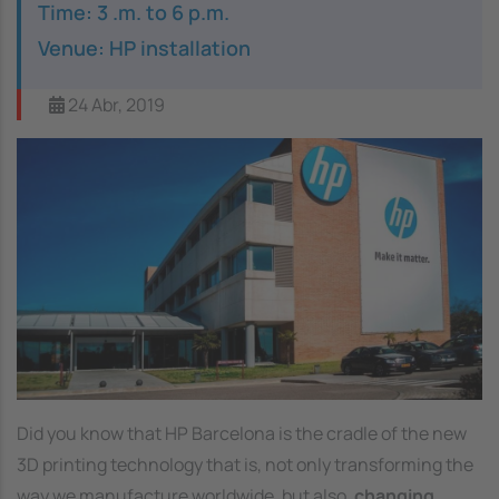
Time: 3 .m. to 6 p.m.
Venue: HP installation
24 Abr, 2019
Image
Did you know that HP Barcelona is the cradle of the new
3D printing technology that is, not only transforming the
way we manufacture worldwide, but also,
changing