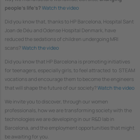
people’s life’s?
Watch the video
Did you know that, thanks to HP Barcelona, Hospital Sant
Joan de Déu and Odense Hospital Denmark, have
reduced the sedations of children undergoing MRI
scans?
Watch the video
Did you know that HP Barcelona is promoting initiatives
for teenagers, especially girls, to feel attracted to STEAM
vocations and encourage them to become the engineers
that will shape the future of our society?
Watch the video
We invite you to discover, through our women
professionals, how we are transforming society with the
technologies we are developing in our R&D lab in
Barcelona, and the employment opportunities that might
be awaiting for you.