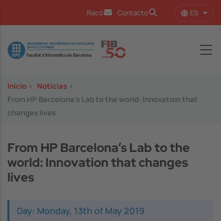
Pasar al contenido principal
ES
Racó
Contacto
Lista
Image
Inicio
>
Notícias
>
From HP Barcelona’s Lab to the world: Innovation that
changes lives
From HP Barcelona’s Lab to the
world: Innovation that changes
lives
Day: Monday, 13th of May 2019