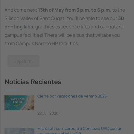
And come next
13th of May from 3 p.m. to 6 p.m.
to the
Silicon Valley of Sant Cugat! You’ll be able to see our
3D
printing labs
, graphics experience labs and our nature
campus facilities! There will be a bus that wiltake you
from Campus Nord to HP facilities
Typeform
Noticias Recientes
Cierre por vacaciones de verano 2026
22 Jul, 2026
Microsoft se incorpora a Connèxia UPC con un
proyecto en el inLab FIB