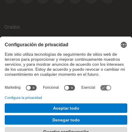
Grados
Másteres
Movilidad Internacional
Investigación
Empresa
La FIB
¿Qué necesitas?
© Facultat d'Informàtica de Barcelona - Universitat Politècnica
de Catalunya - BarcelonaTech