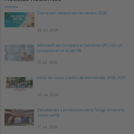
Cierre por vacaciones de verano 2026
22 Jul, 2026
Microsoft se incorpora a Connèxia UPC con un
proyecto en el inLab FIB
21 Jul, 2026
Inicio de curso y actos de bienvenida, 2026-2027
20 Jul, 2026
Estudiantes y profesores de la Tongji University
visitan la FIB
17 Jul, 2026