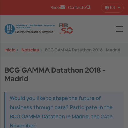
Pasar al contenido principal
ES
Racó
Contacto
Lista
Image
Inicio
>
Notícias
>
BCG GAMMA Datathon 2018 - Madrid
BCG GAMMA Datathon 2018 -
Madrid
Would you like to shape the future of
business through data? Participate in the
BCG GAMMA Datathon in Madrid, the 24th
November.