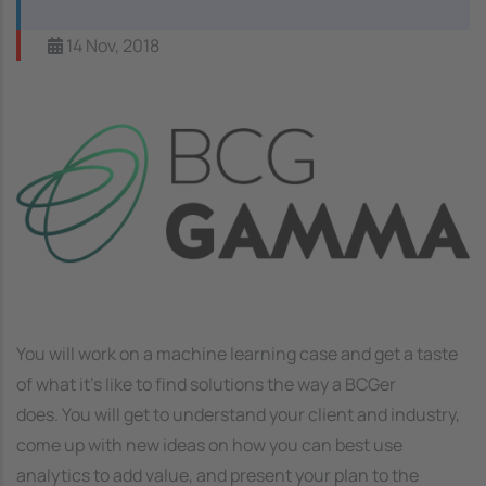
14 Nov, 2018
Image
You will work on a machine learning case and get a taste
of what it’s like to find solutions the way a BCGer
does. You will get to understand your client and industry,
come up with new ideas on how you can best use
analytics to add value, and present your plan to the