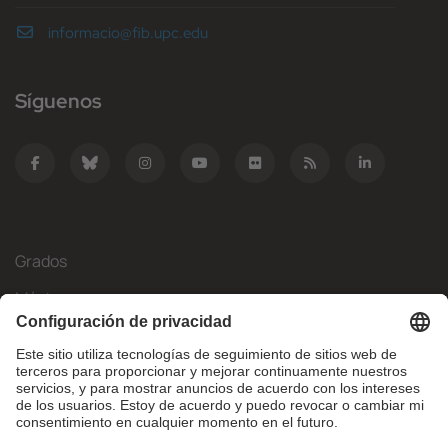
informacio@fib.upc.edu
Síguenos
Grados
Másteres
Movilidad Internacional
Investigación
Empresa
La FIB