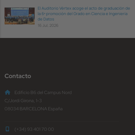
El Auditorio Vèrtex acoge el acto de graduación de
la 6ª promoción del Grado en Ciencia e Ingeniería
de Datos
16 Jul, 2026
Contacto
Edificio B6 del Campus Nord
C/Jordi Girona, 1-3
08034 BARCELONA España
(+34) 93 401 70 00