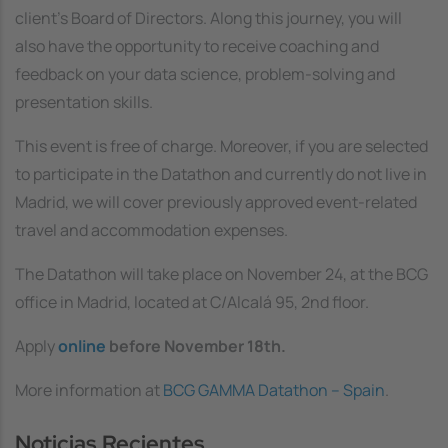
client’s Board of Directors. Along this journey, you will
also have the opportunity to receive coaching and
feedback on your data science, problem-solving and
presentation skills.
This event is free of charge. Moreover, if you are selected
to participate in the Datathon and currently do not live in
Madrid, we will cover previously approved event-related
travel and accommodation expenses.
The Datathon will take place on November 24, at the BCG
office in Madrid, located at C/Alcalá 95, 2nd floor.
Apply
online
before November 18th.
More information at
BCG GAMMA Datathon – Spain
.
Noticias Recientes