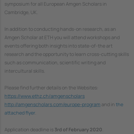
symposium for all European Amgen Scholars in
Cambridge, UK.
In addition to conducting hands-on research, as an
Amgen Scholar at ETH you will attend workshops and
events offering both insights into state-of-the art
research and the opportunity to learn cross-cutting skills
such as communication, scientific writing and
intercultural skills.
Please find further details on the Websites:
https://www.ethz.ch/amgenscholars
http://amgenscholars.com/europe-program
and in
the
attached flyer
.
Application deadline is
3rd of February 2020
.