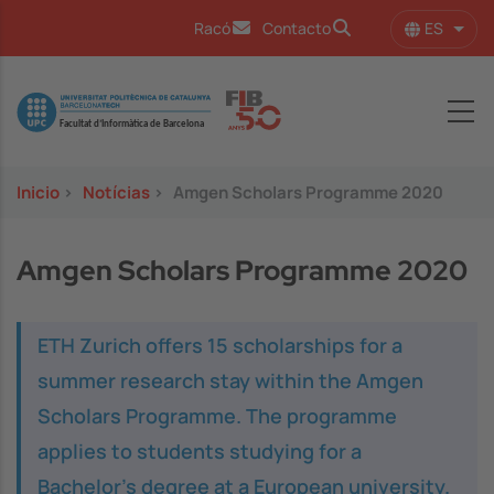
Pasar al contenido principal
ES
Racó
Contacto
Lista
Image
Inicio
>
Notícias
>
Amgen Scholars Programme 2020
Amgen Scholars Programme 2020
ETH Zurich offers 15 scholarships for a
summer research stay within the Amgen
Scholars Programme. The programme
applies to students studying for a
Bachelor’s degree at a European university.