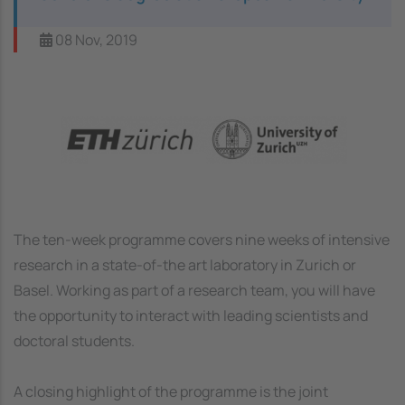
08 Nov, 2019
Image
The ten-week programme covers nine weeks of intensive
research in a state-of-the art laboratory in Zurich or
Basel. Working as part of a research team, you will have
the opportunity to interact with leading scientists and
doctoral students.
A closing highlight of the programme is the joint