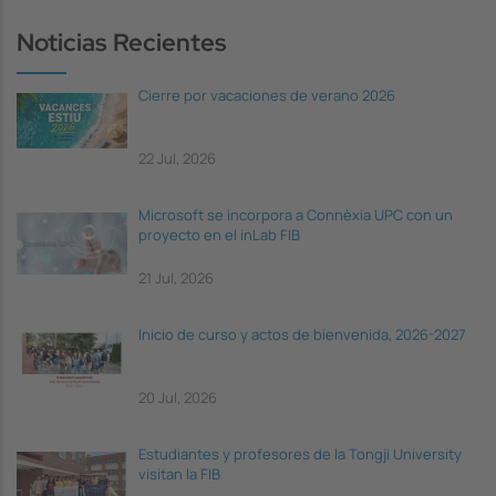
Noticias Recientes
Cierre por vacaciones de verano 2026
22 Jul, 2026
Microsoft se incorpora a Connèxia UPC con un
proyecto en el inLab FIB
21 Jul, 2026
Inicio de curso y actos de bienvenida, 2026-2027
20 Jul, 2026
Estudiantes y profesores de la Tongji University
visitan la FIB