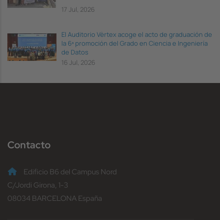
17 Jul, 2026
El Auditorio Vèrtex acoge el acto de graduación de
la 6ª promoción del Grado en Ciencia e Ingeniería
de Datos
16 Jul, 2026
Contacto
Edificio B6 del Campus Nord
C/Jordi Girona, 1-3
08034 BARCELONA España