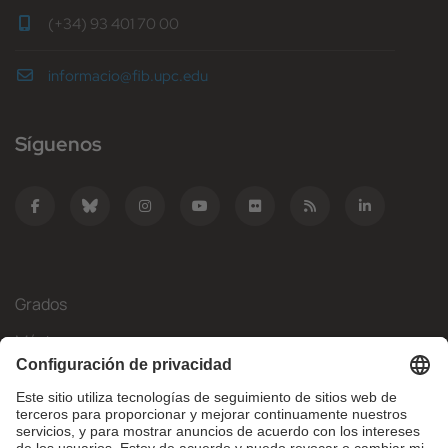
(+34) 93 401 70 00
informacio@fib.upc.edu
Síguenos
Grados
Másteres
Movilidad Internacional
Investigación