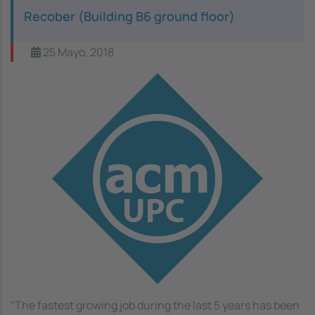
Recober (Building B6 ground floor)
25 Mayo, 2018
Image
“The fastest growing job during the last 5 years has been