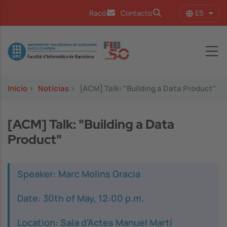
Pasar al contenido principal
ES
Racó
Contacto
Lista
Image
Inicio
>
Notícias
>
[ACM] Talk: "Building a Data Product"
[ACM] Talk: "Building a Data
Product"
Speaker: Marc Molins Gracia
Date: 30th of May, 12:00 p.m.
Location: Sala d'Actes Manuel Martí