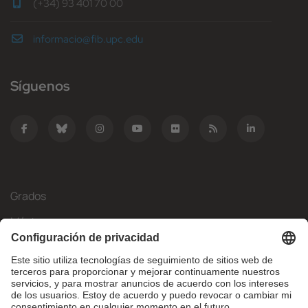
(+34) 93 401 70 00
informacio@fib.upc.edu
Síguenos
Grados
Másteres
Movilidad Internacional
Investigación
Empresa