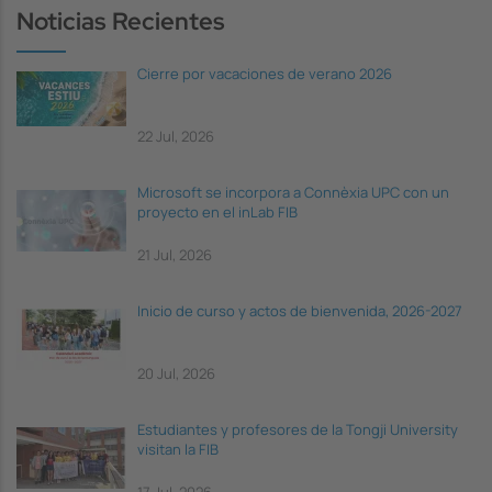
Noticias Recientes
Cierre por vacaciones de verano 2026
22 Jul, 2026
Microsoft se incorpora a Connèxia UPC con un
proyecto en el inLab FIB
21 Jul, 2026
Inicio de curso y actos de bienvenida, 2026-2027
20 Jul, 2026
Estudiantes y profesores de la Tongji University
visitan la FIB
17 Jul, 2026