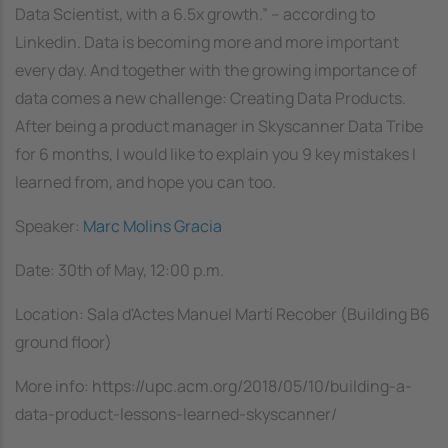
Data Scientist, with a 6.5x growth.” – according to
Linkedin. Data is becoming more and more important
every day. And together with the growing importance of
data comes a new challenge: Creating Data Products.
After being a product manager in Skyscanner Data Tribe
for 6 months, I would like to explain you 9 key mistakes I
learned from, and hope you can too.
Speaker:
Marc Molins Gracia
Date: 30th of May, 12:00 p.m.
Location: Sala d'Actes Manuel Martí Recober (Building B6
ground floor)
More info: https://upc.acm.org/2018/05/10/building-a-
data-product-lessons-learned-skyscanner/