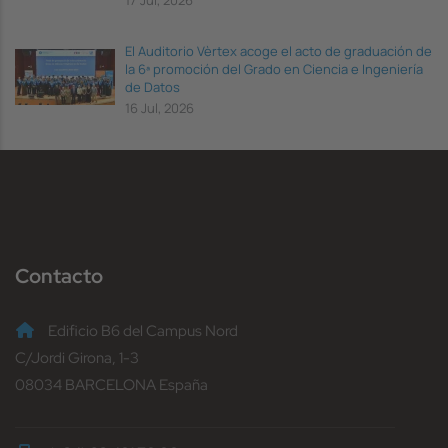
El Auditorio Vèrtex acoge el acto de graduación de
la 6ª promoción del Grado en Ciencia e Ingeniería
de Datos
16 Jul, 2026
Contacto
Edificio B6 del Campus Nord
C/Jordi Girona, 1-3
08034 BARCELONA España