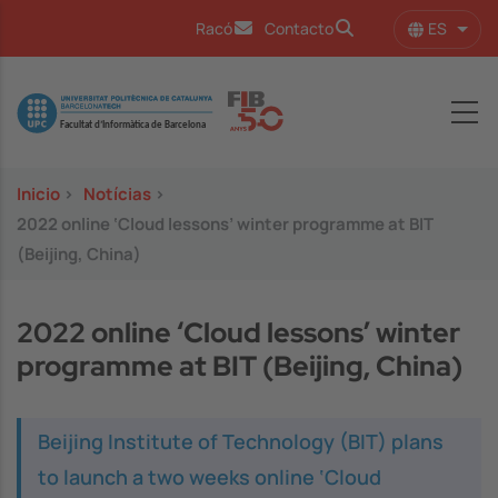
Pasar al contenido principal
ES
Racó
Contacto
Lista
Image
Inicio
>
Notícias
>
2022 online ‘Cloud lessons’ winter programme at BIT
(Beijing, China)
2022 online ‘Cloud lessons’ winter
programme at BIT (Beijing, China)
Beijing Institute of Technology (BIT) plans
to launch a two weeks online ‘Cloud