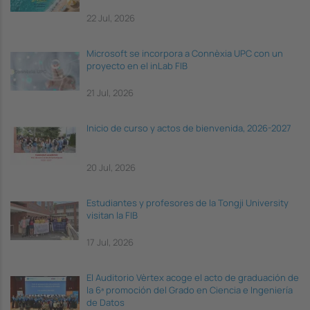
22 Jul, 2026
Microsoft se incorpora a Connèxia UPC con un
proyecto en el inLab FIB
21 Jul, 2026
Inicio de curso y actos de bienvenida, 2026-2027
20 Jul, 2026
Estudiantes y profesores de la Tongji University
visitan la FIB
17 Jul, 2026
El Auditorio Vèrtex acoge el acto de graduación de
la 6ª promoción del Grado en Ciencia e Ingeniería
de Datos