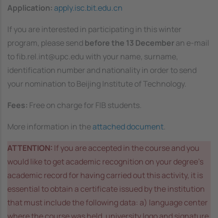
Application:
apply.isc.bit.edu.cn
If you are interested in participating in this winter
program, please send
before the 13 December
an e-mail
to fib.rel.int@upc.edu with your name, surname,
identification number and nationality in order to send
your nomination to Beijing Institute of Technology.
Fees:
Free on charge for FIB students.
More information in the
attached document
.
ATTENTION:
If you are accepted in the course and you
would like to get academic recognition on your degree’s
academic record for having carried out this activity, it is
essential to obtain a certificate issued by the institution
that must include the following data: a) language center
where the course was held, university logo and signature