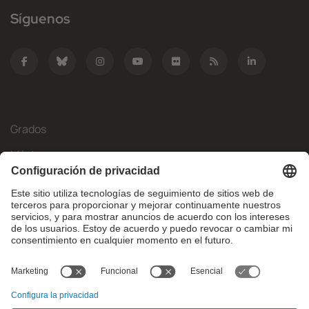
Síguenos
Grados
Másteres
Movilidad Internacional
Investigación
Empresa
La FIB
¿Qué necesitas?