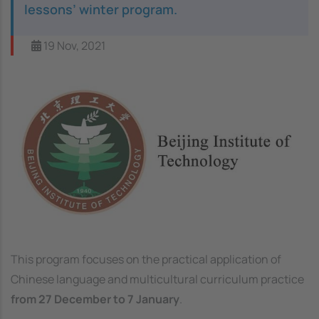
lessons’ winter program.
19 Nov, 2021
Image
This program focuses on the practical application of
Chinese language and multicultural curriculum practice
from 27 December to 7 January
.