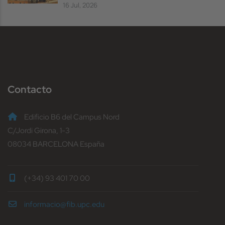
16 Jul, 2026
Contacto
Edificio B6 del Campus Nord
C/Jordi Girona, 1-3
08034 BARCELONA España
(+34) 93 401 70 00
informacio@fib.upc.edu