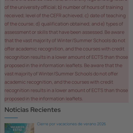
of the university official; b) number of hours of training
received; level of the CEFR achieved; c) date of teaching
of the course; d) qualification obtained; and e) types of
assessment or skills that have been assessed. Be aware
that the vast majority of Winter/Summer Schools do not
offer academic recognition, and the courses with credit
recognition results in a lower amount of ECTS than those
proposed in the information leaflets. Be aware that the
vast majority of Winter/Summer Schools do not offer
academic recognition, and the courses with credit
recognition results in a lower amount of ECTS than those
proposed in the information leaflets.
Noticias Recientes
Cierre por vacaciones de verano 2026